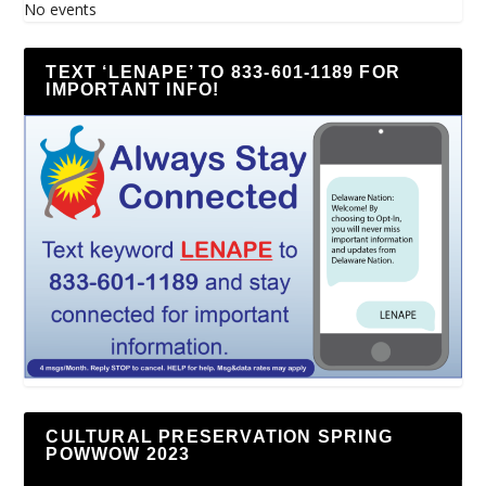
No events
TEXT ‘LENAPE’ TO 833-601-1189 FOR
IMPORTANT INFO!
CULTURAL PRESERVATION SPRING
POWWOW 2023