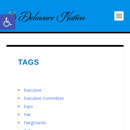
Open toolbar
TAGS
Executive
Executive Committee
Expo
Fair
Fairgrounds