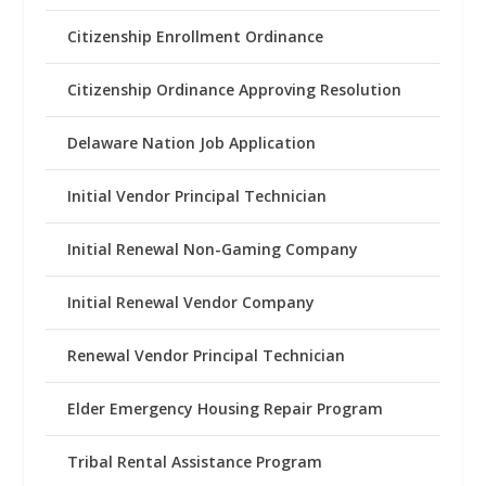
Citizenship Enrollment Ordinance
Citizenship Ordinance Approving Resolution
Delaware Nation Job Application
Initial Vendor Principal Technician
Initial Renewal Non-Gaming Company
Initial Renewal Vendor Company
Renewal Vendor Principal Technician
Elder Emergency Housing Repair Program
Tribal Rental Assistance Program