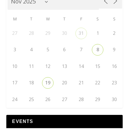
M
T
W
T
F
S
S
27
28
29
30
31
1
2
3
4
5
6
7
8
9
10
11
12
13
14
15
16
17
18
19
20
21
22
23
24
25
26
27
28
29
30
EVENTS