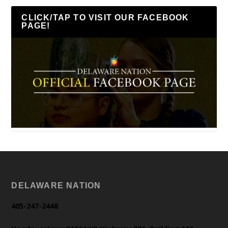
CLICK/TAP TO VISIT OUR FACEBOOK
PAGE!
DELAWARE NATION
405-247-2448