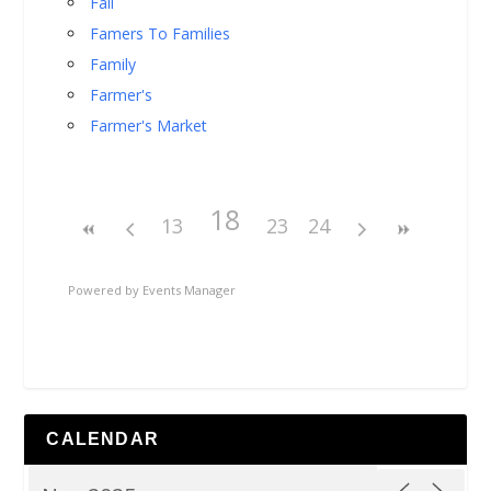
Fall
Famers To Families
Family
Farmer's
Farmer's Market
18
13
23
24
Powered by
Events Manager
CALENDAR