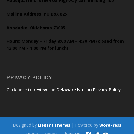
Headquarters: 31064 US Highway 281, Building 100
Mailing Address: PO Box 825
Anadarko, Oklahoma 73005
Hours: Monday – Friday 8:00 AM – 4:30 PM (closed from
12:00 PM – 1:00 PM for lunch)
PRIVACY POLICY
Click here to review the Delaware Nation Privacy Policy.
Designed by
| Powered by
Elegant Themes
WordPress
Home
Contact
About Us