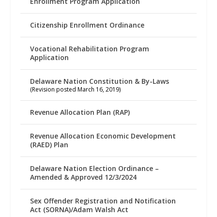
Enrollment Program Application
Citizenship Enrollment Ordinance
Vocational Rehabilitation Program
Application
Delaware Nation Constitution & By-Laws
(Revision posted March 16, 2019)
Revenue Allocation Plan (RAP)
Revenue Allocation Economic Development
(RAED) Plan
Delaware Nation Election Ordinance –
Amended & Approved 12/3/2024
Sex Offender Registration and Notification
Act (SORNA)/Adam Walsh Act