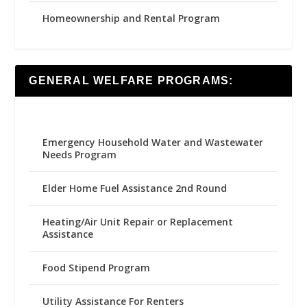
Homeownership and Rental Program
GENERAL WELFARE PROGRAMS:
Emergency Household Water and Wastewater
Needs Program
Elder Home Fuel Assistance 2nd Round
Heating/Air Unit Repair or Replacement
Assistance
Food Stipend Program
Utility Assistance For Renters