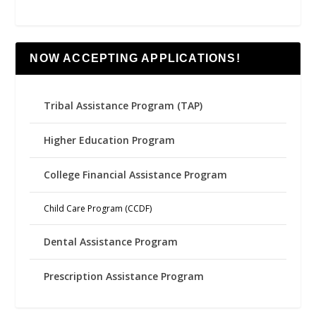
NOW ACCEPTING APPLICATIONS!
Tribal Assistance Program (TAP)
Higher Education Program
College Financial Assistance Program
Child Care Program (CCDF)
Dental Assistance Program
Prescription Assistance Program