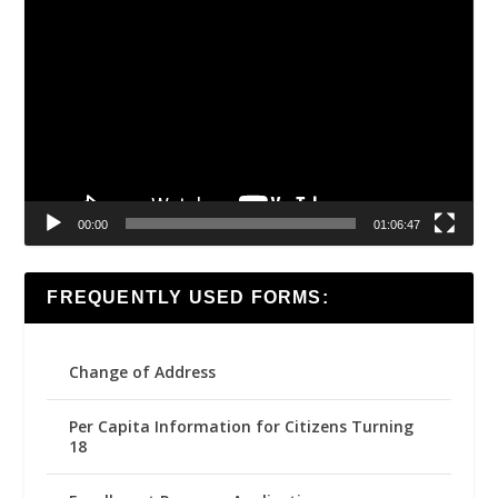
Video
Player
00:00
01:06:47
FREQUENTLY USED FORMS:
Change of Address
Per Capita Information for Citizens Turning
18