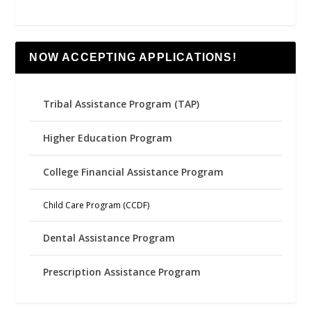
NOW ACCEPTING APPLICATIONS!
Tribal Assistance Program (TAP)
Higher Education Program
College Financial Assistance Program
Child Care Program (CCDF)
Dental Assistance Program
Prescription Assistance Program