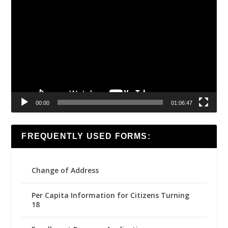
Video
Player
00:00
01:06:47
FREQUENTLY USED FORMS:
Change of Address
Per Capita Information for Citizens Turning
18