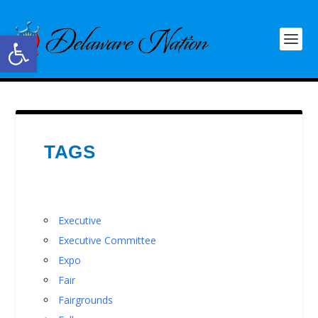
Open toolbar
TAGS
Executive
Executive Committee
Expo
Fair
Fairgrounds