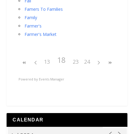
Fall
Famers To Families
Family
Farmer's
Farmer's Market
18
13
23
24
Powered by
Events Manager
CALENDAR