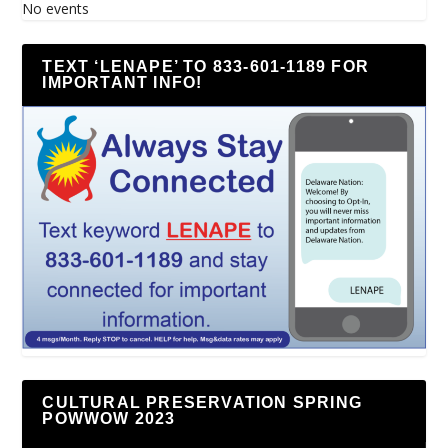
No events
TEXT ‘LENAPE’ TO 833-601-1189 FOR
IMPORTANT INFO!
CULTURAL PRESERVATION SPRING
POWWOW 2023