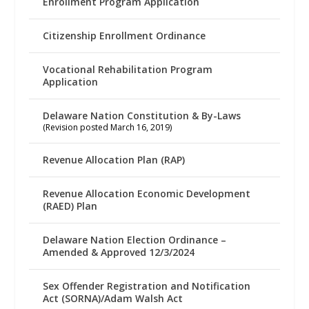
Enrollment Program Application
Citizenship Enrollment Ordinance
Vocational Rehabilitation Program
Application
Delaware Nation Constitution & By-Laws
(Revision posted March 16, 2019)
Revenue Allocation Plan (RAP)
Revenue Allocation Economic Development
(RAED) Plan
Delaware Nation Election Ordinance –
Amended & Approved 12/3/2024
Sex Offender Registration and Notification
Act (SORNA)/Adam Walsh Act