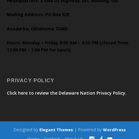
Headquarters: 31064 US Highway 281, Building 100
Mailing Address: PO Box 825
Anadarko, Oklahoma 73005
Hours: Monday – Friday 8:00 AM – 4:30 PM (closed from
12:00 PM – 1:00 PM for lunch)
PRIVACY POLICY
Click here to review the Delaware Nation Privacy Policy.
Designed by
| Powered by
Elegant Themes
WordPress
Home
Contact
About Us