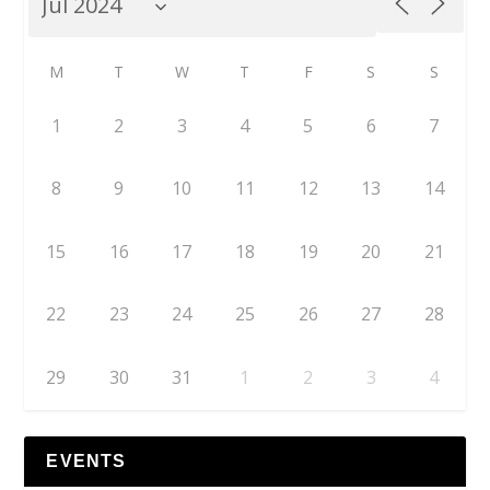
M
T
W
T
F
S
S
1
2
3
4
5
6
7
8
9
10
11
12
13
14
15
16
17
18
19
20
21
22
23
24
25
26
27
28
29
30
31
1
2
3
4
EVENTS