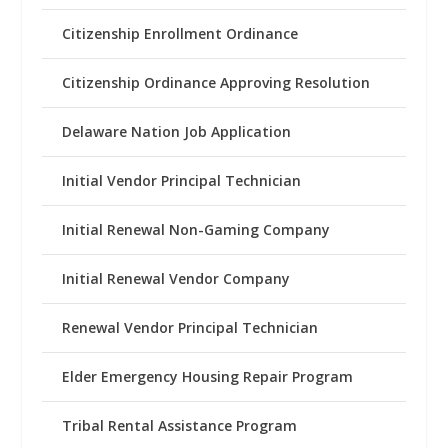
Citizenship Enrollment Ordinance
Citizenship Ordinance Approving Resolution
Delaware Nation Job Application
Initial Vendor Principal Technician
Initial Renewal Non-Gaming Company
Initial Renewal Vendor Company
Renewal Vendor Principal Technician
Elder Emergency Housing Repair Program
Tribal Rental Assistance Program