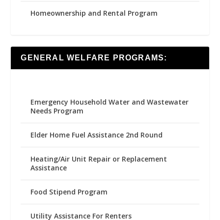
Homeownership and Rental Program
GENERAL WELFARE PROGRAMS:
Emergency Household Water and Wastewater
Needs Program
Elder Home Fuel Assistance 2nd Round
Heating/Air Unit Repair or Replacement
Assistance
Food Stipend Program
Utility Assistance For Renters