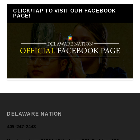
CLICK/TAP TO VISIT OUR FACEBOOK
PAGE!
DELAWARE NATION
405-247-2448