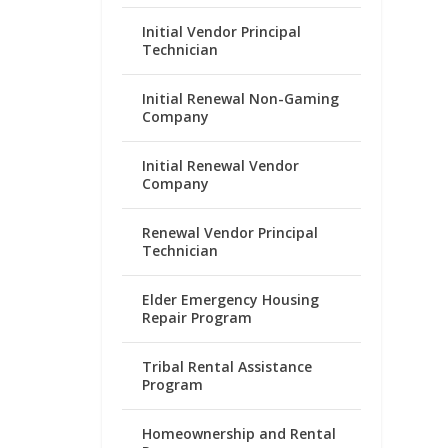
Initial Vendor Principal
Technician
Initial Renewal Non-Gaming
Company
Initial Renewal Vendor
Company
Renewal Vendor Principal
Technician
Elder Emergency Housing
Repair Program
Tribal Rental Assistance
Program
Homeownership and Rental