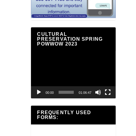
CULTURAL
PRESERVATION SPRING
POWWOW 2023
Video
Player
00:00
01:06:47
FREQUENTLY USED
FORMS: