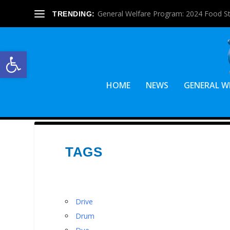
General Welfare Program: 2024 Food S
TRENDING:
Open toolbar
HOME
NEWS
GENERAL W
TAGS
Drive
Drum