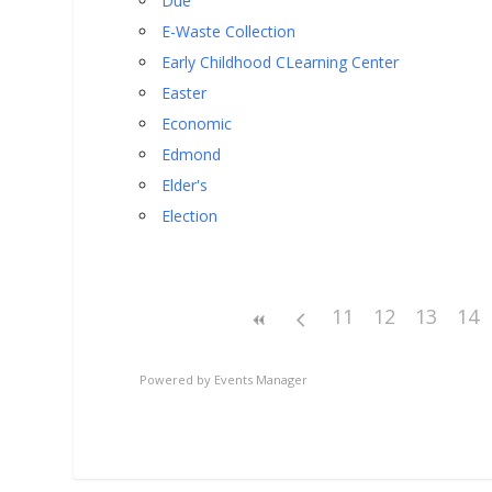
Due
E-Waste Collection
Early Childhood CLearning Center
Easter
Economic
Edmond
Elder's
Election
11
12
13
14
Powered by
Events Manager