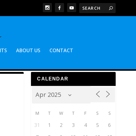
NTS
ABOUT US
CONTACT
CALENDAR
M
T
W
T
F
S
S
31
1
2
3
4
5
6