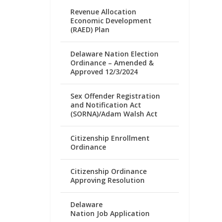
Revenue Allocation
Economic Development
(RAED) Plan
Delaware Nation Election
Ordinance – Amended &
Approved 12/3/2024
Sex Offender Registration
and Notification Act
(SORNA)/Adam Walsh Act
Citizenship Enrollment
Ordinance
Citizenship Ordinance
Approving Resolution
Delaware
Nation Job Application