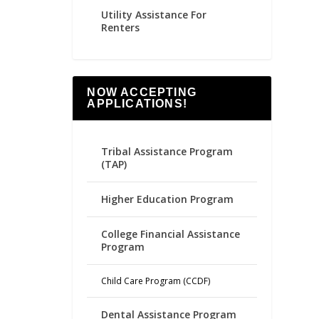
Utility Assistance For
Renters
NOW ACCEPTING
APPLICATIONS!
Tribal Assistance Program
(TAP)
Higher Education Program
College Financial Assistance
Program
Child Care Program (CCDF)
Dental Assistance Program