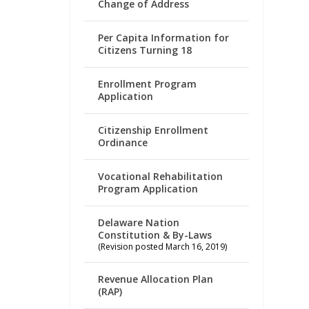
Change of Address
Per Capita Information for
Citizens Turning 18
Enrollment Program
Application
Citizenship Enrollment
Ordinance
Vocational Rehabilitation
Program Application
Delaware Nation
Constitution & By-Laws
(Revision posted March 16, 2019)
Revenue Allocation Plan
(RAP)