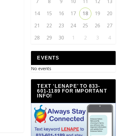
7
8
9
10
11
12
13
14
15
16
17
18
19
20
21
22
23
24
25
26
27
28
29
30
1
2
3
4
EVENTS
No events
TEXT ‘LENAPE’ TO 833-
601-1189 FOR IMPORTANT
INFO!