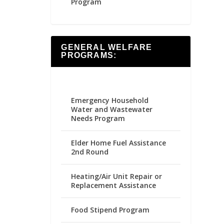
Program
GENERAL WELFARE
PROGRAMS:
Emergency Household
Water and Wastewater
Needs Program
Elder Home Fuel Assistance
2nd Round
Heating/Air Unit Repair or
Replacement Assistance
Food Stipend Program