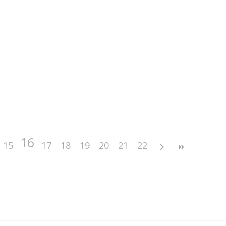
16
15
17
18
19
20
21
22