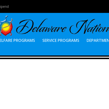
tipend
ELFARE PROGRAMS
SERVICE PROGRAMS
DEPARTME