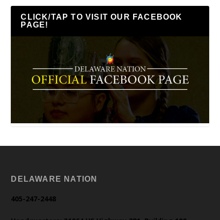
CLICK/TAP TO VISIT OUR FACEBOOK
PAGE!
DELAWARE NATION
405-247-2448