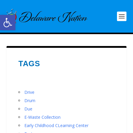
Open toolbar
TAGS
Drive
Drum
Due
E-Waste Collection
Early Childhood CLearning Center