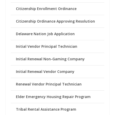
Citizenship Enrollment Ordinance
Citizenship Ordinance Approving Resolution
Delaware Nation Job Application
Initial Vendor Principal Technician
Initial Renewal Non-Gaming Company
Initial Renewal Vendor Company
Renewal Vendor Principal Technician
Elder Emergency Housing Repair Program
Tribal Rental Assistance Program