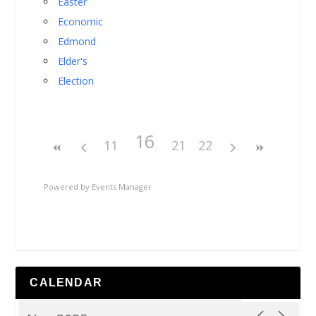
Easter
Economic
Edmond
Elder's
Election
16
11
21
22
Powered by
Events Manager
CALENDAR