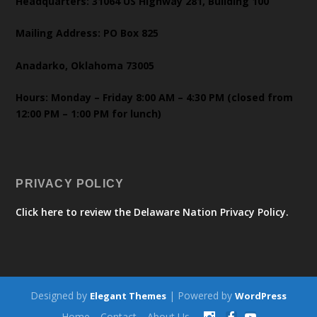
Headquarters: 31064 US Highway 281, Building 100
Mailing Address: PO Box 825
Anadarko, Oklahoma 73005
Hours: Monday – Friday 8:00 AM – 4:30 PM (closed from
12:00 PM – 1:00 PM for lunch)
PRIVACY POLICY
Click here to review the Delaware Nation Privacy Policy.
Designed by
| Powered by
Elegant Themes
WordPress
Home
Contact
About Us