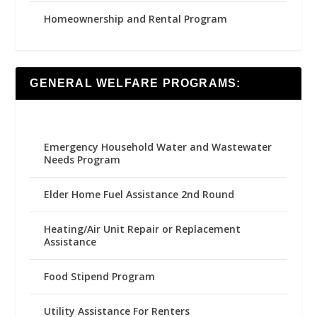
Homeownership and Rental Program
GENERAL WELFARE PROGRAMS:
Emergency Household Water and Wastewater
Needs Program
Elder Home Fuel Assistance 2nd Round
Heating/Air Unit Repair or Replacement
Assistance
Food Stipend Program
Utility Assistance For Renters