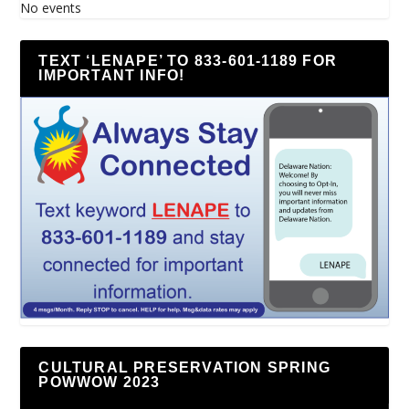
No events
TEXT ‘LENAPE’ TO 833-601-1189 FOR
IMPORTANT INFO!
CULTURAL PRESERVATION SPRING
POWWOW 2023