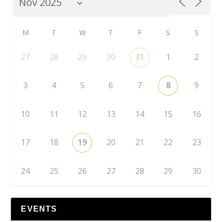
M
T
W
T
F
S
S
27
28
29
30
31
1
2
3
4
5
6
7
8
9
10
11
12
13
14
15
16
17
18
19
20
21
22
23
24
25
26
27
28
29
30
EVENTS