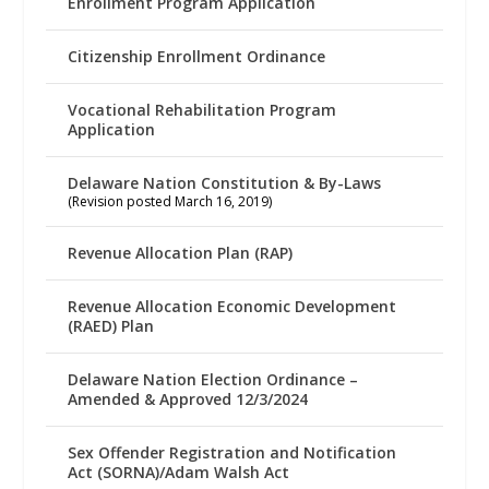
Enrollment Program Application
Citizenship Enrollment Ordinance
Vocational Rehabilitation Program
Application
Delaware Nation Constitution & By-Laws
(Revision posted March 16, 2019)
Revenue Allocation Plan (RAP)
Revenue Allocation Economic Development
(RAED) Plan
Delaware Nation Election Ordinance –
Amended & Approved 12/3/2024
Sex Offender Registration and Notification
Act (SORNA)/Adam Walsh Act