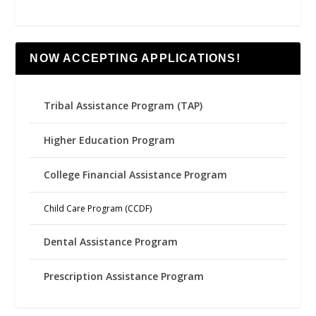
NOW ACCEPTING APPLICATIONS!
Tribal Assistance Program (TAP)
Higher Education Program
College Financial Assistance Program
Child Care Program (CCDF)
Dental Assistance Program
Prescription Assistance Program