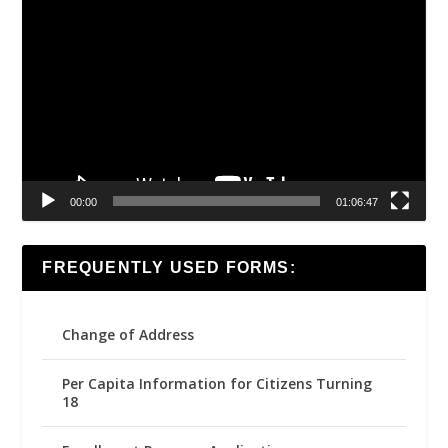
Video
Player
00:00
01:06:47
FREQUENTLY USED FORMS:
Change of Address
Per Capita Information for Citizens Turning
18