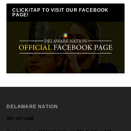
CLICK/TAP TO VISIT OUR FACEBOOK
PAGE!
DELAWARE NATION
405-247-2448