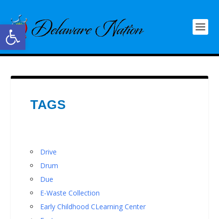
Open toolbar
TAGS
Drive
Drum
Due
E-Waste Collection
Early Childhood CLearning Center