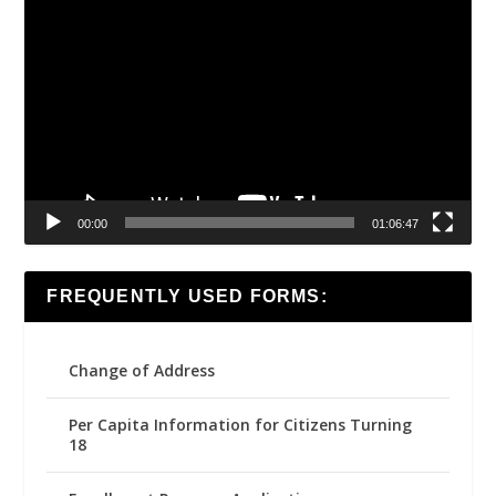
Video
Player
00:00
01:06:47
FREQUENTLY USED FORMS:
Change of Address
Per Capita Information for Citizens Turning
18