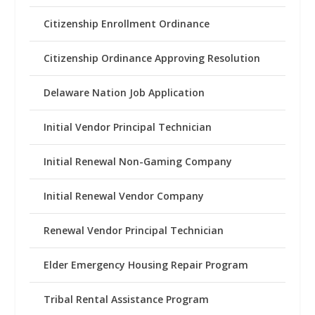
Citizenship Enrollment Ordinance
Citizenship Ordinance Approving Resolution
Delaware Nation Job Application
Initial Vendor Principal Technician
Initial Renewal Non-Gaming Company
Initial Renewal Vendor Company
Renewal Vendor Principal Technician
Elder Emergency Housing Repair Program
Tribal Rental Assistance Program