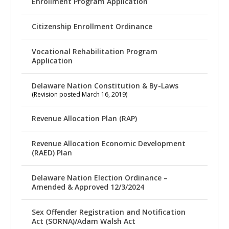
Enrollment Program Application
Citizenship Enrollment Ordinance
Vocational Rehabilitation Program
Application
Delaware Nation Constitution & By-Laws
(Revision posted March 16, 2019)
Revenue Allocation Plan (RAP)
Revenue Allocation Economic Development
(RAED) Plan
Delaware Nation Election Ordinance –
Amended & Approved 12/3/2024
Sex Offender Registration and Notification
Act (SORNA)/Adam Walsh Act