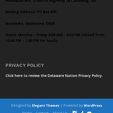
Headquarters: 31064 US Highway 281, Building 100
Mailing Address: PO Box 825
Anadarko, Oklahoma 73005
Hours: Monday – Friday 8:00 AM – 4:30 PM (closed from
12:00 PM – 1:00 PM for lunch)
PRIVACY POLICY
Click here to review the Delaware Nation Privacy Policy.
Designed by
| Powered by
Elegant Themes
WordPress
Home
Contact
About Us