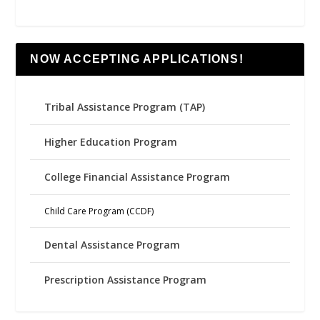
NOW ACCEPTING APPLICATIONS!
Tribal Assistance Program (TAP)
Higher Education Program
College Financial Assistance Program
Child Care Program (CCDF)
Dental Assistance Program
Prescription Assistance Program