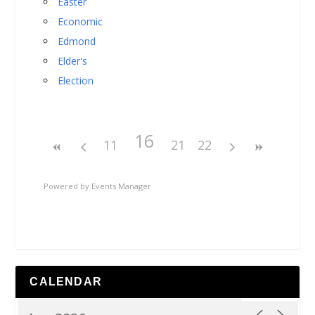
Easter
Economic
Edmond
Elder's
Election
16
11
21
22
Powered by
Events Manager
CALENDAR