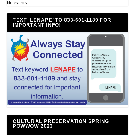
No events
TEXT ‘LENAPE’ TO 833-601-1189 FOR
IMPORTANT INFO!
CULTURAL PRESERVATION SPRING
POWWOW 2023