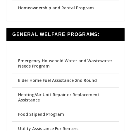
Homeownership and Rental Program
GENERAL WELFARE PROGRAMS:
Emergency Household Water and Wastewater
Needs Program
Elder Home Fuel Assistance 2nd Round
Heating/Air Unit Repair or Replacement
Assistance
Food Stipend Program
Utility Assistance For Renters