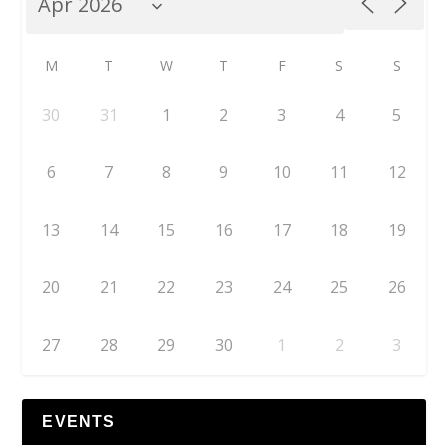
M
T
W
T
F
S
S
30
31
1
2
3
4
5
6
7
8
9
10
11
12
13
14
15
16
17
18
19
20
21
22
23
24
25
26
27
28
29
30
1
2
3
EVENTS