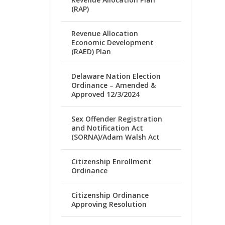
(RAP)
Revenue Allocation
Economic Development
(RAED) Plan
Delaware Nation Election
Ordinance – Amended &
Approved 12/3/2024
Sex Offender Registration
and Notification Act
(SORNA)/Adam Walsh Act
Citizenship Enrollment
Ordinance
Citizenship Ordinance
Approving Resolution