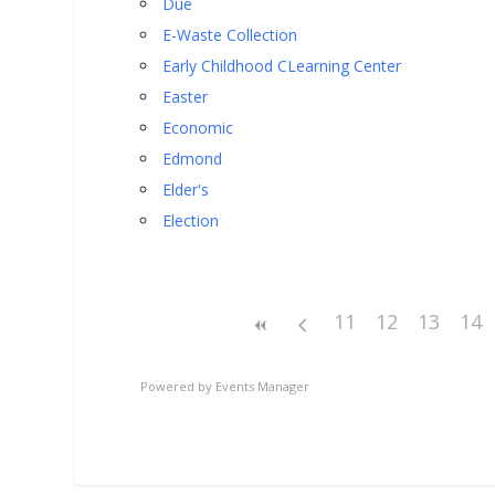
Due
E-Waste Collection
Early Childhood CLearning Center
Easter
Economic
Edmond
Elder's
Election
11
12
13
14
Powered by
Events Manager