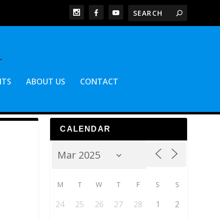
NTS
ABOUT US
CONTACT
CALENDAR
M
T
W
T
F
S
S
24
25
26
27
28
1
2