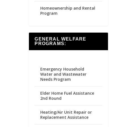
Homeownership and Rental
Program
GENERAL WELFARE
PROGRAMS:
Emergency Household
Water and Wastewater
Needs Program
Elder Home Fuel Assistance
2nd Round
Heating/Air Unit Repair or
Replacement Assistance