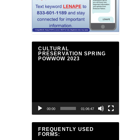
CULTURAL
PRESERVATION SPRING
POWWOW 2023
Video
Player
00:00
01:06:47
FREQUENTLY USED
FORMS: