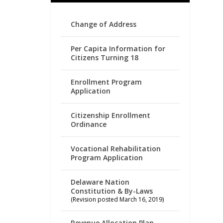
Change of Address
Per Capita Information for
Citizens Turning 18
Enrollment Program
Application
Citizenship Enrollment
Ordinance
Vocational Rehabilitation
Program Application
Delaware Nation
Constitution & By-Laws
(Revision posted March 16, 2019)
Revenue Allocation Plan