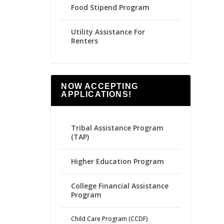
Food Stipend Program
Utility Assistance For
Renters
NOW ACCEPTING
APPLICATIONS!
Tribal Assistance Program
(TAP)
Higher Education Program
College Financial Assistance
Program
Child Care Program (CCDF)