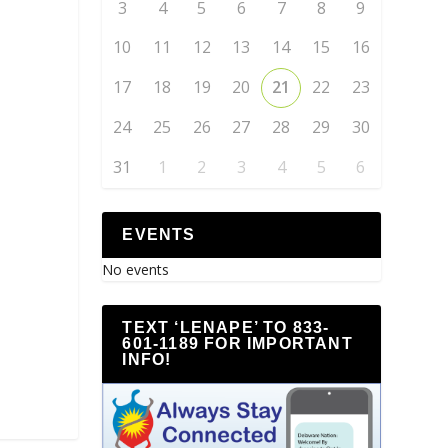
3
4
5
6
7
8
9
10
11
12
13
14
15
16
17
18
19
20
21
22
23
24
25
26
27
28
29
30
31
1
2
3
4
5
6
EVENTS
No events
TEXT ‘LENAPE’ TO 833-
601-1189 FOR IMPORTANT
INFO!