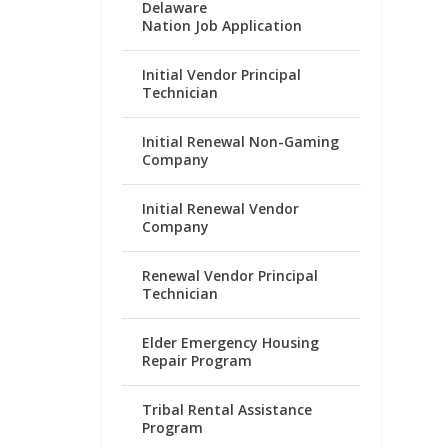
Delaware
Nation Job Application
Initial Vendor Principal
Technician
Initial Renewal Non-Gaming
Company
Initial Renewal Vendor
Company
Renewal Vendor Principal
Technician
Elder Emergency Housing
Repair Program
Tribal Rental Assistance
Program