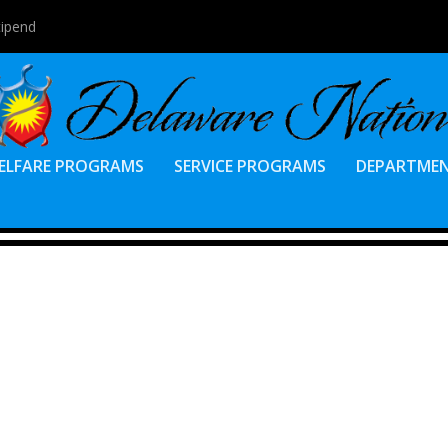
tipend
ELFARE PROGRAMS
SERVICE PROGRAMS
DEPARTME