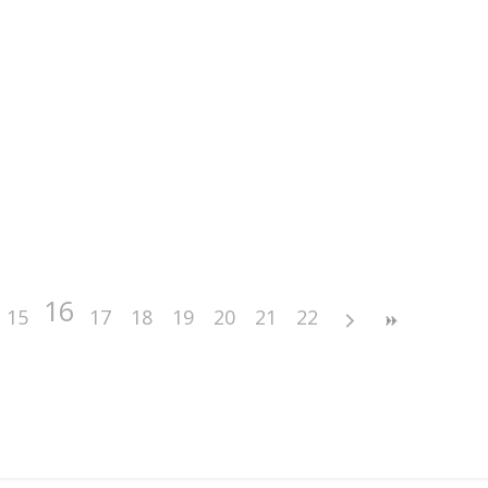
16
15
17
18
19
20
21
22