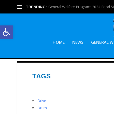
General Welfare Program: 2024 Food S
TRENDING:
Open toolbar
HOME
NEWS
GENERAL W
TAGS
Drive
Drum