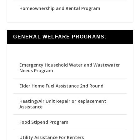
Homeownership and Rental Program
GENERAL WELFARE PROGRAMS:
Emergency Household Water and Wastewater
Needs Program
Elder Home Fuel Assistance 2nd Round
Heating/Air Unit Repair or Replacement
Assistance
Food Stipend Program
Utility Assistance For Renters