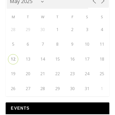
M
T
W
T
F
S
S
28
29
30
1
2
3
4
5
6
7
8
9
10
11
12
13
14
15
16
17
18
19
20
21
22
23
24
25
26
27
28
29
30
31
1
EVENTS