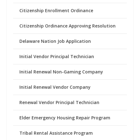
Citizenship Enrollment Ordinance
Citizenship Ordinance Approving Resolution
Delaware Nation Job Application
Initial Vendor Principal Technician
Initial Renewal Non-Gaming Company
Initial Renewal Vendor Company
Renewal Vendor Principal Technician
Elder Emergency Housing Repair Program
Tribal Rental Assistance Program