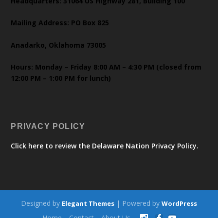
Headquarters: 31064 US Highway 281, Building 100
Mailing Address: PO Box 825
Anadarko, Oklahoma 73005
Hours: Monday – Friday 8:00 AM – 4:30 PM (closed from
12:00 PM – 1:00 PM for lunch)
PRIVACY POLICY
Click here to review the Delaware Nation Privacy Policy.
Designed by
| Powered by
Elegant Themes
WordPress
Home
Contact
About Us