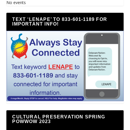
No events
TEXT ‘LENAPE’ TO 833-601-1189 FOR
IMPORTANT INFO!
CULTURAL PRESERVATION SPRING
POWWOW 2023