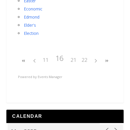
Easter
Economic
Edmond
Elder's
Election
16
11
21
22
Powered by
Events Manager
CALENDAR