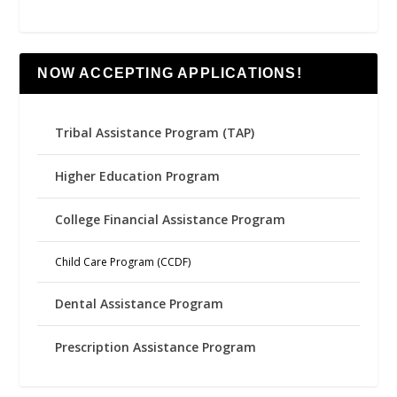
NOW ACCEPTING APPLICATIONS!
Tribal Assistance Program (TAP)
Higher Education Program
College Financial Assistance Program
Child Care Program (CCDF)
Dental Assistance Program
Prescription Assistance Program