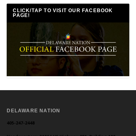
CLICK/TAP TO VISIT OUR FACEBOOK
PAGE!
DELAWARE NATION
405-247-2448