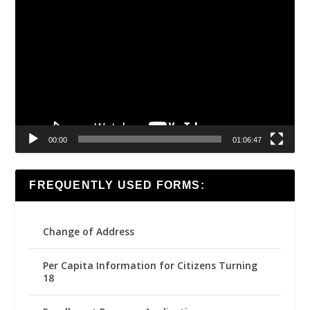
Video
Player
00:00
01:06:47
FREQUENTLY USED FORMS:
Change of Address
Per Capita Information for Citizens Turning
18