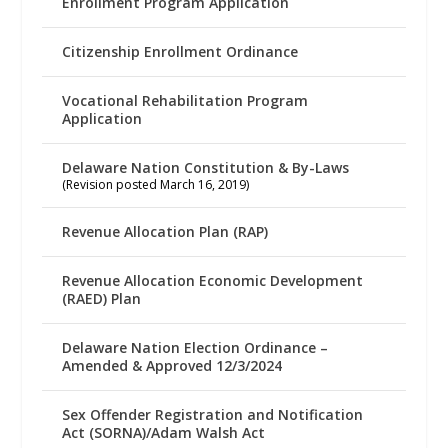
Enrollment Program Application
Citizenship Enrollment Ordinance
Vocational Rehabilitation Program
Application
Delaware Nation Constitution & By-Laws
(Revision posted March 16, 2019)
Revenue Allocation Plan (RAP)
Revenue Allocation Economic Development
(RAED) Plan
Delaware Nation Election Ordinance –
Amended & Approved 12/3/2024
Sex Offender Registration and Notification
Act (SORNA)/Adam Walsh Act