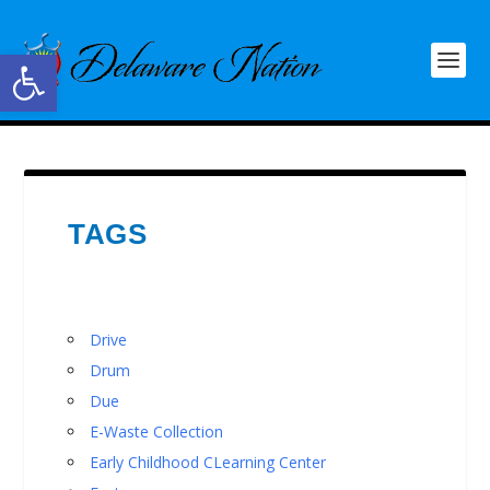
Open toolbar
TAGS
Drive
Drum
Due
E-Waste Collection
Early Childhood CLearning Center