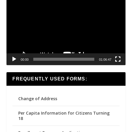
Video
Player
00:00
01:06:47
FREQUENTLY USED FORMS:
Change of Address
Per Capita Information for Citizens Turning
18