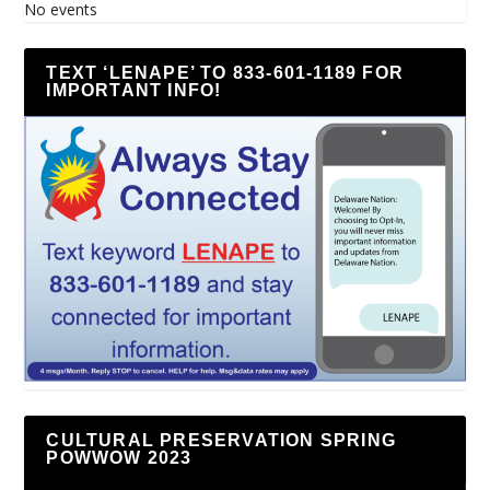
No events
TEXT ‘LENAPE’ TO 833-601-1189 FOR
IMPORTANT INFO!
CULTURAL PRESERVATION SPRING
POWWOW 2023