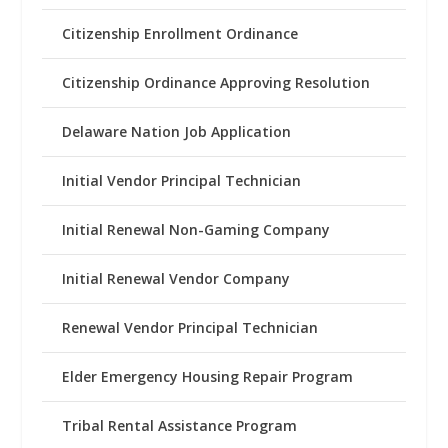
Citizenship Enrollment Ordinance
Citizenship Ordinance Approving Resolution
Delaware Nation Job Application
Initial Vendor Principal Technician
Initial Renewal Non-Gaming Company
Initial Renewal Vendor Company
Renewal Vendor Principal Technician
Elder Emergency Housing Repair Program
Tribal Rental Assistance Program