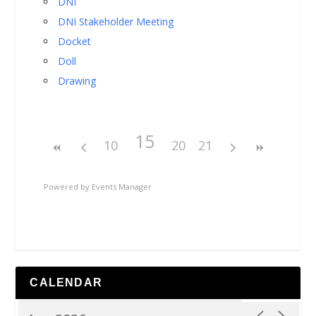
DNI
DNI Stakeholder Meeting
Docket
Doll
Drawing
15
10
20
21
Powered by
Events Manager
CALENDAR