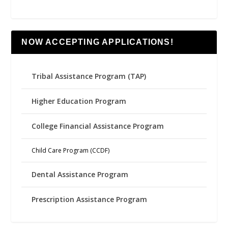
NOW ACCEPTING APPLICATIONS!
Tribal Assistance Program (TAP)
Higher Education Program
College Financial Assistance Program
Child Care Program (CCDF)
Dental Assistance Program
Prescription Assistance Program