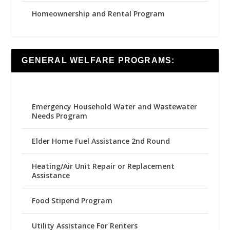
Homeownership and Rental Program
GENERAL WELFARE PROGRAMS:
Emergency Household Water and Wastewater
Needs Program
Elder Home Fuel Assistance 2nd Round
Heating/Air Unit Repair or Replacement
Assistance
Food Stipend Program
Utility Assistance For Renters