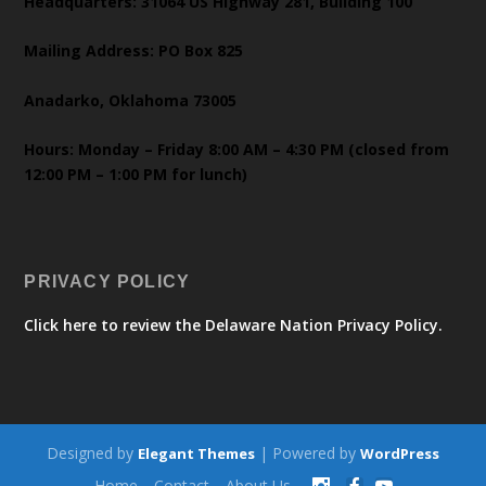
Headquarters: 31064 US Highway 281, Building 100
Mailing Address: PO Box 825
Anadarko, Oklahoma 73005
Hours: Monday – Friday 8:00 AM – 4:30 PM (closed from
12:00 PM – 1:00 PM for lunch)
PRIVACY POLICY
Click here to review the Delaware Nation Privacy Policy.
Designed by
| Powered by
Elegant Themes
WordPress
Home
Contact
About Us