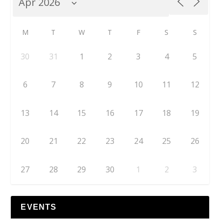
M
T
W
T
F
S
S
30
31
1
2
3
4
5
6
7
8
9
10
11
12
13
14
15
16
17
18
19
20
21
22
23
24
25
26
27
28
29
30
1
2
3
EVENTS