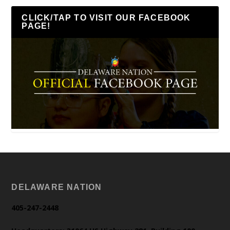
CLICK/TAP TO VISIT OUR FACEBOOK
PAGE!
DELAWARE NATION
405-247-2448