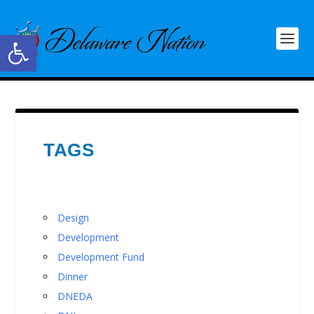
Open toolbar
TAGS
Design
Development
Development Fund
Dinner
DNEDA