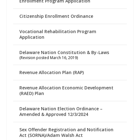
Enrollment Program Application
Citizenship Enrollment Ordinance
Vocational Rehabilitation Program
Application
Delaware Nation Constitution & By-Laws
(Revision posted March 16, 2019)
Revenue Allocation Plan (RAP)
Revenue Allocation Economic Development
(RAED) Plan
Delaware Nation Election Ordinance –
Amended & Approved 12/3/2024
Sex Offender Registration and Notification
Act (SORNA)/Adam Walsh Act