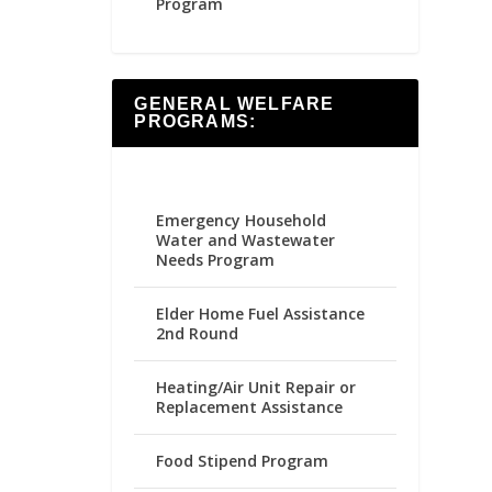
Program
GENERAL WELFARE
PROGRAMS:
Emergency Household
Water and Wastewater
Needs Program
Elder Home Fuel Assistance
2nd Round
Heating/Air Unit Repair or
Replacement Assistance
Food Stipend Program