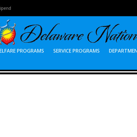
tipend
ELFARE PROGRAMS
SERVICE PROGRAMS
DEPARTME