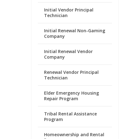
Initial Vendor Principal
Technician
Initial Renewal Non-Gaming
Company
Initial Renewal Vendor
Company
Renewal Vendor Principal
Technician
Elder Emergency Housing
Repair Program
Tribal Rental Assistance
Program
Homeownership and Rental