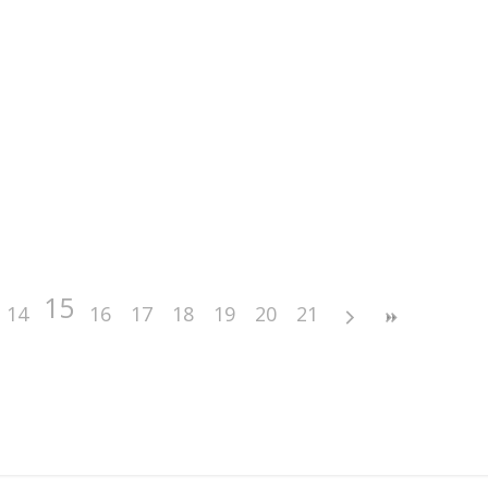
15
14
16
17
18
19
20
21