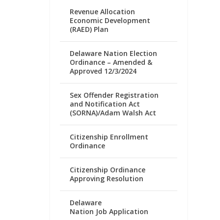
Revenue Allocation
Economic Development
(RAED) Plan
Delaware Nation Election
Ordinance – Amended &
Approved 12/3/2024
Sex Offender Registration
and Notification Act
(SORNA)/Adam Walsh Act
Citizenship Enrollment
Ordinance
Citizenship Ordinance
Approving Resolution
Delaware
Nation Job Application