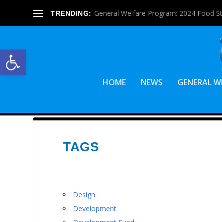
General Welfare Program: 2024 Food S
TRENDING:
Open toolbar
HOME
NEWS
GENERAL W
TAGS
Design
Development