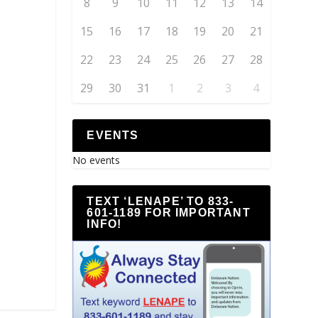
8
9
10
11
12
13
14
15
16
17
18
19
20
21
22
23
24
25
26
27
28
29
30
31
1
2
3
4
EVENTS
No events
TEXT ‘LENAPE’ TO 833-
601-1189 FOR IMPORTANT
INFO!