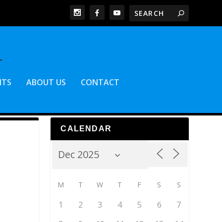
NTS
ABOUT US
CONTACT
CALENDAR
M
T
W
T
F
S
S
1
2
3
4
5
6
7