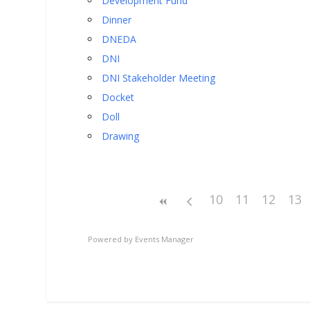
Development Fund
Dinner
DNEDA
DNI
DNI Stakeholder Meeting
Docket
Doll
Drawing
10
11
12
13
Powered by
Events Manager