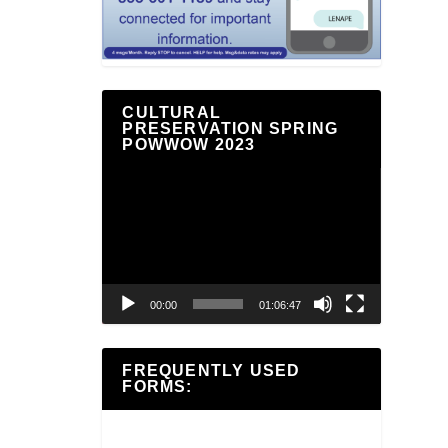
CULTURAL
PRESERVATION SPRING
POWWOW 2023
Video
Player
00:00
01:06:47
FREQUENTLY USED
FORMS: