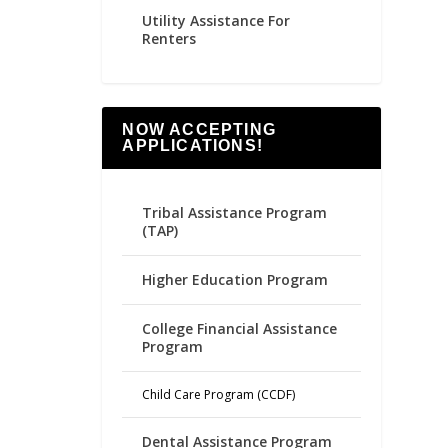
Utility Assistance For
Renters
NOW ACCEPTING
APPLICATIONS!
Tribal Assistance Program
(TAP)
Higher Education Program
College Financial Assistance
Program
Child Care Program (CCDF)
Dental Assistance Program