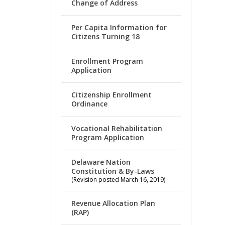
Change of Address
Per Capita Information for
Citizens Turning 18
Enrollment Program
Application
Citizenship Enrollment
Ordinance
Vocational Rehabilitation
Program Application
Delaware Nation
Constitution & By-Laws
(Revision posted March 16, 2019)
Revenue Allocation Plan
(RAP)