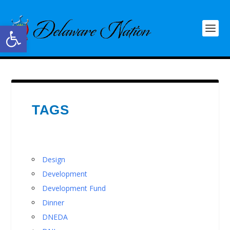
Open toolbar
TAGS
Design
Development
Development Fund
Dinner
DNEDA