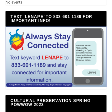
No events
TEXT ‘LENAPE’ TO 833-601-1189 FOR
IMPORTANT INFO!
CULTURAL PRESERVATION SPRING
POWWOW 2023