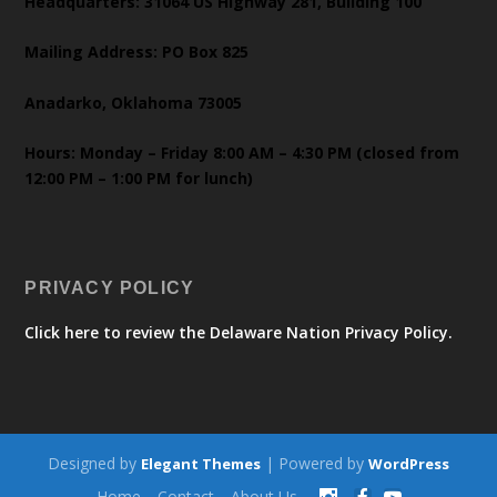
Headquarters: 31064 US Highway 281, Building 100
Mailing Address: PO Box 825
Anadarko, Oklahoma 73005
Hours: Monday – Friday 8:00 AM – 4:30 PM (closed from
12:00 PM – 1:00 PM for lunch)
PRIVACY POLICY
Click here to review the Delaware Nation Privacy Policy.
Designed by
| Powered by
Elegant Themes
WordPress
Home
Contact
About Us