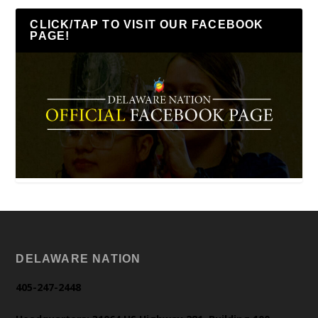
CLICK/TAP TO VISIT OUR FACEBOOK
PAGE!
DELAWARE NATION
405-247-2448