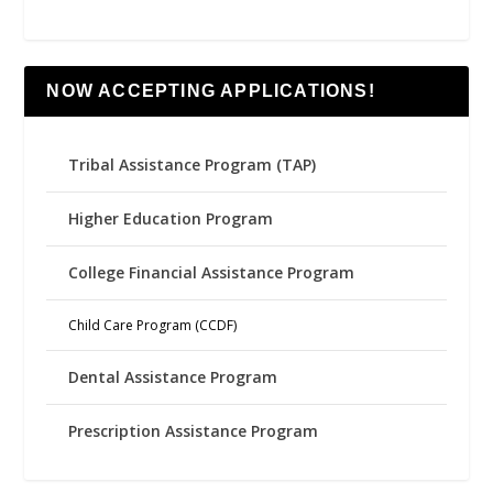
NOW ACCEPTING APPLICATIONS!
Tribal Assistance Program (TAP)
Higher Education Program
College Financial Assistance Program
Child Care Program (CCDF)
Dental Assistance Program
Prescription Assistance Program