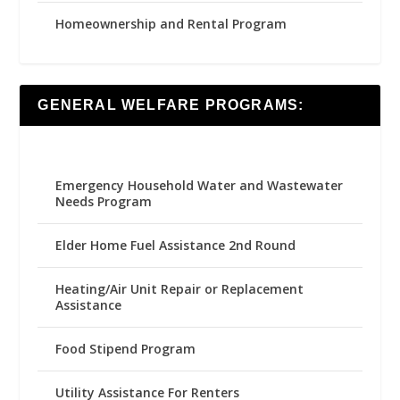
Homeownership and Rental Program
GENERAL WELFARE PROGRAMS:
Emergency Household Water and Wastewater
Needs Program
Elder Home Fuel Assistance 2nd Round
Heating/Air Unit Repair or Replacement
Assistance
Food Stipend Program
Utility Assistance For Renters