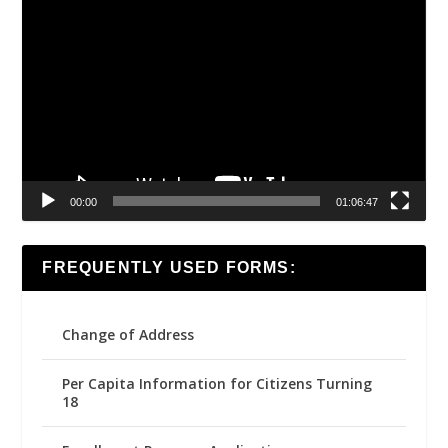
Video
Player
00:00
01:06:47
FREQUENTLY USED FORMS:
Change of Address
Per Capita Information for Citizens Turning
18