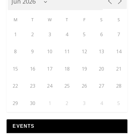
M
T
W
T
F
S
S
1
2
3
4
5
6
7
8
9
10
11
12
13
14
15
16
17
18
19
20
21
22
23
24
25
26
27
28
29
30
1
2
3
4
5
EVENTS