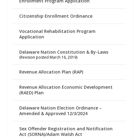
Enrollment Program Application
Citizenship Enrollment Ordinance
Vocational Rehabilitation Program
Application
Delaware Nation Constitution & By-Laws
(Revision posted March 16, 2019)
Revenue Allocation Plan (RAP)
Revenue Allocation Economic Development
(RAED) Plan
Delaware Nation Election Ordinance –
Amended & Approved 12/3/2024
Sex Offender Registration and Notification
Act (SORNA)/Adam Walsh Act