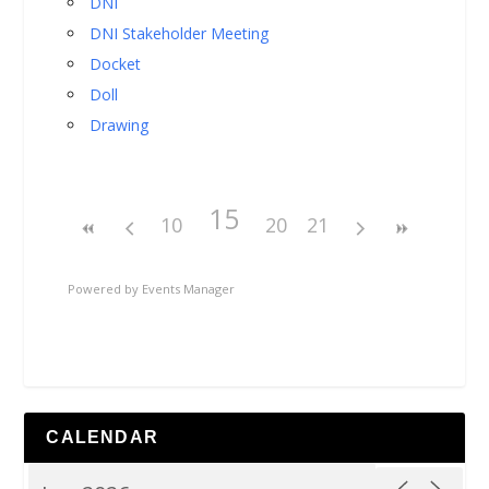
DNI
DNI Stakeholder Meeting
Docket
Doll
Drawing
15
10
20
21
Powered by
Events Manager
CALENDAR