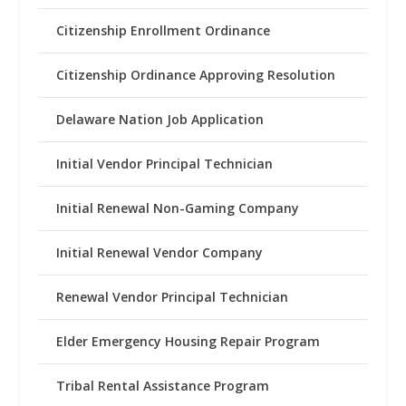
Citizenship Enrollment Ordinance
Citizenship Ordinance Approving Resolution
Delaware Nation Job Application
Initial Vendor Principal Technician
Initial Renewal Non-Gaming Company
Initial Renewal Vendor Company
Renewal Vendor Principal Technician
Elder Emergency Housing Repair Program
Tribal Rental Assistance Program