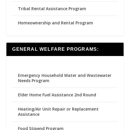
Tribal Rental Assistance Program
Homeownership and Rental Program
GENERAL WELFARE PROGRAMS:
Emergency Household Water and Wastewater
Needs Program
Elder Home Fuel Assistance 2nd Round
Heating/Air Unit Repair or Replacement
Assistance
Food Stipend Program