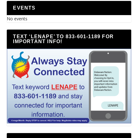
EVENTS
No events
TEXT ‘LENAPE’ TO 833-601-1189 FOR
IMPORTANT INFO!