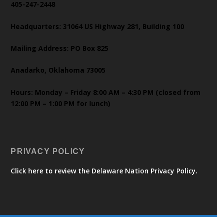
405-247-2448
Headquarters: 31064 US Highway 281, Building 100
Mailing Address: PO Box 825
Anadarko, Oklahoma 73005
Hours: Monday – Friday 8:00 AM – 4:30 PM (closed from
12:00 PM – 1:00 PM for lunch)
PRIVACY POLICY
Click here to review the Delaware Nation Privacy Policy.