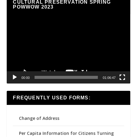
CULTURAL PRESERVATION SPRING
POWWOW 2023
Video
Player
00:00
01:06:47
FREQUENTLY USED FORMS:
Change of Address
Per Capita Information for Citizens Turning