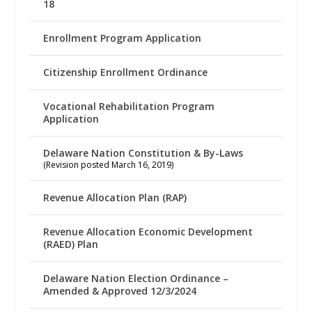
18
Enrollment Program Application
Citizenship Enrollment Ordinance
Vocational Rehabilitation Program
Application
Delaware Nation Constitution & By-Laws
(Revision posted March 16, 2019)
Revenue Allocation Plan (RAP)
Revenue Allocation Economic Development
(RAED) Plan
Delaware Nation Election Ordinance –
Amended & Approved 12/3/2024