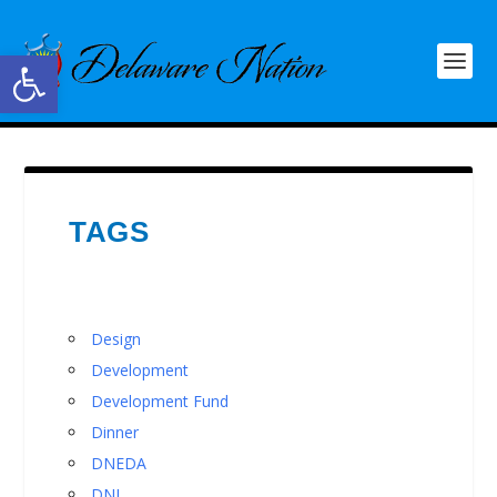
Open toolbar
TAGS
Design
Development
Development Fund
Dinner
DNEDA
DNI