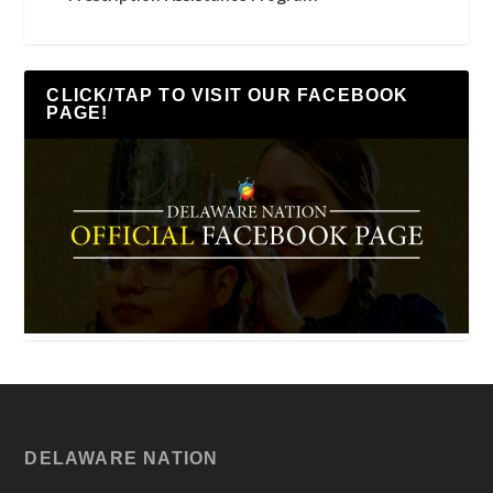
CLICK/TAP TO VISIT OUR FACEBOOK
PAGE!
DELAWARE NATION