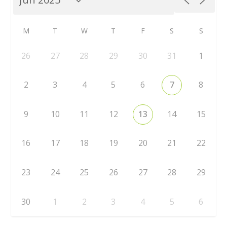
M
T
W
T
F
S
S
26
27
28
29
30
31
1
2
3
4
5
6
7
8
9
10
11
12
13
14
15
16
17
18
19
20
21
22
23
24
25
26
27
28
29
30
1
2
3
4
5
6