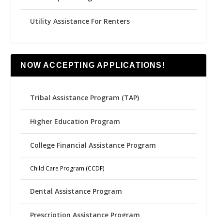
Utility Assistance For Renters
NOW ACCEPTING APPLICATIONS!
Tribal Assistance Program (TAP)
Higher Education Program
College Financial Assistance Program
Child Care Program (CCDF)
Dental Assistance Program
Prescription Assistance Program