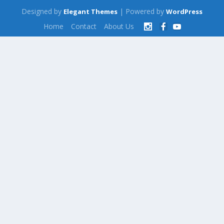
Designed by
| Powered by
Elegant Themes
WordPress
Home
Contact
About Us