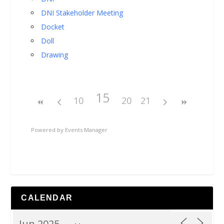
DNI Stakeholder Meeting
Docket
Doll
Drawing
15
10
20
21
Powered by
Events Manager
CALENDAR