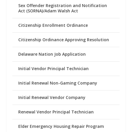
Sex Offender Registration and Notification
Act (SORNA)/Adam Walsh Act
Citizenship Enrollment Ordinance
Citizenship Ordinance Approving Resolution
Delaware Nation Job Application
Initial Vendor Principal Technician
Initial Renewal Non-Gaming Company
Initial Renewal Vendor Company
Renewal Vendor Principal Technician
Elder Emergency Housing Repair Program