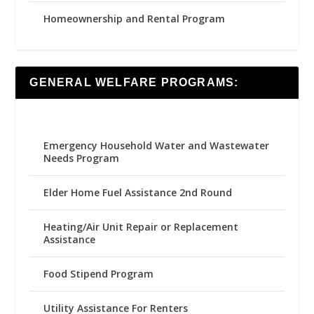
Homeownership and Rental Program
GENERAL WELFARE PROGRAMS:
Emergency Household Water and Wastewater
Needs Program
Elder Home Fuel Assistance 2nd Round
Heating/Air Unit Repair or Replacement
Assistance
Food Stipend Program
Utility Assistance For Renters