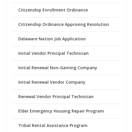
Citizenship Enrollment Ordinance
Citizenship Ordinance Approving Resolution
Delaware Nation Job Application
Initial Vendor Principal Technician
Initial Renewal Non-Gaming Company
Initial Renewal Vendor Company
Renewal Vendor Principal Technician
Elder Emergency Housing Repair Program
Tribal Rental Assistance Program