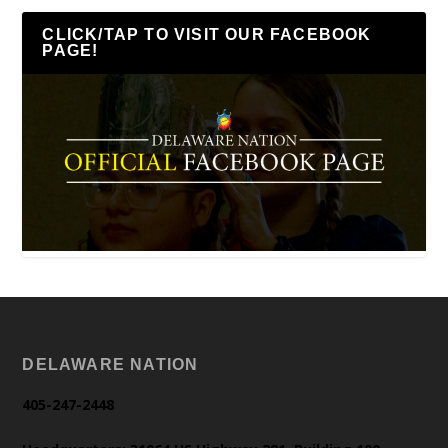
CLICK/TAP TO VISIT OUR FACEBOOK
PAGE!
DELAWARE NATION
405-247-2448