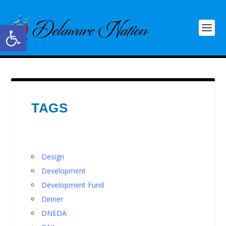
Open toolbar
TAGS
Design
Development
Development Fund
Dinner
DNEDA