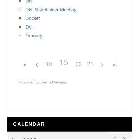
DNI
DNI Stakeholder Meeting
Docket
Doll
Drawing
15
10
20
21
Powered by
Events Manager
CALENDAR