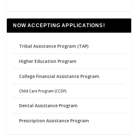
NOW ACCEPTING APPLICATIONS!
Tribal Assistance Program (TAP)
Higher Education Program
College Financial Assistance Program
Child Care Program (CCDF)
Dental Assistance Program
Prescription Assistance Program