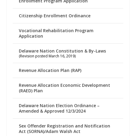
Enrollment Program Application
Citizenship Enrollment Ordinance
Vocational Rehabilitation Program
Application
Delaware Nation Constitution & By-Laws
(Revision posted March 16, 2019)
Revenue Allocation Plan (RAP)
Revenue Allocation Economic Development
(RAED) Plan
Delaware Nation Election Ordinance –
Amended & Approved 12/3/2024
Sex Offender Registration and Notification
Act (SORNA)/Adam Walsh Act