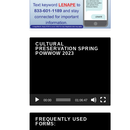
CULTURAL
PRESERVATION SPRING
POWWOW 2023
Video
Player
00:00
01:06:47
FREQUENTLY USED
FORMS: