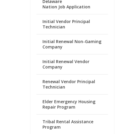
Delaware
Nation Job Application
Initial Vendor Principal
Technician
Initial Renewal Non-Gaming
Company
Initial Renewal Vendor
Company
Renewal Vendor Principal
Technician
Elder Emergency Housing
Repair Program
Tribal Rental Assistance
Program