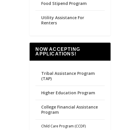
Food Stipend Program
Utility Assistance For
Renters
NOW ACCEPTING
APPLICATIONS!
Tribal Assistance Program
(TAP)
Higher Education Program
College Financial Assistance
Program
Child Care Program (CCDF)