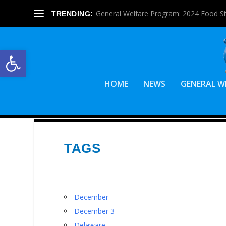
General Welfare Program: 2024 Food S
TRENDING:
Open toolbar
HOME
NEWS
GENERAL W
TAGS
December
December 3
Delaware