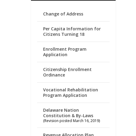
Change of Address
Per Capita Information for
Citizens Turning 18
Enrollment Program
Application
Citizenship Enrollment
Ordinance
Vocational Rehabilitation
Program Application
Delaware Nation
Constitution & By-Laws
(Revision posted March 16, 2019)
Revenue Allocation Plan