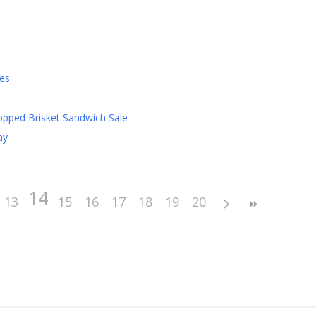
es
pped Brisket Sandwich Sale
ay
14
13
15
16
17
18
19
20