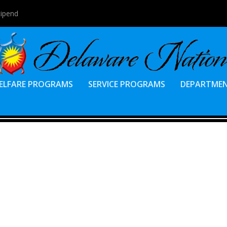
tipend
ELFARE PROGRAMS
SERVICE PROGRAMS
DEPARTME