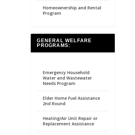
Homeownership and Rental
Program
GENERAL WELFARE
PROGRAMS:
Emergency Household
Water and Wastewater
Needs Program
Elder Home Fuel Assistance
2nd Round
Heating/Air Unit Repair or
Replacement Assistance