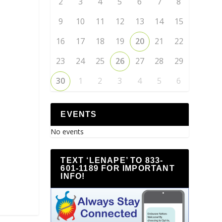
2
3
4
5
6
7
8
9
10
11
12
13
14
15
16
17
18
19
20
21
22
23
24
25
26
27
28
29
30
1
2
3
4
5
6
EVENTS
No events
TEXT ‘LENAPE’ TO 833-
601-1189 FOR IMPORTANT
INFO!