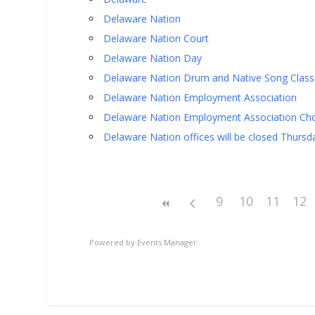
Delaware Nation
Delaware Nation Court
Delaware Nation Day
Delaware Nation Drum and Native Song Class
Delaware Nation Employment Association
Delaware Nation Employment Association Cho
Delaware Nation offices will be closed Thursd
9
10
11
12
Powered by
Events Manager