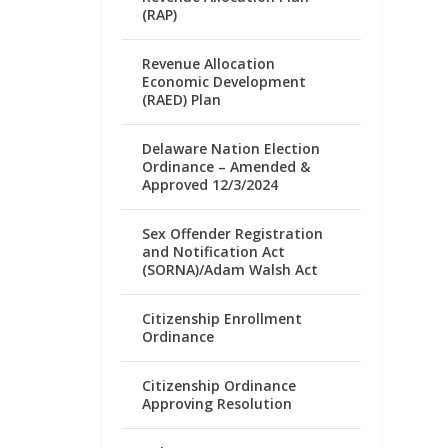
(RAP)
Revenue Allocation
Economic Development
(RAED) Plan
Delaware Nation Election
Ordinance – Amended &
Approved 12/3/2024
Sex Offender Registration
and Notification Act
(SORNA)/Adam Walsh Act
Citizenship Enrollment
Ordinance
Citizenship Ordinance
Approving Resolution