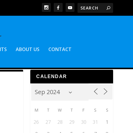
NTS
ABOUT US
CONTACT
CALENDAR
M
T
W
T
F
S
S
26
27
28
29
30
31
1