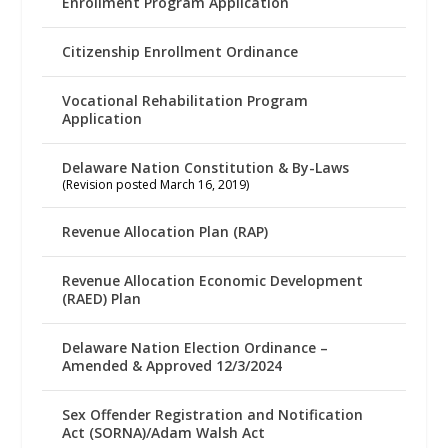
Enrollment Program Application
Citizenship Enrollment Ordinance
Vocational Rehabilitation Program
Application
Delaware Nation Constitution & By-Laws
(Revision posted March 16, 2019)
Revenue Allocation Plan (RAP)
Revenue Allocation Economic Development
(RAED) Plan
Delaware Nation Election Ordinance –
Amended & Approved 12/3/2024
Sex Offender Registration and Notification
Act (SORNA)/Adam Walsh Act