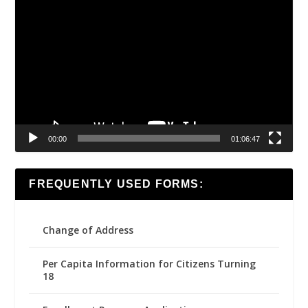
Video
Player
00:00
01:06:47
FREQUENTLY USED FORMS:
Change of Address
Per Capita Information for Citizens Turning
18