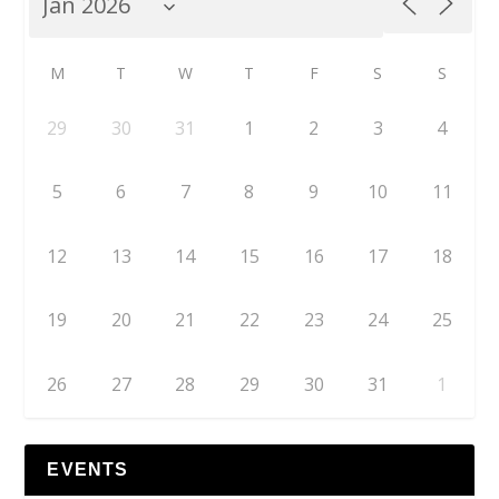
M
T
W
T
F
S
S
29
30
31
1
2
3
4
5
6
7
8
9
10
11
12
13
14
15
16
17
18
19
20
21
22
23
24
25
26
27
28
29
30
31
1
EVENTS