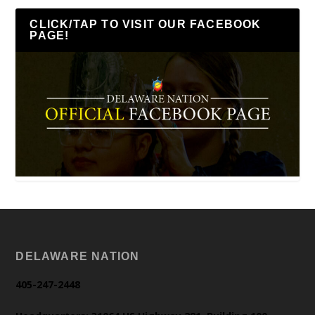
CLICK/TAP TO VISIT OUR FACEBOOK
PAGE!
DELAWARE NATION
405-247-2448