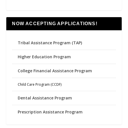
NOW ACCEPTING APPLICATIONS!
Tribal Assistance Program (TAP)
Higher Education Program
College Financial Assistance Program
Child Care Program (CCDF)
Dental Assistance Program
Prescription Assistance Program