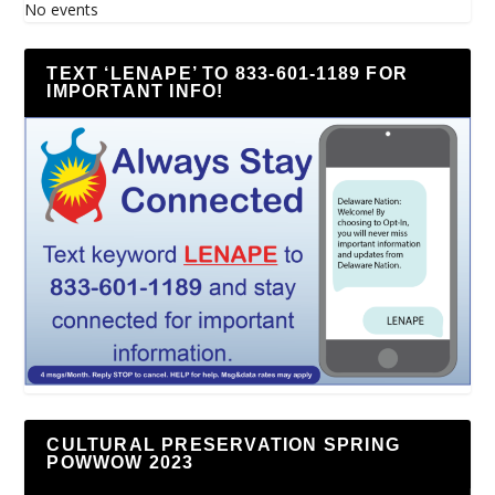
No events
TEXT ‘LENAPE’ TO 833-601-1189 FOR
IMPORTANT INFO!
CULTURAL PRESERVATION SPRING
POWWOW 2023