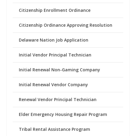
Citizenship Enrollment Ordinance
Citizenship Ordinance Approving Resolution
Delaware Nation Job Application
Initial Vendor Principal Technician
Initial Renewal Non-Gaming Company
Initial Renewal Vendor Company
Renewal Vendor Principal Technician
Elder Emergency Housing Repair Program
Tribal Rental Assistance Program