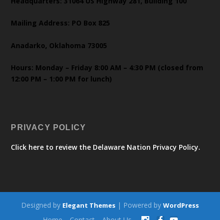
Headquarters: 31064 US Highway 281, Building 100
Mailing Address: PO Box 825
Anadarko, Oklahoma 73005
Hours: Monday – Friday 8:00 AM – 4:30 PM (closed from
12:00 PM – 1:00 PM for lunch)
PRIVACY POLICY
Click here to review the Delaware Nation Privacy Policy.
Designed by
| Powered by
Elegant Themes
WordPress
Home
Contact
About Us