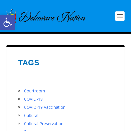
Open toolbar
TAGS
Courtroom
COVID-19
COVID-19 Vaccination
Cultural
Cultural Preservation