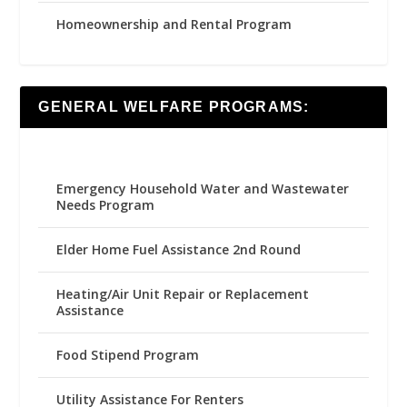
Homeownership and Rental Program
GENERAL WELFARE PROGRAMS:
Emergency Household Water and Wastewater
Needs Program
Elder Home Fuel Assistance 2nd Round
Heating/Air Unit Repair or Replacement
Assistance
Food Stipend Program
Utility Assistance For Renters