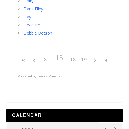
Dairy
Dana Elley
Day
Deadline
Debbie Dotson
13
8
18
19
Powered by
Events Manager
CALENDAR