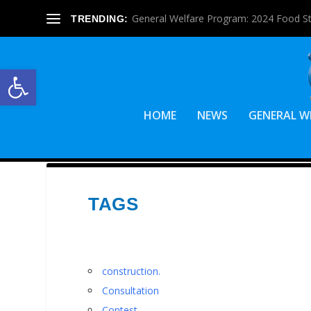
General Welfare Program: 2024 Food S
TRENDING:
Open toolbar
HOME
NEWS
GENERAL W
TAGS
construction.
Consultation
Contest