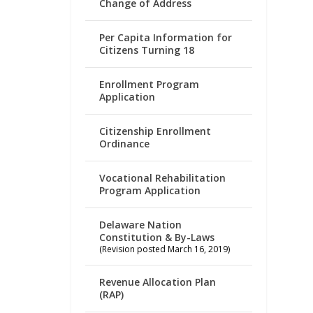
Change of Address
Per Capita Information for
Citizens Turning 18
Enrollment Program
Application
Citizenship Enrollment
Ordinance
Vocational Rehabilitation
Program Application
Delaware Nation
Constitution & By-Laws
(Revision posted March 16, 2019)
Revenue Allocation Plan
(RAP)