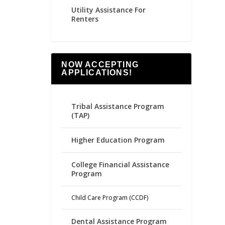
Utility Assistance For
Renters
NOW ACCEPTING
APPLICATIONS!
Tribal Assistance Program
(TAP)
Higher Education Program
College Financial Assistance
Program
Child Care Program (CCDF)
Dental Assistance Program