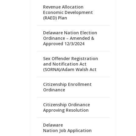
Revenue Allocation
Economic Development
(RAED) Plan
Delaware Nation Election
Ordinance – Amended &
Approved 12/3/2024
Sex Offender Registration
and Notification Act
(SORNA)/Adam Walsh Act
Citizenship Enrollment
Ordinance
Citizenship Ordinance
Approving Resolution
Delaware
Nation Job Application