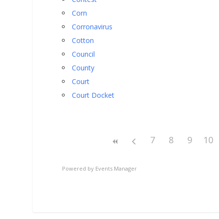
Corn
Corronavirus
Cotton
Council
County
Court
Court Docket
7
8
9
10
Powered by
Events Manager