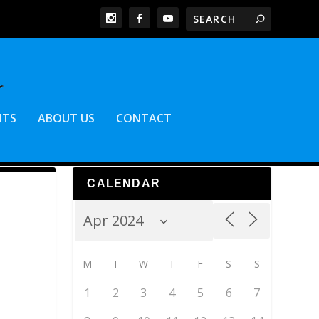
NTS
ABOUT US
CONTACT
CALENDAR
M
T
W
T
F
S
S
1
2
3
4
5
6
7