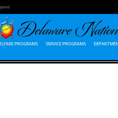
tipend
ELFARE PROGRAMS
SERVICE PROGRAMS
DEPARTME