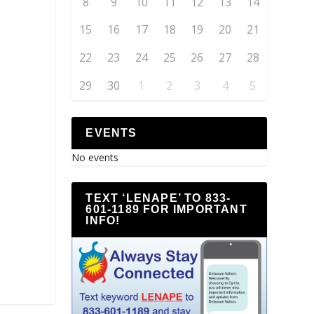
8
9
10
11
12
13
14
15
16
17
18
19
20
21
22
23
24
25
26
27
28
29
30
1
2
3
4
5
EVENTS
No events
TEXT ‘LENAPE’ TO 833-
601-1189 FOR IMPORTANT
INFO!