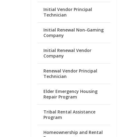
Initial Vendor Principal
Technician
Initial Renewal Non-Gaming
Company
Initial Renewal Vendor
Company
Renewal Vendor Principal
Technician
Elder Emergency Housing
Repair Program
Tribal Rental Assistance
Program
Homeownership and Rental