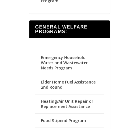
Program
GENERAL WELFARE
PROGRAMS:
Emergency Household
Water and Wastewater
Needs Program
Elder Home Fuel Assistance
2nd Round
Heating/Air Unit Repair or
Replacement Assistance
Food Stipend Program