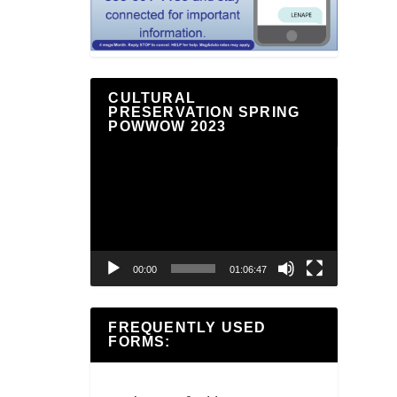
CULTURAL
PRESERVATION SPRING
POWWOW 2023
Video
Player
00:00
01:06:47
FREQUENTLY USED
FORMS: