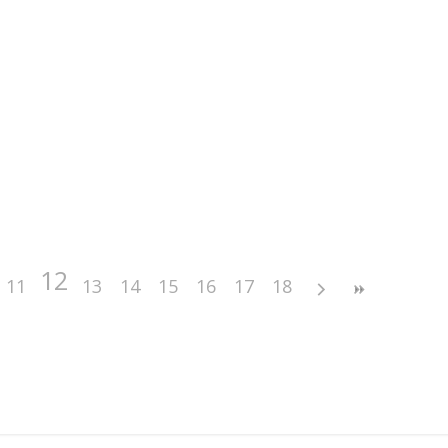
12
11
13
14
15
16
17
18