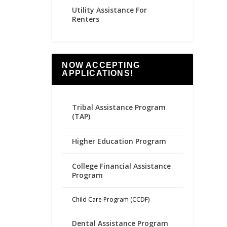
Utility Assistance For
Renters
NOW ACCEPTING
APPLICATIONS!
Tribal Assistance Program
(TAP)
Higher Education Program
College Financial Assistance
Program
Child Care Program (CCDF)
Dental Assistance Program