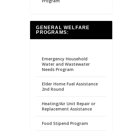
Program
GENERAL WELFARE
PROGRAMS:
Emergency Household
Water and Wastewater
Needs Program
Elder Home Fuel Assistance
2nd Round
Heating/Air Unit Repair or
Replacement Assistance
Food Stipend Program