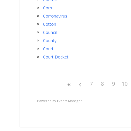
Corn
Corronavirus
Cotton
Council
County
Court
Court Docket
7
8
9
10
Powered by
Events Manager