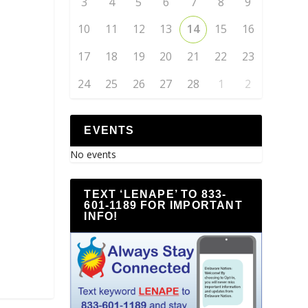
3
4
5
6
7
8
9
10
11
12
13
14
15
16
17
18
19
20
21
22
23
24
25
26
27
28
1
2
EVENTS
No events
TEXT ‘LENAPE’ TO 833-
601-1189 FOR IMPORTANT
INFO!