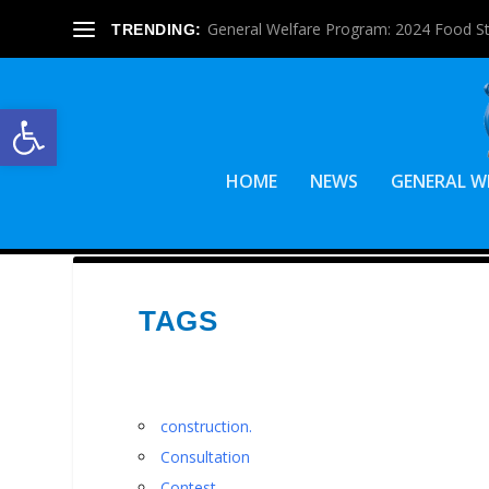
General Welfare Program: 2024 Food S
TRENDING:
Open toolbar
HOME
NEWS
GENERAL W
TAGS
construction.
Consultation
Contest