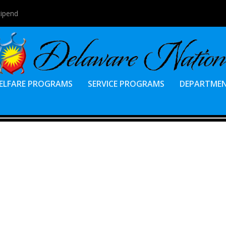
tipend
ELFARE PROGRAMS
SERVICE PROGRAMS
DEPARTME