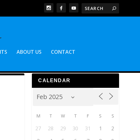
NTS
ABOUT US
CONTACT
CALENDAR
M
T
W
T
F
S
S
27
28
29
30
31
1
2