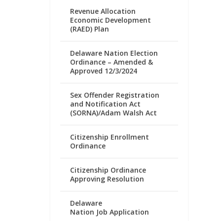
Revenue Allocation
Economic Development
(RAED) Plan
Delaware Nation Election
Ordinance – Amended &
Approved 12/3/2024
Sex Offender Registration
and Notification Act
(SORNA)/Adam Walsh Act
Citizenship Enrollment
Ordinance
Citizenship Ordinance
Approving Resolution
Delaware
Nation Job Application