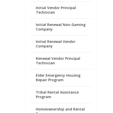
Initial Vendor Principal
Technician
Initial Renewal Non-Gaming
Company
Initial Renewal Vendor
Company
Renewal Vendor Principal
Technician
Elder Emergency Housing
Repair Program
Tribal Rental Assistance
Program
Homeownership and Rental