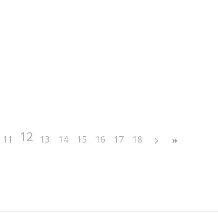
12
11
13
14
15
16
17
18