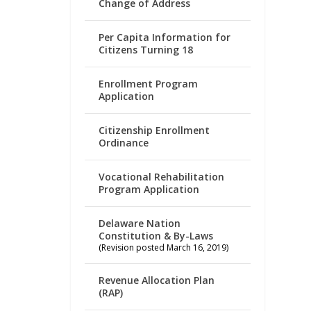
Change of Address
Per Capita Information for
Citizens Turning 18
Enrollment Program
Application
Citizenship Enrollment
Ordinance
Vocational Rehabilitation
Program Application
Delaware Nation
Constitution & By-Laws
(Revision posted March 16, 2019)
Revenue Allocation Plan
(RAP)