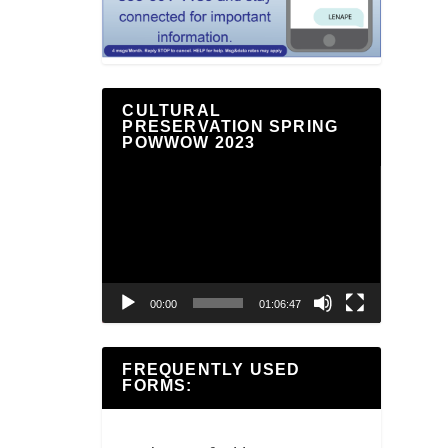
CULTURAL
PRESERVATION SPRING
POWWOW 2023
Video
Player
00:00
01:06:47
FREQUENTLY USED
FORMS: