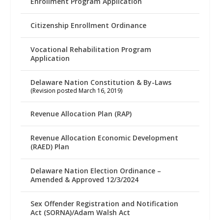
Enrollment Program Application
Citizenship Enrollment Ordinance
Vocational Rehabilitation Program
Application
Delaware Nation Constitution & By-Laws
(Revision posted March 16, 2019)
Revenue Allocation Plan (RAP)
Revenue Allocation Economic Development
(RAED) Plan
Delaware Nation Election Ordinance –
Amended & Approved 12/3/2024
Sex Offender Registration and Notification
Act (SORNA)/Adam Walsh Act