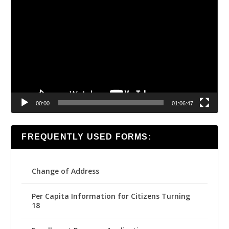
Video
Player
00:00
01:06:47
FREQUENTLY USED FORMS:
Change of Address
Per Capita Information for Citizens Turning
18