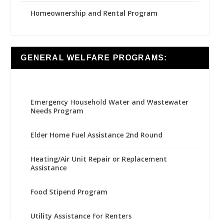
Homeownership and Rental Program
GENERAL WELFARE PROGRAMS:
Emergency Household Water and Wastewater
Needs Program
Elder Home Fuel Assistance 2nd Round
Heating/Air Unit Repair or Replacement
Assistance
Food Stipend Program
Utility Assistance For Renters