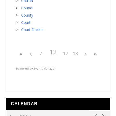
Cotton
Council
County
Court
Court Docket
12
7
17
18
Powered by
Events Manager
CALENDAR