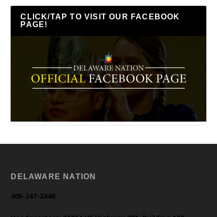
CLICK/TAP TO VISIT OUR FACEBOOK
PAGE!
DELAWARE NATION
405-247-2448