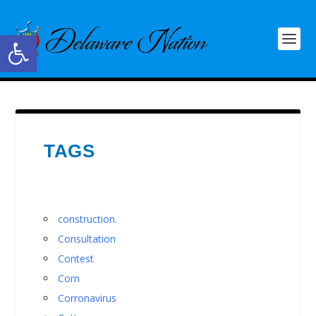
Open toolbar
TAGS
construction.
Consultation
Contest
Corn
Corronavirus