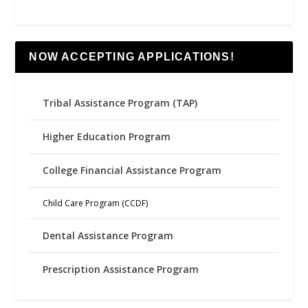
NOW ACCEPTING APPLICATIONS!
Tribal Assistance Program (TAP)
Higher Education Program
College Financial Assistance Program
Child Care Program (CCDF)
Dental Assistance Program
Prescription Assistance Program