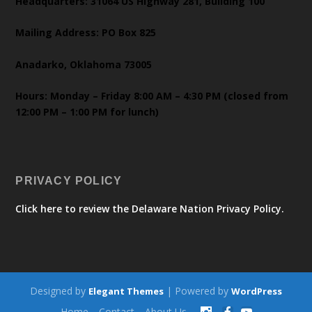
Headquarters: 31064 US Highway 281, Building 100
Mailing Address: PO Box 825
Anadarko, Oklahoma 73005
Hours: Monday – Friday 8:00 AM – 4:30 PM (closed from
12:00 PM – 1:00 PM for lunch)
PRIVACY POLICY
Click here to review the Delaware Nation Privacy Policy.
Designed by
| Powered by
Elegant Themes
WordPress
Home
Contact
About Us