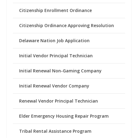
Citizenship Enrollment Ordinance
Citizenship Ordinance Approving Resolution
Delaware Nation Job Application
Initial Vendor Principal Technician
Initial Renewal Non-Gaming Company
Initial Renewal Vendor Company
Renewal Vendor Principal Technician
Elder Emergency Housing Repair Program
Tribal Rental Assistance Program