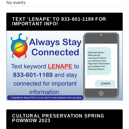
No events
TEXT ‘LENAPE’ TO 833-601-1189 FOR
IMPORTANT INFO!
CULTURAL PRESERVATION SPRING
POWWOW 2023