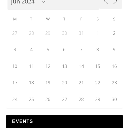
M
T
W
T
F
S
S
27
28
29
30
31
1
2
3
4
5
6
7
8
9
10
11
12
13
14
15
16
17
18
19
20
21
22
23
24
25
26
27
28
29
30
EVENTS