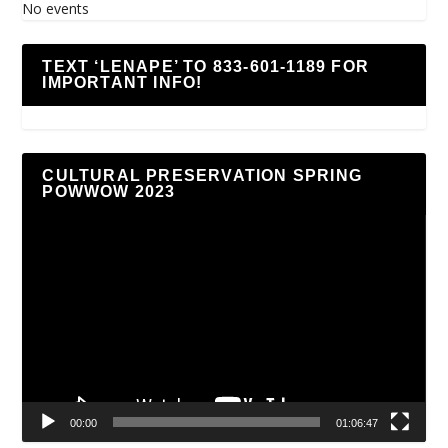
No events
TEXT ‘LENAPE’ TO 833-601-1189 FOR
IMPORTANT INFO!
CULTURAL PRESERVATION SPRING
POWWOW 2023
Video
Player
00:00
01:06:47