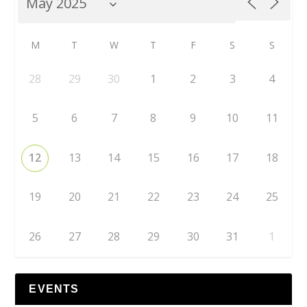
M
T
W
T
F
S
S
28
29
30
1
2
3
4
5
6
7
8
9
10
11
12
13
14
15
16
17
18
19
20
21
22
23
24
25
26
27
28
29
30
31
1
EVENTS