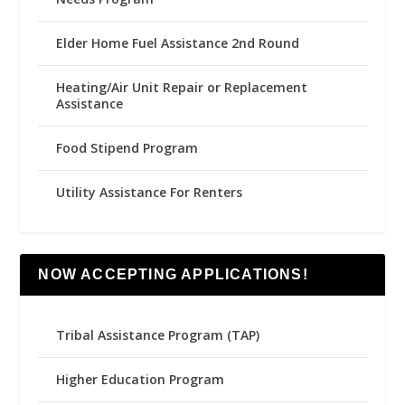
Elder Home Fuel Assistance 2nd Round
Heating/Air Unit Repair or Replacement
Assistance
Food Stipend Program
Utility Assistance For Renters
NOW ACCEPTING APPLICATIONS!
Tribal Assistance Program (TAP)
Higher Education Program