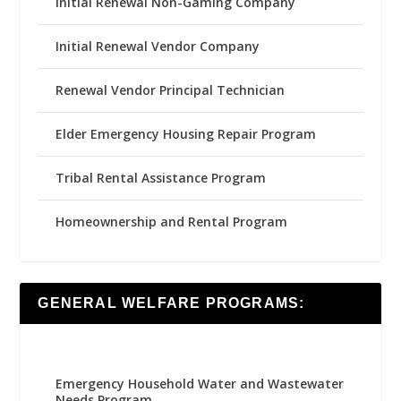
Initial Renewal Non-Gaming Company
Initial Renewal Vendor Company
Renewal Vendor Principal Technician
Elder Emergency Housing Repair Program
Tribal Rental Assistance Program
Homeownership and Rental Program
GENERAL WELFARE PROGRAMS:
Emergency Household Water and Wastewater
Needs Program