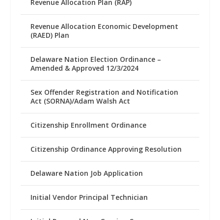
Revenue Allocation Plan (RAP)
Revenue Allocation Economic Development
(RAED) Plan
Delaware Nation Election Ordinance –
Amended & Approved 12/3/2024
Sex Offender Registration and Notification
Act (SORNA)/Adam Walsh Act
Citizenship Enrollment Ordinance
Citizenship Ordinance Approving Resolution
Delaware Nation Job Application
Initial Vendor Principal Technician