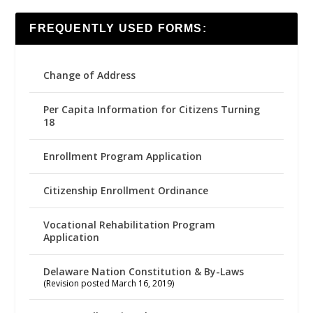
FREQUENTLY USED FORMS:
Change of Address
Per Capita Information for Citizens Turning
18
Enrollment Program Application
Citizenship Enrollment Ordinance
Vocational Rehabilitation Program
Application
Delaware Nation Constitution & By-Laws
(Revision posted March 16, 2019)