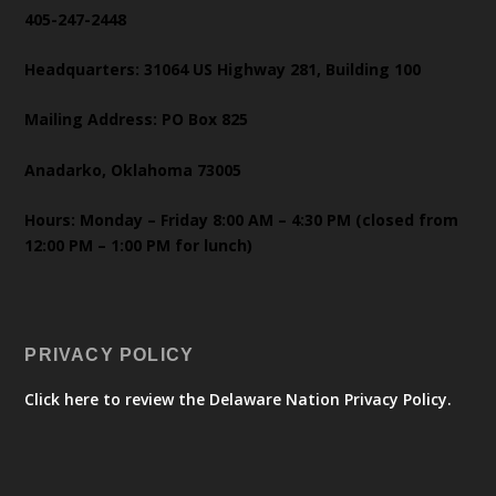
405-247-2448
Headquarters: 31064 US Highway 281, Building 100
Mailing Address: PO Box 825
Anadarko, Oklahoma 73005
Hours: Monday – Friday 8:00 AM – 4:30 PM (closed from
12:00 PM – 1:00 PM for lunch)
PRIVACY POLICY
Click here to review the Delaware Nation Privacy Policy.