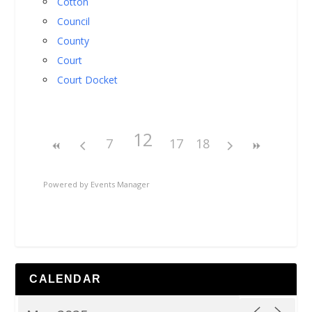
Cotton
Council
County
Court
Court Docket
12
7
17
18
Powered by
Events Manager
CALENDAR