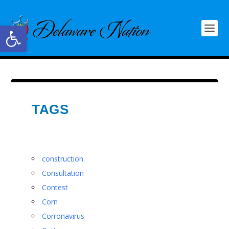
Open toolbar
TAGS
construction.
Consultation
Contest
Corn
Corronavirus