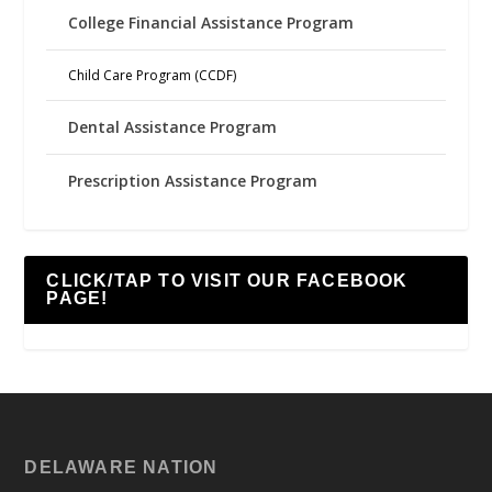
College Financial Assistance Program
Child Care Program (CCDF)
Dental Assistance Program
Prescription Assistance Program
CLICK/TAP TO VISIT OUR FACEBOOK
PAGE!
DELAWARE NATION