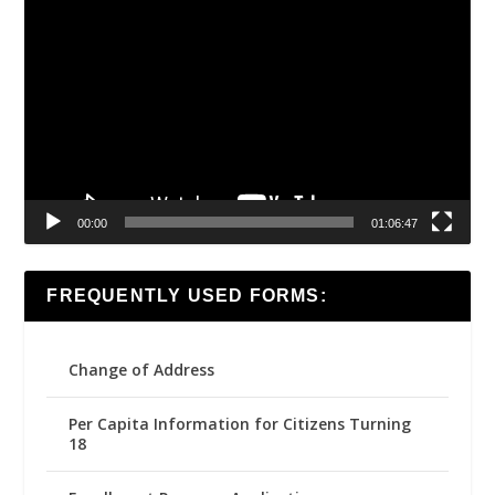
Video
Player
00:00
01:06:47
FREQUENTLY USED FORMS:
Change of Address
Per Capita Information for Citizens Turning
18