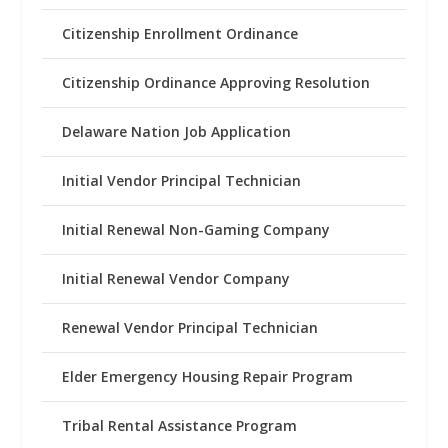
Citizenship Enrollment Ordinance
Citizenship Ordinance Approving Resolution
Delaware Nation Job Application
Initial Vendor Principal Technician
Initial Renewal Non-Gaming Company
Initial Renewal Vendor Company
Renewal Vendor Principal Technician
Elder Emergency Housing Repair Program
Tribal Rental Assistance Program