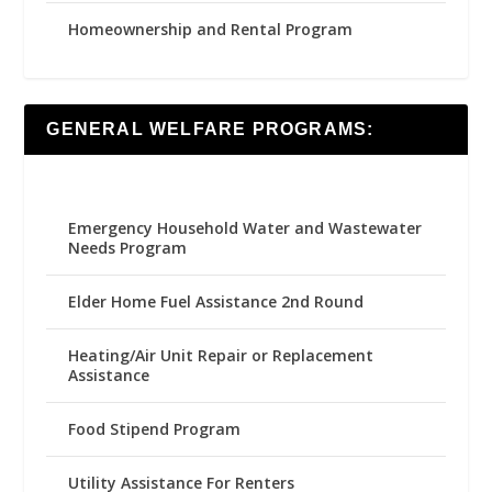
Homeownership and Rental Program
GENERAL WELFARE PROGRAMS:
Emergency Household Water and Wastewater
Needs Program
Elder Home Fuel Assistance 2nd Round
Heating/Air Unit Repair or Replacement
Assistance
Food Stipend Program
Utility Assistance For Renters