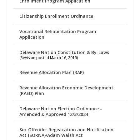
Enrollment Program Application
Citizenship Enrollment Ordinance
Vocational Rehabilitation Program
Application
Delaware Nation Constitution & By-Laws
(Revision posted March 16, 2019)
Revenue Allocation Plan (RAP)
Revenue Allocation Economic Development
(RAED) Plan
Delaware Nation Election Ordinance –
Amended & Approved 12/3/2024
Sex Offender Registration and Notification
Act (SORNA)/Adam Walsh Act