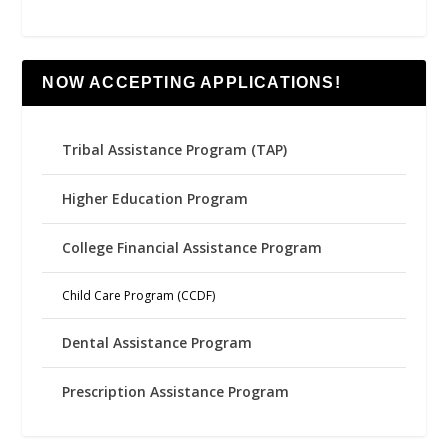
NOW ACCEPTING APPLICATIONS!
Tribal Assistance Program (TAP)
Higher Education Program
College Financial Assistance Program
Child Care Program (CCDF)
Dental Assistance Program
Prescription Assistance Program