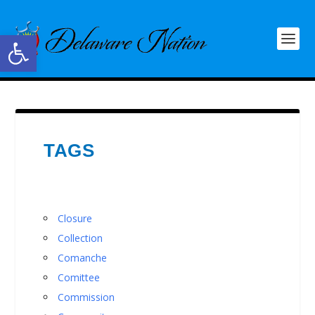
Open toolbar
TAGS
Closure
Collection
Comanche
Comittee
Commission