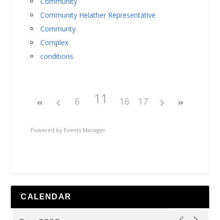
Community
Community Helather Representative
Communty
Complex
conditions.
11
6
16
17
Powered by
Events Manager
CALENDAR