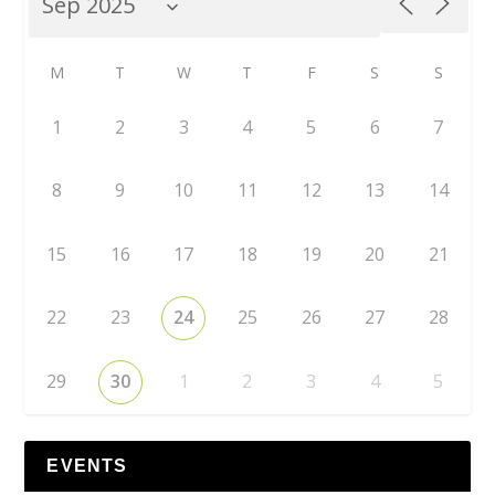
M
T
W
T
F
S
S
1
2
3
4
5
6
7
8
9
10
11
12
13
14
15
16
17
18
19
20
21
22
23
24
25
26
27
28
29
30
1
2
3
4
5
EVENTS