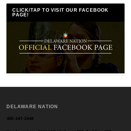
CLICK/TAP TO VISIT OUR FACEBOOK
PAGE!
DELAWARE NATION
405-247-2448