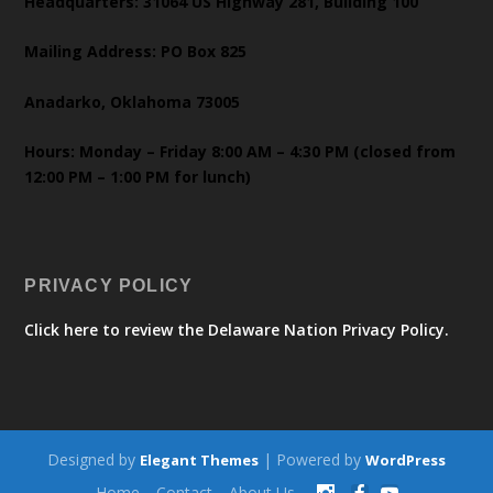
Headquarters: 31064 US Highway 281, Building 100
Mailing Address: PO Box 825
Anadarko, Oklahoma 73005
Hours: Monday – Friday 8:00 AM – 4:30 PM (closed from
12:00 PM – 1:00 PM for lunch)
PRIVACY POLICY
Click here to review the Delaware Nation Privacy Policy.
Designed by
| Powered by
Elegant Themes
WordPress
Home
Contact
About Us