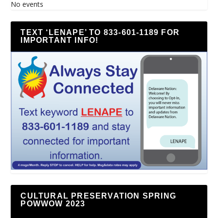
No events
TEXT ‘LENAPE’ TO 833-601-1189 FOR
IMPORTANT INFO!
CULTURAL PRESERVATION SPRING
POWWOW 2023