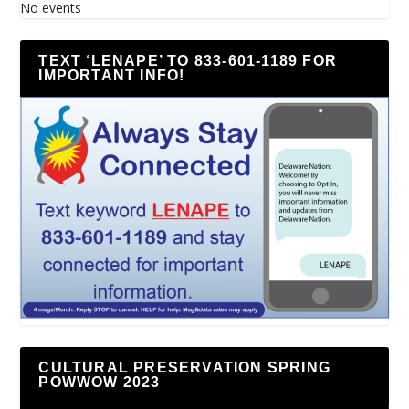
No events
TEXT ‘LENAPE’ TO 833-601-1189 FOR
IMPORTANT INFO!
CULTURAL PRESERVATION SPRING
POWWOW 2023