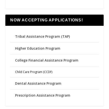
NOW ACCEPTING APPLICATIONS!
Tribal Assistance Program (TAP)
Higher Education Program
College Financial Assistance Program
Child Care Program (CCDF)
Dental Assistance Program
Prescription Assistance Program