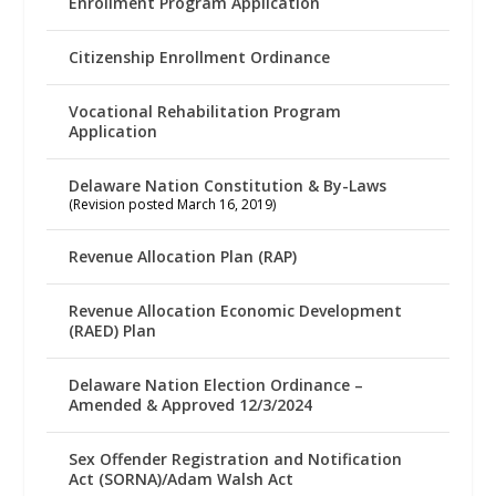
Enrollment Program Application
Citizenship Enrollment Ordinance
Vocational Rehabilitation Program
Application
Delaware Nation Constitution & By-Laws
(Revision posted March 16, 2019)
Revenue Allocation Plan (RAP)
Revenue Allocation Economic Development
(RAED) Plan
Delaware Nation Election Ordinance –
Amended & Approved 12/3/2024
Sex Offender Registration and Notification
Act (SORNA)/Adam Walsh Act