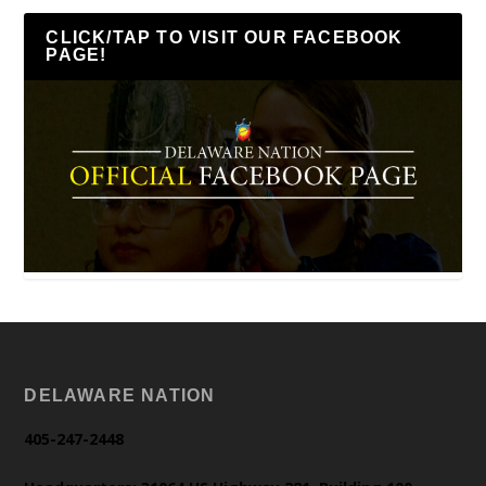
CLICK/TAP TO VISIT OUR FACEBOOK
PAGE!
DELAWARE NATION
405-247-2448