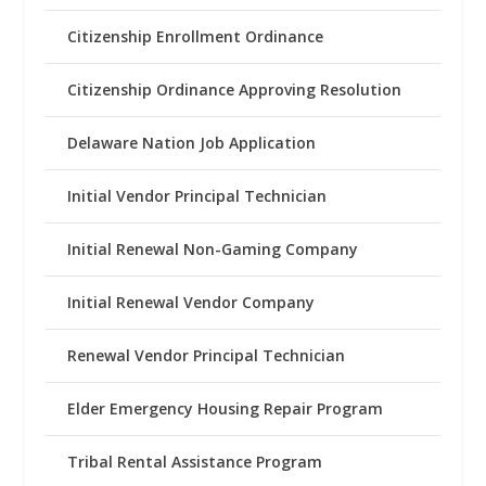
Citizenship Enrollment Ordinance
Citizenship Ordinance Approving Resolution
Delaware Nation Job Application
Initial Vendor Principal Technician
Initial Renewal Non-Gaming Company
Initial Renewal Vendor Company
Renewal Vendor Principal Technician
Elder Emergency Housing Repair Program
Tribal Rental Assistance Program