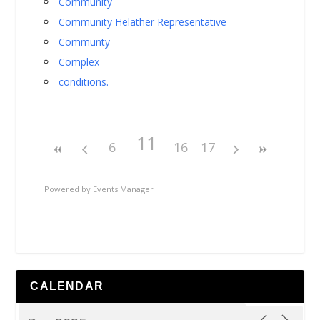
Community
Community Helather Representative
Communty
Complex
conditions.
11
6
16
17
Powered by
Events Manager
CALENDAR