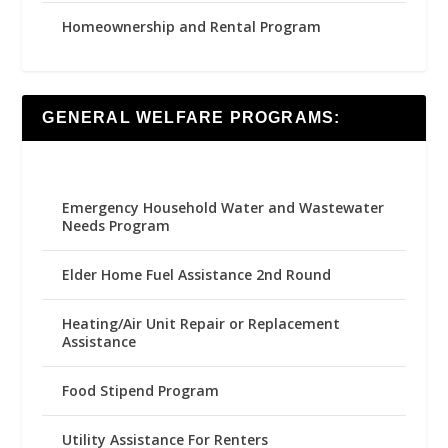
Homeownership and Rental Program
GENERAL WELFARE PROGRAMS:
Emergency Household Water and Wastewater
Needs Program
Elder Home Fuel Assistance 2nd Round
Heating/Air Unit Repair or Replacement
Assistance
Food Stipend Program
Utility Assistance For Renters