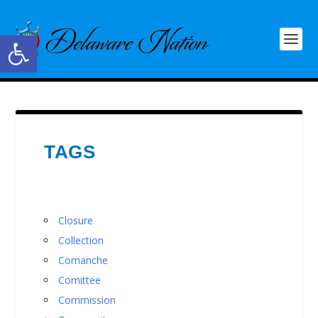
Open toolbar
TAGS
Closure
Collection
Comanche
Comittee
Commission