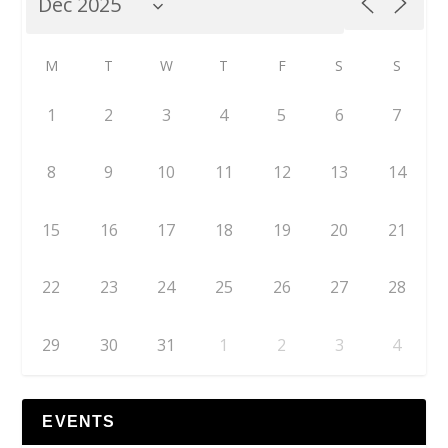
M
T
W
T
F
S
S
1
2
3
4
5
6
7
8
9
10
11
12
13
14
15
16
17
18
19
20
21
22
23
24
25
26
27
28
29
30
31
1
2
3
4
EVENTS