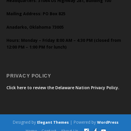
Headquarters: 31064 US Highway 281, Building 100
Mailing Address: PO Box 825
Anadarko, Oklahoma 73005
Hours: Monday – Friday 8:00 AM – 4:30 PM (closed from
12:00 PM – 1:00 PM for lunch)
PRIVACY POLICY
Click here to review the Delaware Nation Privacy Policy.
Designed by
| Powered by
Elegant Themes
WordPress
Home
Contact
About Us