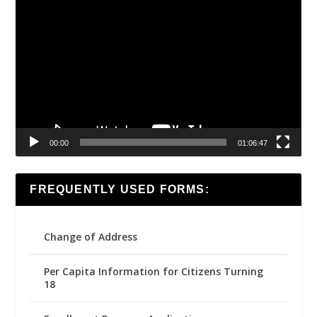
Video
Player
00:00
01:06:47
FREQUENTLY USED FORMS:
Change of Address
Per Capita Information for Citizens Turning
18