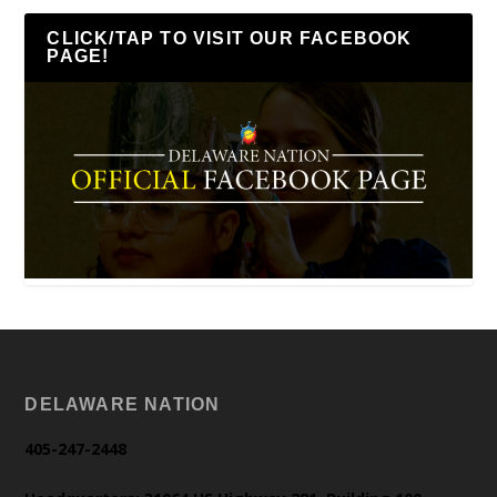
CLICK/TAP TO VISIT OUR FACEBOOK
PAGE!
DELAWARE NATION
405-247-2448