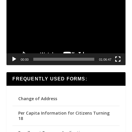
Video
Player
00:00
01:06:47
FREQUENTLY USED FORMS:
Change of Address
Per Capita Information for Citizens Turning
18