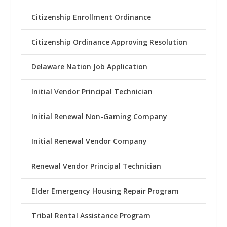
Citizenship Enrollment Ordinance
Citizenship Ordinance Approving Resolution
Delaware Nation Job Application
Initial Vendor Principal Technician
Initial Renewal Non-Gaming Company
Initial Renewal Vendor Company
Renewal Vendor Principal Technician
Elder Emergency Housing Repair Program
Tribal Rental Assistance Program