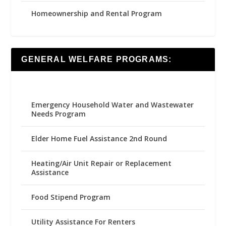
Homeownership and Rental Program
GENERAL WELFARE PROGRAMS:
Emergency Household Water and Wastewater
Needs Program
Elder Home Fuel Assistance 2nd Round
Heating/Air Unit Repair or Replacement
Assistance
Food Stipend Program
Utility Assistance For Renters