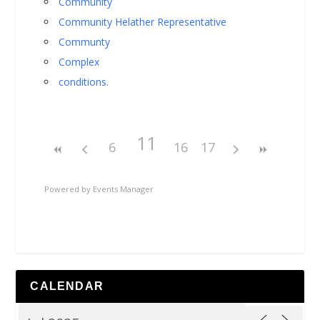
Community
Community Helather Representative
Communty
Complex
conditions.
11
6
16
17
Powered by
Events Manager
CALENDAR