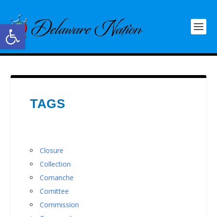
Open toolbar
TAGS
Closure
Collection
Comanche
Comittee
Commission