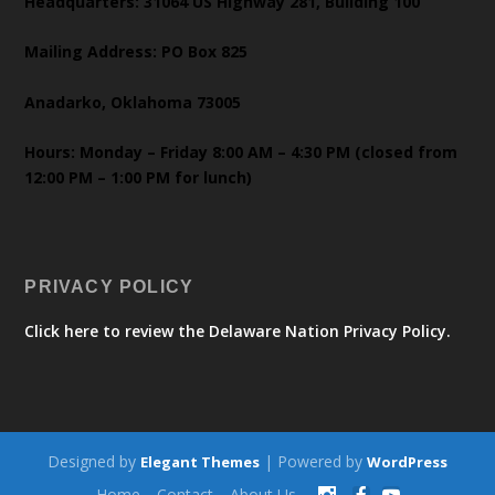
Headquarters: 31064 US Highway 281, Building 100
Mailing Address: PO Box 825
Anadarko, Oklahoma 73005
Hours: Monday – Friday 8:00 AM – 4:30 PM (closed from
12:00 PM – 1:00 PM for lunch)
PRIVACY POLICY
Click here to review the Delaware Nation Privacy Policy.
Designed by
| Powered by
Elegant Themes
WordPress
Home
Contact
About Us