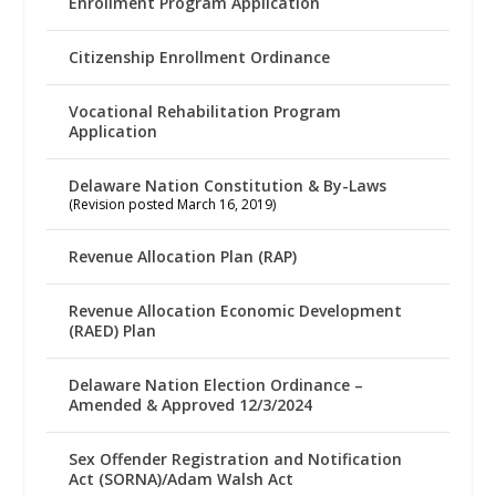
Enrollment Program Application
Citizenship Enrollment Ordinance
Vocational Rehabilitation Program
Application
Delaware Nation Constitution & By-Laws
(Revision posted March 16, 2019)
Revenue Allocation Plan (RAP)
Revenue Allocation Economic Development
(RAED) Plan
Delaware Nation Election Ordinance –
Amended & Approved 12/3/2024
Sex Offender Registration and Notification
Act (SORNA)/Adam Walsh Act