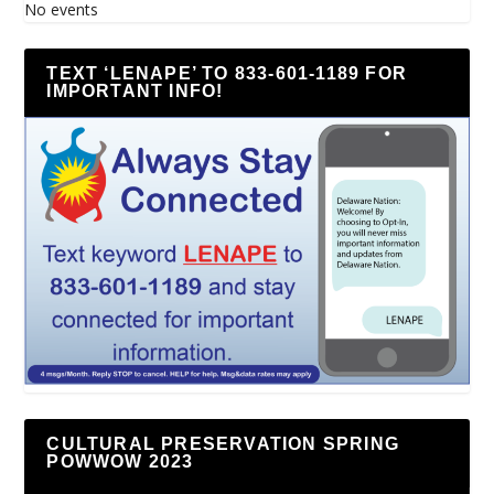
No events
TEXT ‘LENAPE’ TO 833-601-1189 FOR
IMPORTANT INFO!
CULTURAL PRESERVATION SPRING
POWWOW 2023