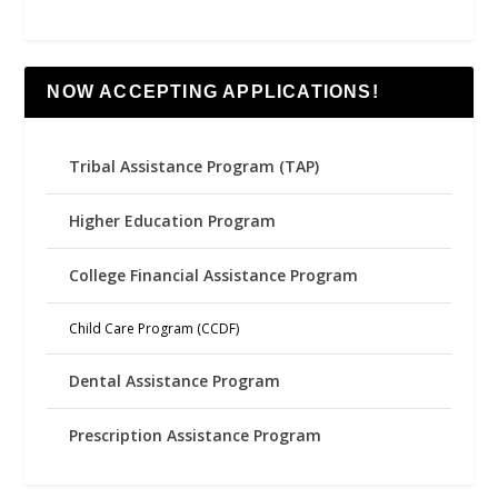
NOW ACCEPTING APPLICATIONS!
Tribal Assistance Program (TAP)
Higher Education Program
College Financial Assistance Program
Child Care Program (CCDF)
Dental Assistance Program
Prescription Assistance Program