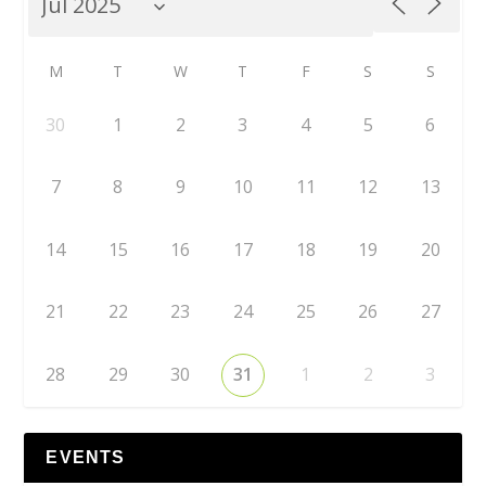
M
T
W
T
F
S
S
30
1
2
3
4
5
6
7
8
9
10
11
12
13
14
15
16
17
18
19
20
21
22
23
24
25
26
27
28
29
30
31
1
2
3
EVENTS