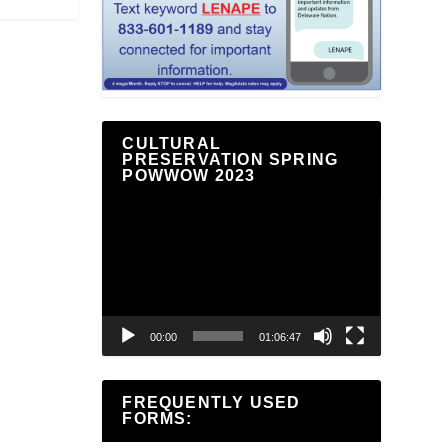
CULTURAL
PRESERVATION SPRING
POWWOW 2023
Video
Player
00:00
01:06:47
FREQUENTLY USED
FORMS: