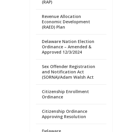
(RAP)
Revenue Allocation
Economic Development
(RAED) Plan
Delaware Nation Election
Ordinance – Amended &
Approved 12/3/2024
Sex Offender Registration
and Notification Act
(SORNA)/Adam Walsh Act
Citizenship Enrollment
Ordinance
Citizenship Ordinance
Approving Resolution
Delaware