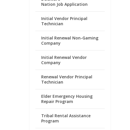
Nation Job Application
Initial Vendor Principal
Technician
Initial Renewal Non-Gaming
Company
Initial Renewal Vendor
Company
Renewal Vendor Principal
Technician
Elder Emergency Housing
Repair Program
Tribal Rental Assistance
Program