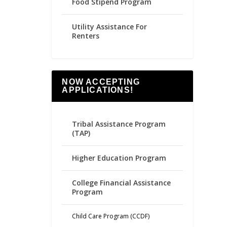
Food Stipend Program
Utility Assistance For
Renters
NOW ACCEPTING
APPLICATIONS!
Tribal Assistance Program
(TAP)
Higher Education Program
College Financial Assistance
Program
Child Care Program (CCDF)