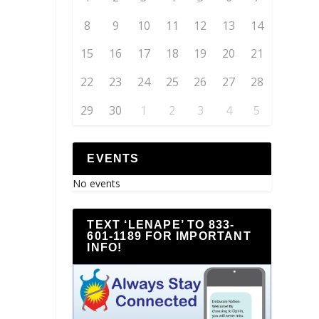
8
9
10
11
12
13
14
15
16
17
18
19
20
21
22
23
24
25
26
27
28
29
30
1
2
3
4
5
EVENTS
No events
TEXT ‘LENAPE’ TO 833-
601-1189 FOR IMPORTANT
INFO!