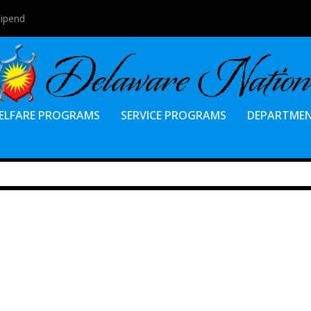
tipend
ELFARE PROGRAMS
SERVICE PROGRAMS
DEPARTME