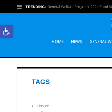
General Welfare Program: 2024 Food S
TRENDING:
Open toolbar
HOME
NEWS
GENERAL W
TAGS
Closure