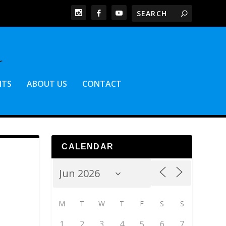
NTS
ABOUT US
CONTACT
CALENDAR
M
T
W
T
F
S
S
1
2
3
4
5
6
7