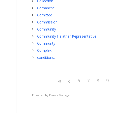
Collection
Comanche
Comittee
Commission
Community
Community Helather Representative
Communty
Complex
conditions.
6
7
8
9
Powered by
Events Manager