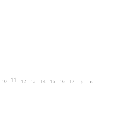
11
10
12
13
14
15
16
17