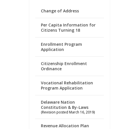
Change of Address
Per Capita Information for
Citizens Turning 18
Enrollment Program
Application
Citizenship Enrollment
Ordinance
Vocational Rehabilitation
Program Application
Delaware Nation
Constitution & By-Laws
(Revision posted March 16, 2019)
Revenue Allocation Plan