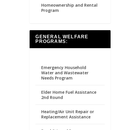
Homeownership and Rental
Program
GENERAL WELFARE
PROGRAMS:
Emergency Household
Water and Wastewater
Needs Program
Elder Home Fuel Assistance
2nd Round
Heating/Air Unit Repair or
Replacement Assistance