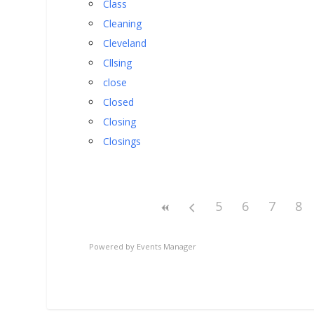
Class
Cleaning
Cleveland
Cllsing
close
Closed
Closing
Closings
5
6
7
8
Powered by
Events Manager