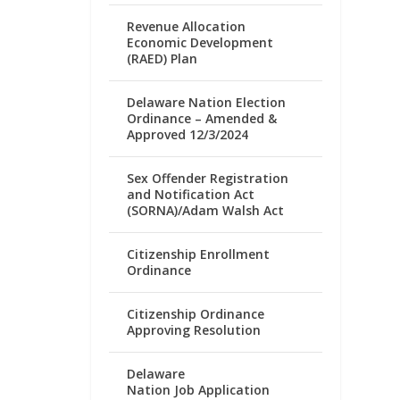
Revenue Allocation
Economic Development
(RAED) Plan
Delaware Nation Election
Ordinance – Amended &
Approved 12/3/2024
Sex Offender Registration
and Notification Act
(SORNA)/Adam Walsh Act
Citizenship Enrollment
Ordinance
Citizenship Ordinance
Approving Resolution
Delaware
Nation Job Application