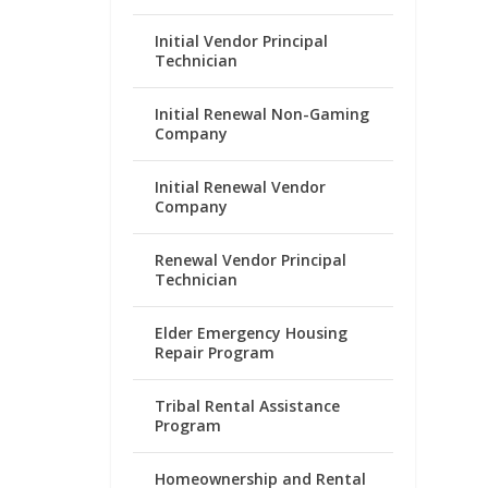
Initial Vendor Principal
Technician
Initial Renewal Non-Gaming
Company
Initial Renewal Vendor
Company
Renewal Vendor Principal
Technician
Elder Emergency Housing
Repair Program
Tribal Rental Assistance
Program
Homeownership and Rental