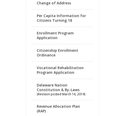
Change of Address
Per Capita Information for
Citizens Turning 18
Enrollment Program
Application
Citizenship Enrollment
Ordinance
Vocational Rehabilitation
Program Application
Delaware Nation
Constitution & By-Laws
(Revision posted March 16, 2019)
Revenue Allocation Plan
(RAP)