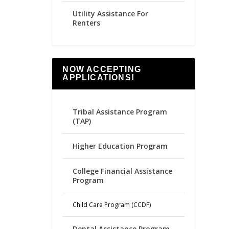
Utility Assistance For
Renters
NOW ACCEPTING
APPLICATIONS!
Tribal Assistance Program
(TAP)
Higher Education Program
College Financial Assistance
Program
Child Care Program (CCDF)
Dental Assistance Program