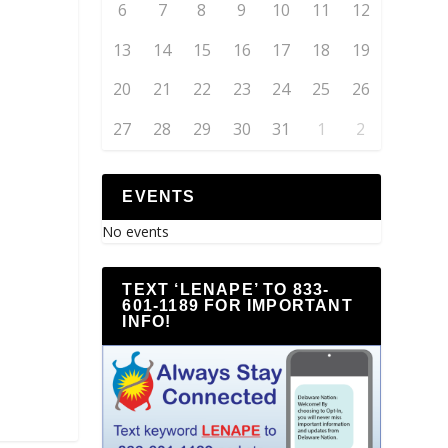
6
7
8
9
10
11
12
13
14
15
16
17
18
19
20
21
22
23
24
25
26
27
28
29
30
31
1
2
EVENTS
No events
TEXT ‘LENAPE’ TO 833-
601-1189 FOR IMPORTANT
INFO!