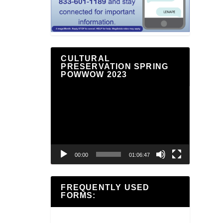
CULTURAL
PRESERVATION SPRING
POWWOW 2023
Video
Player
00:00
01:06:47
FREQUENTLY USED
FORMS: