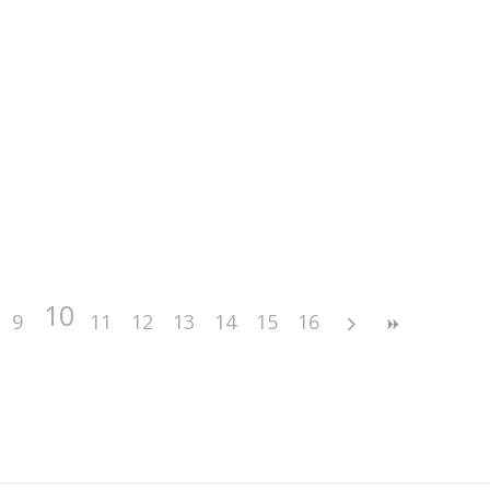
10
9
11
12
13
14
15
16