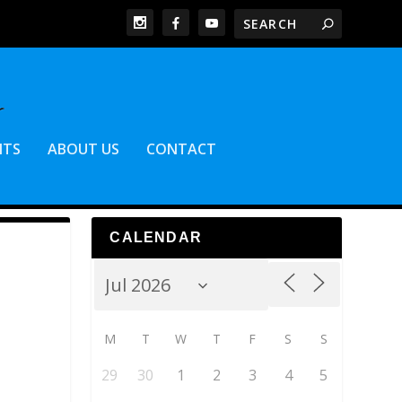
NTS
ABOUT US
CONTACT
CALENDAR
M
T
W
T
F
S
S
29
30
1
2
3
4
5