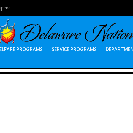
tipend
ELFARE PROGRAMS
SERVICE PROGRAMS
DEPARTME