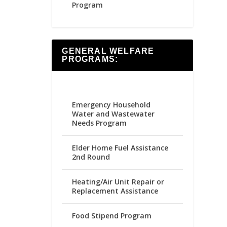
Program
GENERAL WELFARE
PROGRAMS:
Emergency Household
Water and Wastewater
Needs Program
Elder Home Fuel Assistance
2nd Round
Heating/Air Unit Repair or
Replacement Assistance
Food Stipend Program