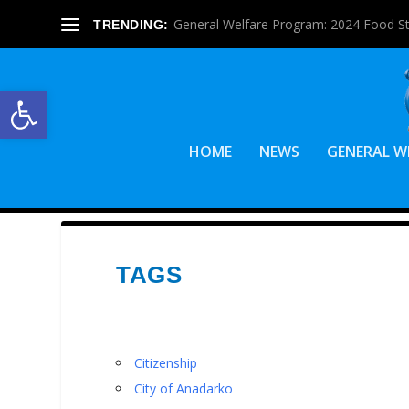
General Welfare Program: 2024 Food S
TRENDING:
Open toolbar
HOME
NEWS
GENERAL W
TAGS
Citizenship
City of Anadarko