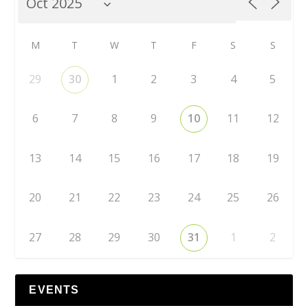
M
T
W
T
F
S
S
29
30
1
2
3
4
5
6
7
8
9
10
11
12
13
14
15
16
17
18
19
20
21
22
23
24
25
26
27
28
29
30
31
1
2
EVENTS