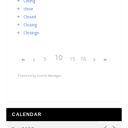
Cllsing
close
Closed
Closing
Closings
10
5
15
16
Powered by
Events Manager
CALENDAR