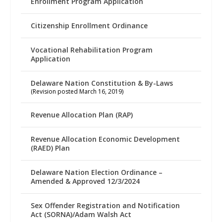
Enrollment Program Application
Citizenship Enrollment Ordinance
Vocational Rehabilitation Program
Application
Delaware Nation Constitution & By-Laws
(Revision posted March 16, 2019)
Revenue Allocation Plan (RAP)
Revenue Allocation Economic Development
(RAED) Plan
Delaware Nation Election Ordinance –
Amended & Approved 12/3/2024
Sex Offender Registration and Notification
Act (SORNA)/Adam Walsh Act