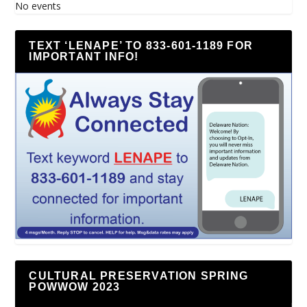
No events
TEXT ‘LENAPE’ TO 833-601-1189 FOR
IMPORTANT INFO!
CULTURAL PRESERVATION SPRING
POWWOW 2023