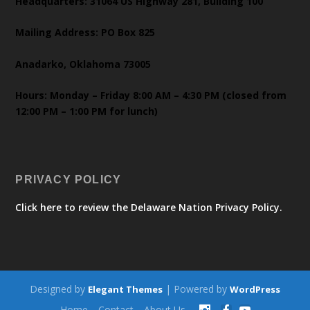
Headquarters: 31064 US Highway 281, Building 100
Mailing Address: PO Box 825
Anadarko, Oklahoma 73005
Hours: Monday – Friday 8:00 AM – 4:30 PM (closed from
12:00 PM – 1:00 PM for lunch)
PRIVACY POLICY
Click here to review the Delaware Nation Privacy Policy.
Designed by
| Powered by
Elegant Themes
WordPress
Home
Contact
About Us