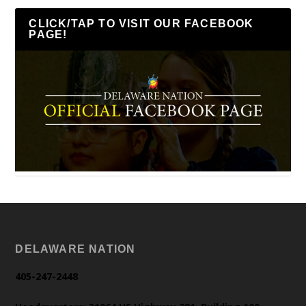
CLICK/TAP TO VISIT OUR FACEBOOK
PAGE!
DELAWARE NATION
405-247-2448