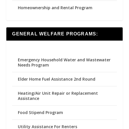
Homeownership and Rental Program
GENERAL WELFARE PROGRAMS:
Emergency Household Water and Wastewater
Needs Program
Elder Home Fuel Assistance 2nd Round
Heating/Air Unit Repair or Replacement
Assistance
Food Stipend Program
Utility Assistance For Renters