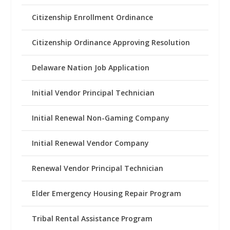
Citizenship Enrollment Ordinance
Citizenship Ordinance Approving Resolution
Delaware Nation Job Application
Initial Vendor Principal Technician
Initial Renewal Non-Gaming Company
Initial Renewal Vendor Company
Renewal Vendor Principal Technician
Elder Emergency Housing Repair Program
Tribal Rental Assistance Program