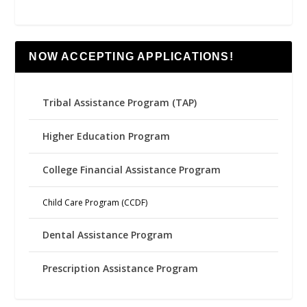
NOW ACCEPTING APPLICATIONS!
Tribal Assistance Program (TAP)
Higher Education Program
College Financial Assistance Program
Child Care Program (CCDF)
Dental Assistance Program
Prescription Assistance Program