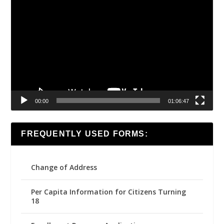
Video
Player
00:00
01:06:47
FREQUENTLY USED FORMS:
Change of Address
Per Capita Information for Citizens Turning
18