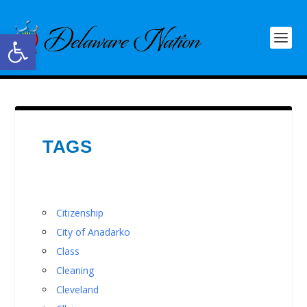
Open toolbar
TAGS
Citizenship
City of Anadarko
Class
Cleaning
Cleveland