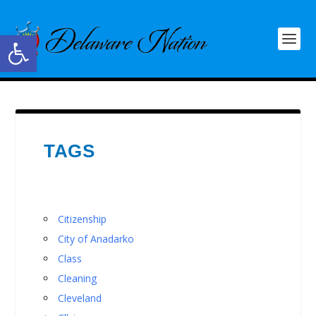
Open toolbar
TAGS
Citizenship
City of Anadarko
Class
Cleaning
Cleveland