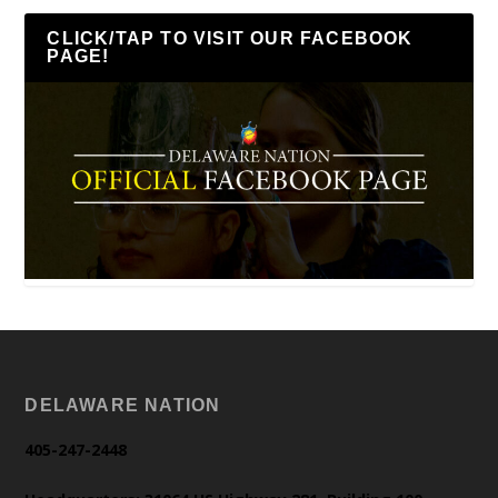
CLICK/TAP TO VISIT OUR FACEBOOK
PAGE!
DELAWARE NATION
405-247-2448