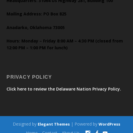
Headquarters: 31064 US Highway 281, Building 100
Mailing Address: PO Box 825
Anadarko, Oklahoma 73005
Hours: Monday – Friday 8:00 AM – 4:30 PM (closed from
12:00 PM – 1:00 PM for lunch)
PRIVACY POLICY
Click here to review the Delaware Nation Privacy Policy.
Designed by
| Powered by
Elegant Themes
WordPress
Home
Contact
About Us