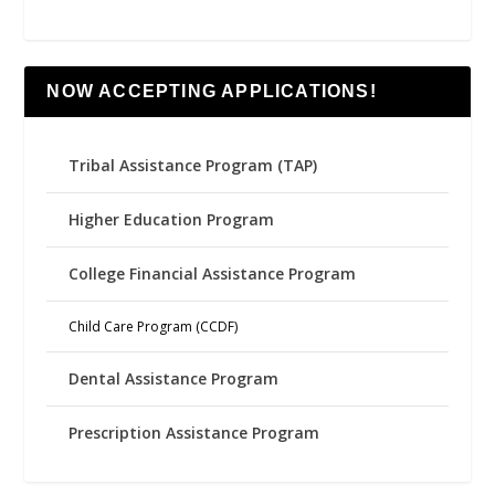
NOW ACCEPTING APPLICATIONS!
Tribal Assistance Program (TAP)
Higher Education Program
College Financial Assistance Program
Child Care Program (CCDF)
Dental Assistance Program
Prescription Assistance Program