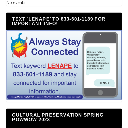
No events
TEXT ‘LENAPE’ TO 833-601-1189 FOR
IMPORTANT INFO!
CULTURAL PRESERVATION SPRING
POWWOW 2023