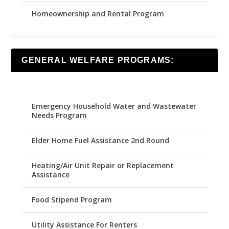
Homeownership and Rental Program
GENERAL WELFARE PROGRAMS:
Emergency Household Water and Wastewater
Needs Program
Elder Home Fuel Assistance 2nd Round
Heating/Air Unit Repair or Replacement
Assistance
Food Stipend Program
Utility Assistance For Renters