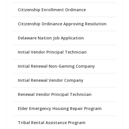
Citizenship Enrollment Ordinance
Citizenship Ordinance Approving Resolution
Delaware Nation Job Application
Initial Vendor Principal Technician
Initial Renewal Non-Gaming Company
Initial Renewal Vendor Company
Renewal Vendor Principal Technician
Elder Emergency Housing Repair Program
Tribal Rental Assistance Program