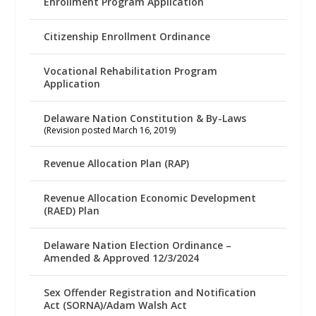
Enrollment Program Application
Citizenship Enrollment Ordinance
Vocational Rehabilitation Program
Application
Delaware Nation Constitution & By-Laws
(Revision posted March 16, 2019)
Revenue Allocation Plan (RAP)
Revenue Allocation Economic Development
(RAED) Plan
Delaware Nation Election Ordinance –
Amended & Approved 12/3/2024
Sex Offender Registration and Notification
Act (SORNA)/Adam Walsh Act