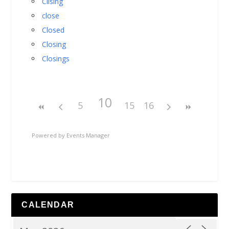
Cllsing
close
Closed
Closing
Closings
10
5
15
16
Powered by
Events Manager
CALENDAR