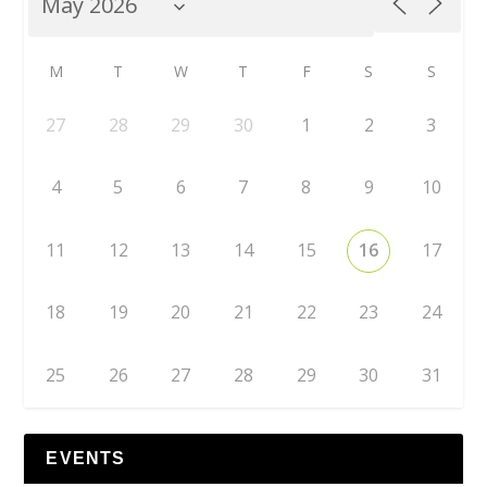
M
T
W
T
F
S
S
27
28
29
30
1
2
3
4
5
6
7
8
9
10
11
12
13
14
15
16
17
18
19
20
21
22
23
24
25
26
27
28
29
30
31
EVENTS