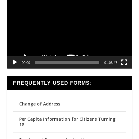
Video
Player
00:00
01:06:47
FREQUENTLY USED FORMS:
Change of Address
Per Capita Information for Citizens Turning
18