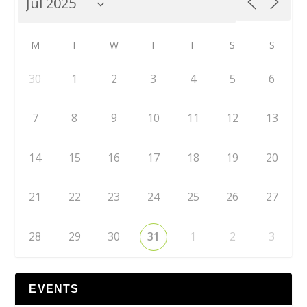
M
T
W
T
F
S
S
30
1
2
3
4
5
6
7
8
9
10
11
12
13
14
15
16
17
18
19
20
21
22
23
24
25
26
27
28
29
30
31
1
2
3
EVENTS