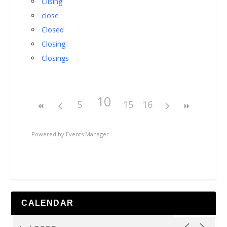
Cllsing
close
Closed
Closing
Closings
10
5
15
16
Powered by
Events Manager
CALENDAR