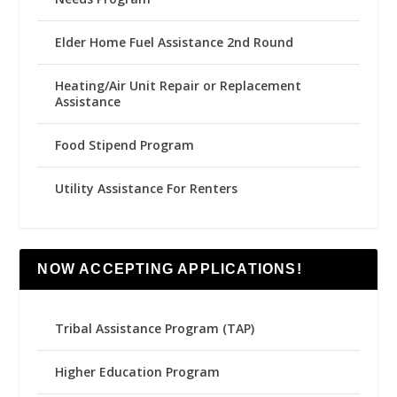
Elder Home Fuel Assistance 2nd Round
Heating/Air Unit Repair or Replacement
Assistance
Food Stipend Program
Utility Assistance For Renters
NOW ACCEPTING APPLICATIONS!
Tribal Assistance Program (TAP)
Higher Education Program