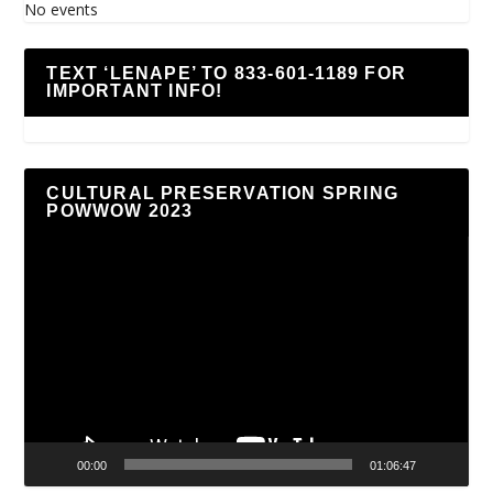
No events
TEXT ‘LENAPE’ TO 833-601-1189 FOR
IMPORTANT INFO!
CULTURAL PRESERVATION SPRING
POWWOW 2023
Video
Player
00:00
01:06:47