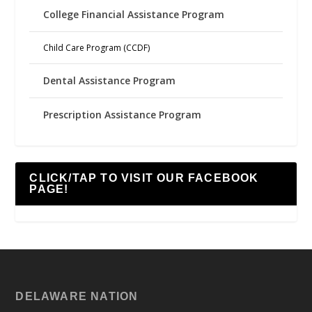
College Financial Assistance Program
Child Care Program (CCDF)
Dental Assistance Program
Prescription Assistance Program
CLICK/TAP TO VISIT OUR FACEBOOK
PAGE!
DELAWARE NATION