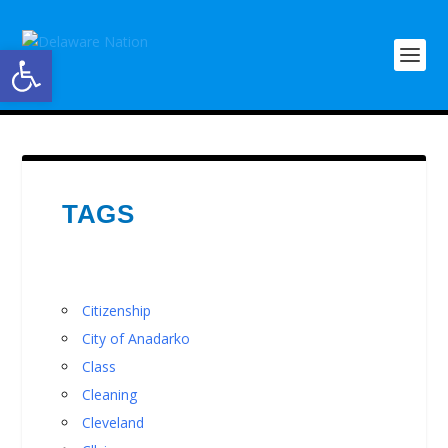
Open toolbar
TAGS
Citizenship
City of Anadarko
Class
Cleaning
Cleveland