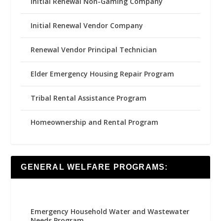
Initial Renewal Non-Gaming Company
Initial Renewal Vendor Company
Renewal Vendor Principal Technician
Elder Emergency Housing Repair Program
Tribal Rental Assistance Program
Homeownership and Rental Program
GENERAL WELFARE PROGRAMS:
Emergency Household Water and Wastewater
Needs Program