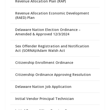
Revenue Allocation Plan (RAP)
Revenue Allocation Economic Development
(RAED) Plan
Delaware Nation Election Ordinance –
Amended & Approved 12/3/2024
Sex Offender Registration and Notification
Act (SORNA)/Adam Walsh Act
Citizenship Enrollment Ordinance
Citizenship Ordinance Approving Resolution
Delaware Nation Job Application
Initial Vendor Principal Technician