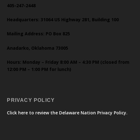
405-247-2448
Headquarters: 31064 US Highway 281, Building 100
Mailing Address: PO Box 825
Anadarko, Oklahoma 73005
Hours: Monday – Friday 8:00 AM – 4:30 PM (closed from
12:00 PM – 1:00 PM for lunch)
PRIVACY POLICY
Click here to review the Delaware Nation Privacy Policy.