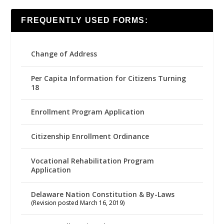
FREQUENTLY USED FORMS:
Change of Address
Per Capita Information for Citizens Turning
18
Enrollment Program Application
Citizenship Enrollment Ordinance
Vocational Rehabilitation Program
Application
Delaware Nation Constitution & By-Laws
(Revision posted March 16, 2019)