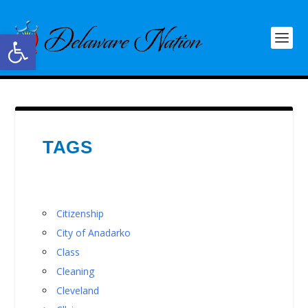
Open toolbar
TAGS
Citizenship
City of Anadarko
Class
Cleaning
Cleveland