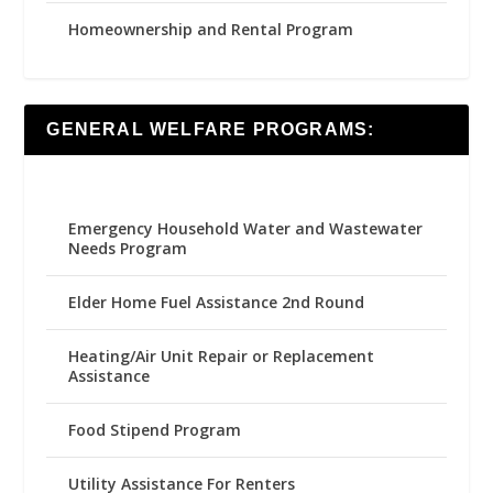
Homeownership and Rental Program
GENERAL WELFARE PROGRAMS:
Emergency Household Water and Wastewater
Needs Program
Elder Home Fuel Assistance 2nd Round
Heating/Air Unit Repair or Replacement
Assistance
Food Stipend Program
Utility Assistance For Renters