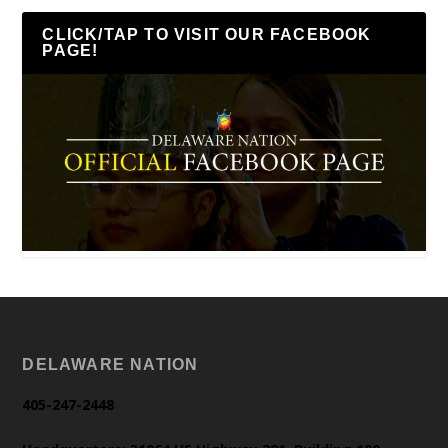
CLICK/TAP TO VISIT OUR FACEBOOK
PAGE!
DELAWARE NATION
405-247-2448