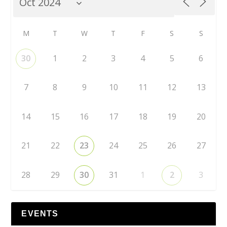
M
T
W
T
F
S
S
30
1
2
3
4
5
6
7
8
9
10
11
12
13
14
15
16
17
18
19
20
21
22
23
24
25
26
27
28
29
30
31
1
2
3
EVENTS