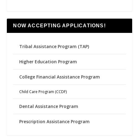
NOW ACCEPTING APPLICATIONS!
Tribal Assistance Program (TAP)
Higher Education Program
College Financial Assistance Program
Child Care Program (CCDF)
Dental Assistance Program
Prescription Assistance Program