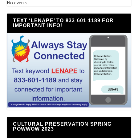
No events
TEXT ‘LENAPE’ TO 833-601-1189 FOR
IMPORTANT INFO!
CULTURAL PRESERVATION SPRING
POWWOW 2023