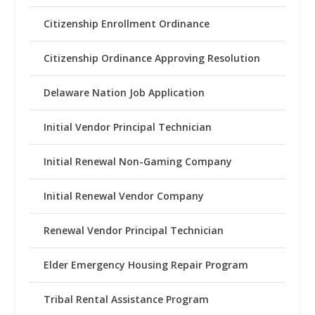
Citizenship Enrollment Ordinance
Citizenship Ordinance Approving Resolution
Delaware Nation Job Application
Initial Vendor Principal Technician
Initial Renewal Non-Gaming Company
Initial Renewal Vendor Company
Renewal Vendor Principal Technician
Elder Emergency Housing Repair Program
Tribal Rental Assistance Program