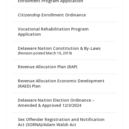
Enrollment Program Application
Citizenship Enrollment Ordinance
Vocational Rehabilitation Program
Application
Delaware Nation Constitution & By-Laws
(Revision posted March 16, 2019)
Revenue Allocation Plan (RAP)
Revenue Allocation Economic Development
(RAED) Plan
Delaware Nation Election Ordinance –
Amended & Approved 12/3/2024
Sex Offender Registration and Notification
Act (SORNA)/Adam Walsh Act