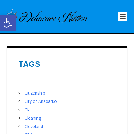
Open toolbar
TAGS
Citizenship
City of Anadarko
Class
Cleaning
Cleveland