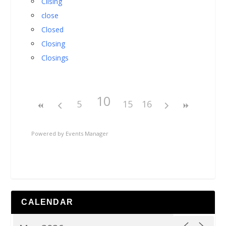
Cllsing
close
Closed
Closing
Closings
10
5
15
16
Powered by
Events Manager
CALENDAR