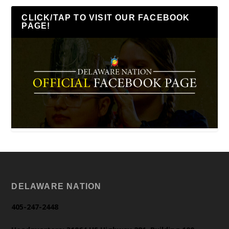
CLICK/TAP TO VISIT OUR FACEBOOK
PAGE!
DELAWARE NATION
405-247-2448