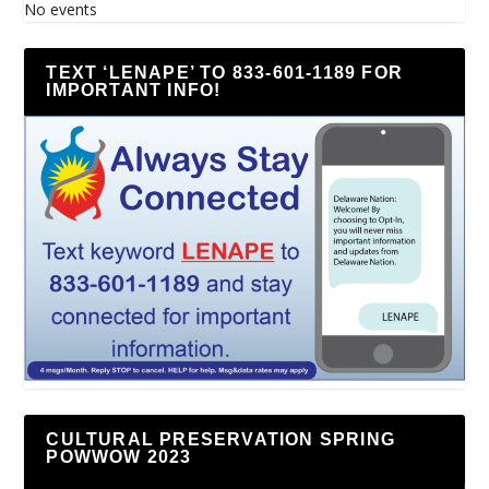
No events
TEXT ‘LENAPE’ TO 833-601-1189 FOR
IMPORTANT INFO!
CULTURAL PRESERVATION SPRING
POWWOW 2023