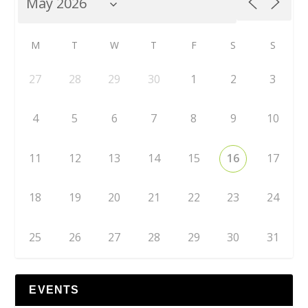
M
T
W
T
F
S
S
27
28
29
30
1
2
3
4
5
6
7
8
9
10
11
12
13
14
15
16
17
18
19
20
21
22
23
24
25
26
27
28
29
30
31
EVENTS