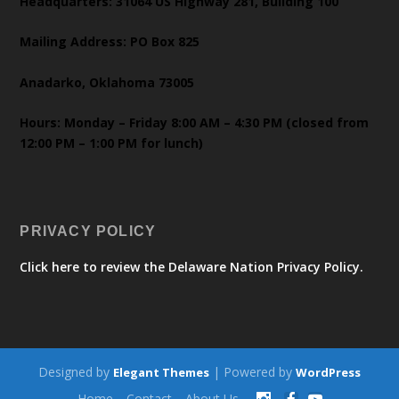
Headquarters: 31064 US Highway 281, Building 100
Mailing Address: PO Box 825
Anadarko, Oklahoma 73005
Hours: Monday – Friday 8:00 AM – 4:30 PM (closed from
12:00 PM – 1:00 PM for lunch)
PRIVACY POLICY
Click here to review the Delaware Nation Privacy Policy.
Designed by
| Powered by
Elegant Themes
WordPress
Home
Contact
About Us