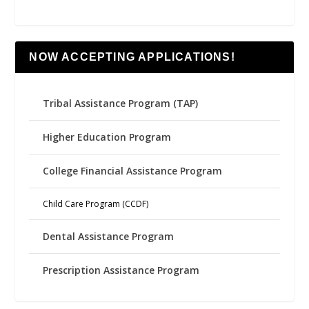
NOW ACCEPTING APPLICATIONS!
Tribal Assistance Program (TAP)
Higher Education Program
College Financial Assistance Program
Child Care Program (CCDF)
Dental Assistance Program
Prescription Assistance Program