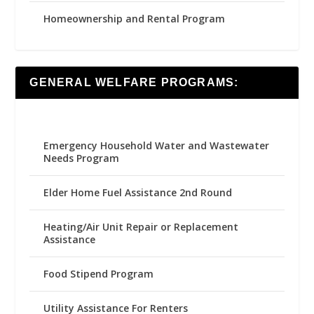
Homeownership and Rental Program
GENERAL WELFARE PROGRAMS:
Emergency Household Water and Wastewater
Needs Program
Elder Home Fuel Assistance 2nd Round
Heating/Air Unit Repair or Replacement
Assistance
Food Stipend Program
Utility Assistance For Renters