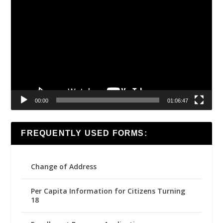
Video
Player
00:00
01:06:47
FREQUENTLY USED FORMS:
Change of Address
Per Capita Information for Citizens Turning
18