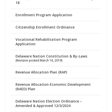
18
Enrollment Program Application
Citizenship Enrollment Ordinance
Vocational Rehabilitation Program
Application
Delaware Nation Constitution & By-Laws
(Revision posted March 16, 2019)
Revenue Allocation Plan (RAP)
Revenue Allocation Economic Development
(RAED) Plan
Delaware Nation Election Ordinance –
Amended & Approved 12/3/2024