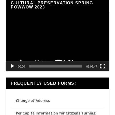
CULTURAL PRESERVATION SPRING
POWWOW 2023
Video
Player
00:00
01:06:47
FREQUENTLY USED FORMS:
Change of Address
Per Capita Information for Citizens Turning