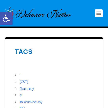
Open toolbar
TAGS
'
(CST)
(formerly
&
#WearRedDay