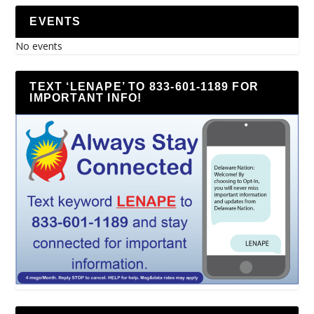
EVENTS
No events
TEXT ‘LENAPE’ TO 833-601-1189 FOR
IMPORTANT INFO!