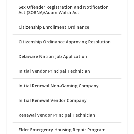
Sex Offender Registration and Notification
Act (SORNA)/Adam Walsh Act
Citizenship Enrollment Ordinance
Citizenship Ordinance Approving Resolution
Delaware Nation Job Application
Initial Vendor Principal Technician
Initial Renewal Non-Gaming Company
Initial Renewal Vendor Company
Renewal Vendor Principal Technician
Elder Emergency Housing Repair Program