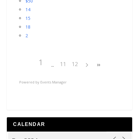
$50
14
15
18
2
1
11
12
Powered by
Events Manager
CALENDAR