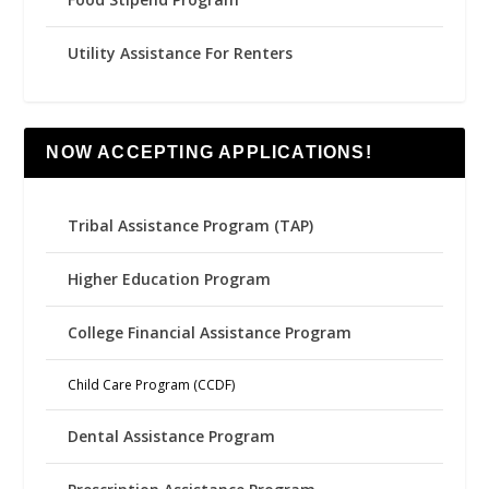
Utility Assistance For Renters
NOW ACCEPTING APPLICATIONS!
Tribal Assistance Program (TAP)
Higher Education Program
College Financial Assistance Program
Child Care Program (CCDF)
Dental Assistance Program