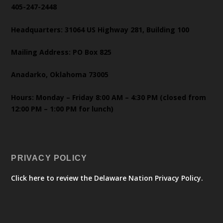
405-247-2448
Headquarters: 31064 US Highway 281, Building 100
Mailing Address: PO Box 825
Anadarko, Oklahoma 73005
Hours: Monday – Friday 8:00 AM – 4:30 PM (closed from
12:00 PM – 1:00 PM for lunch)
PRIVACY POLICY
Click here to review the Delaware Nation Privacy Policy.