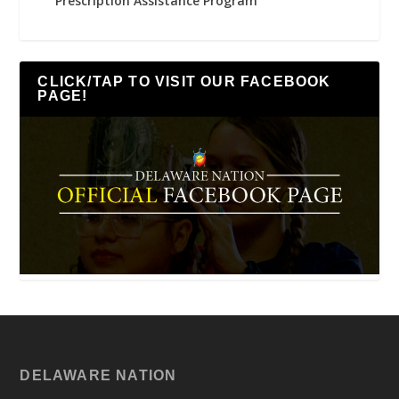
Prescription Assistance Program
CLICK/TAP TO VISIT OUR FACEBOOK
PAGE!
DELAWARE NATION