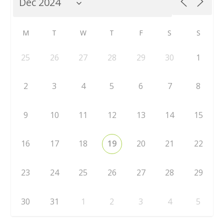
M
T
W
T
F
S
S
25
26
27
28
29
30
1
2
3
4
5
6
7
8
9
10
11
12
13
14
15
16
17
18
19
20
21
22
23
24
25
26
27
28
29
30
31
1
2
3
4
5