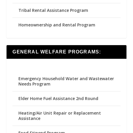
Tribal Rental Assistance Program
Homeownership and Rental Program
GENERAL WELFARE PROGRAMS:
Emergency Household Water and Wastewater
Needs Program
Elder Home Fuel Assistance 2nd Round
Heating/Air Unit Repair or Replacement
Assistance
Food Stipend Program