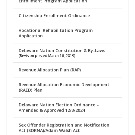
Enrollment Program Application
Citizenship Enrollment Ordinance
Vocational Rehabilitation Program
Application
Delaware Nation Constitution & By-Laws
(Revision posted March 16, 2019)
Revenue Allocation Plan (RAP)
Revenue Allocation Economic Development
(RAED) Plan
Delaware Nation Election Ordinance –
Amended & Approved 12/3/2024
Sex Offender Registration and Notification
Act (SORNA)/Adam Walsh Act