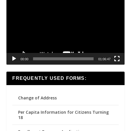
Video
Player
00:00
01:06:47
FREQUENTLY USED FORMS:
Change of Address
Per Capita Information for Citizens Turning
18