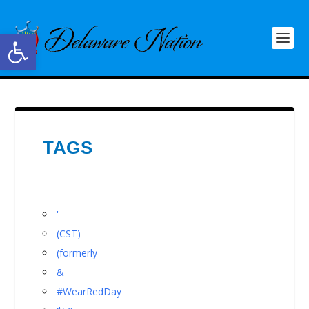
Open toolbar
TAGS
'
(CST)
(formerly
&
#WearRedDay