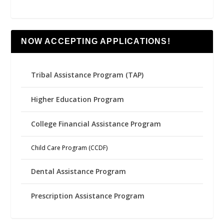
NOW ACCEPTING APPLICATIONS!
Tribal Assistance Program (TAP)
Higher Education Program
College Financial Assistance Program
Child Care Program (CCDF)
Dental Assistance Program
Prescription Assistance Program