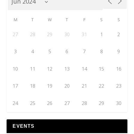
M
T
W
T
F
S
S
27
28
29
30
31
1
2
3
4
5
6
7
8
9
10
11
12
13
14
15
16
17
18
19
20
21
22
23
24
25
26
27
28
29
30
EVENTS