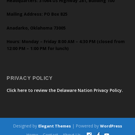
Headquarters: 31064 US Highway 281, Building 100
Mailing Address: PO Box 825
Anadarko, Oklahoma 73005
Hours: Monday – Friday 8:00 AM – 4:30 PM (closed from
12:00 PM – 1:00 PM for lunch)
PRIVACY POLICY
Click here to review the Delaware Nation Privacy Policy.
Designed by
| Powered by
Elegant Themes
WordPress
Home
Contact
About Us