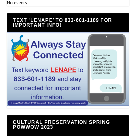
No events
TEXT ‘LENAPE’ TO 833-601-1189 FOR
IMPORTANT INFO!
CULTURAL PRESERVATION SPRING
POWWOW 2023