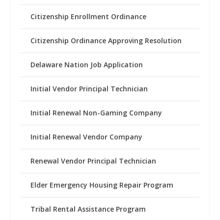
Citizenship Enrollment Ordinance
Citizenship Ordinance Approving Resolution
Delaware Nation Job Application
Initial Vendor Principal Technician
Initial Renewal Non-Gaming Company
Initial Renewal Vendor Company
Renewal Vendor Principal Technician
Elder Emergency Housing Repair Program
Tribal Rental Assistance Program