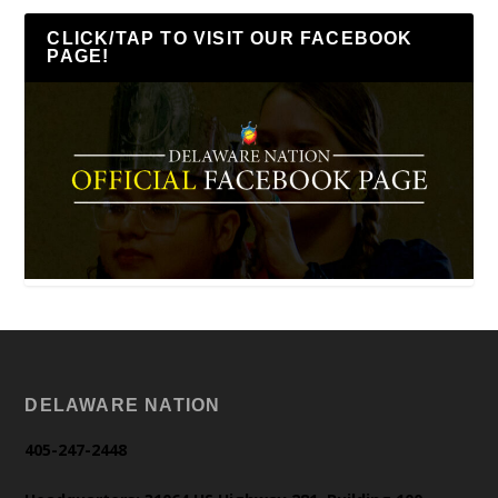
CLICK/TAP TO VISIT OUR FACEBOOK
PAGE!
DELAWARE NATION
405-247-2448