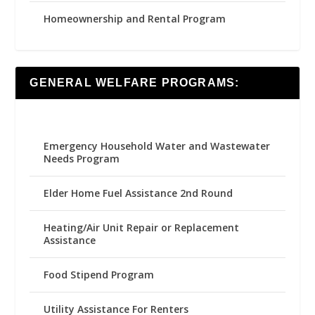
Homeownership and Rental Program
GENERAL WELFARE PROGRAMS:
Emergency Household Water and Wastewater
Needs Program
Elder Home Fuel Assistance 2nd Round
Heating/Air Unit Repair or Replacement
Assistance
Food Stipend Program
Utility Assistance For Renters