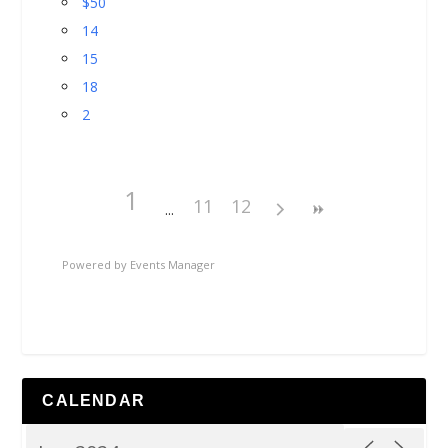
$50
14
15
18
2
1
11
12
Powered by
Events Manager
CALENDAR