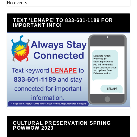
No events
TEXT ‘LENAPE’ TO 833-601-1189 FOR
IMPORTANT INFO!
CULTURAL PRESERVATION SPRING
POWWOW 2023