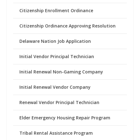
Citizenship Enrollment Ordinance
Citizenship Ordinance Approving Resolution
Delaware Nation Job Application
Initial Vendor Principal Technician
Initial Renewal Non-Gaming Company
Initial Renewal Vendor Company
Renewal Vendor Principal Technician
Elder Emergency Housing Repair Program
Tribal Rental Assistance Program