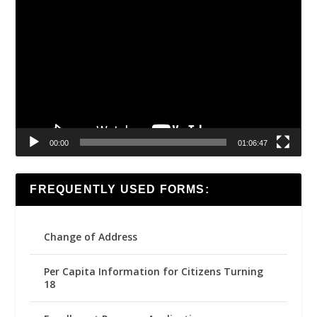
Video
Player
00:00
01:06:47
FREQUENTLY USED FORMS:
Change of Address
Per Capita Information for Citizens Turning
18