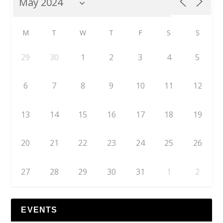
M
T
W
T
F
S
S
29
30
1
2
3
4
5
6
7
8
9
10
11
12
13
14
15
16
17
18
19
20
21
22
23
24
25
26
27
28
29
30
31
1
2
EVENTS