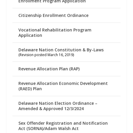
Enrollment Program Application
Citizenship Enrollment Ordinance
Vocational Rehabilitation Program
Application
Delaware Nation Constitution & By-Laws
(Revision posted March 16, 2019)
Revenue Allocation Plan (RAP)
Revenue Allocation Economic Development
(RAED) Plan
Delaware Nation Election Ordinance –
Amended & Approved 12/3/2024
Sex Offender Registration and Notification
Act (SORNA)/Adam Walsh Act