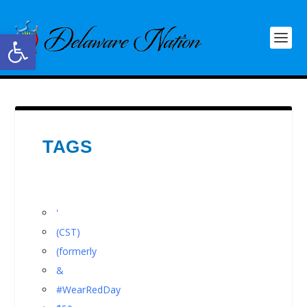
Open toolbar
TAGS
'
(CST)
(formerly
&
#WearRedDay