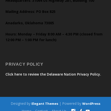
Headquarters: 31064 US Highway 281, Building 100
Mailing Address: PO Box 825
Anadarko, Oklahoma 73005
Hours: Monday – Friday 8:00 AM – 4:30 PM (closed from
12:00 PM – 1:00 PM for lunch)
PRIVACY POLICY
Click here to review the Delaware Nation Privacy Policy.
Designed by
| Powered by
Elegant Themes
WordPress
Home
Contact
About Us