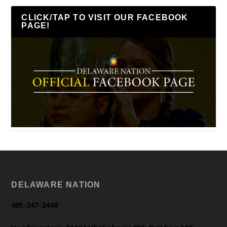
CLICK/TAP TO VISIT OUR FACEBOOK
PAGE!
DELAWARE NATION
405-247-2448