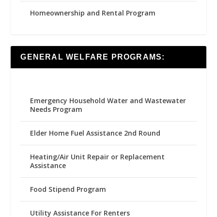
Homeownership and Rental Program
GENERAL WELFARE PROGRAMS:
Emergency Household Water and Wastewater
Needs Program
Elder Home Fuel Assistance 2nd Round
Heating/Air Unit Repair or Replacement
Assistance
Food Stipend Program
Utility Assistance For Renters