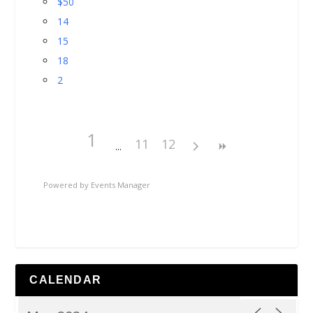
$50
14
15
18
2
1
11
12
Powered by
Events Manager
CALENDAR