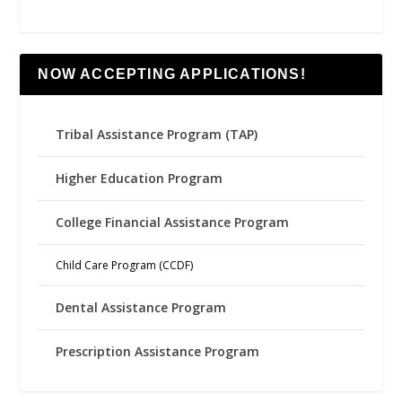
NOW ACCEPTING APPLICATIONS!
Tribal Assistance Program (TAP)
Higher Education Program
College Financial Assistance Program
Child Care Program (CCDF)
Dental Assistance Program
Prescription Assistance Program