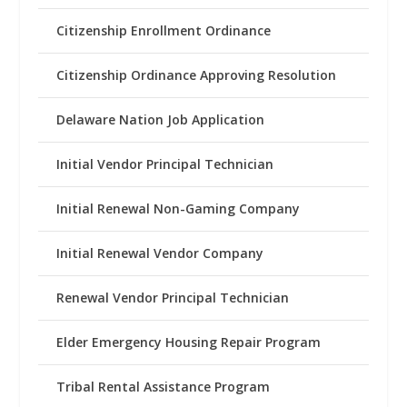
Citizenship Enrollment Ordinance
Citizenship Ordinance Approving Resolution
Delaware Nation Job Application
Initial Vendor Principal Technician
Initial Renewal Non-Gaming Company
Initial Renewal Vendor Company
Renewal Vendor Principal Technician
Elder Emergency Housing Repair Program
Tribal Rental Assistance Program