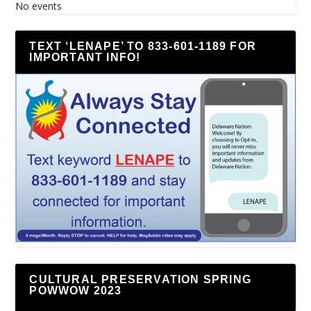
No events
TEXT ‘LENAPE’ TO 833-601-1189 FOR
IMPORTANT INFO!
CULTURAL PRESERVATION SPRING
POWWOW 2023