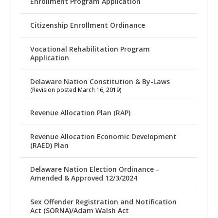
Enrollment Program Application
Citizenship Enrollment Ordinance
Vocational Rehabilitation Program
Application
Delaware Nation Constitution & By-Laws
(Revision posted March 16, 2019)
Revenue Allocation Plan (RAP)
Revenue Allocation Economic Development
(RAED) Plan
Delaware Nation Election Ordinance –
Amended & Approved 12/3/2024
Sex Offender Registration and Notification
Act (SORNA)/Adam Walsh Act