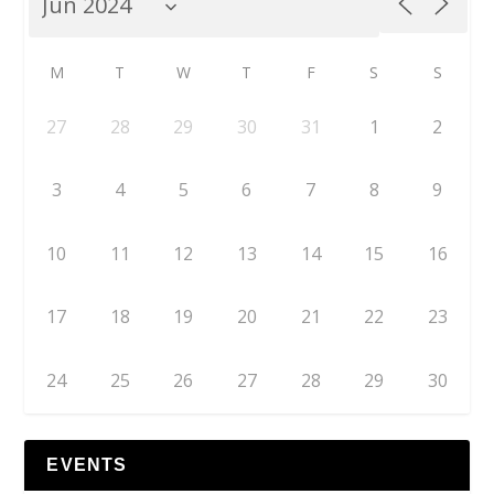
M
T
W
T
F
S
S
27
28
29
30
31
1
2
3
4
5
6
7
8
9
10
11
12
13
14
15
16
17
18
19
20
21
22
23
24
25
26
27
28
29
30
EVENTS