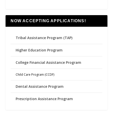
NOW ACCEPTING APPLICATIONS!
Tribal Assistance Program (TAP)
Higher Education Program
College Financial Assistance Program
Child Care Program (CCDF)
Dental Assistance Program
Prescription Assistance Program