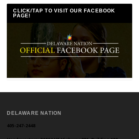
CLICK/TAP TO VISIT OUR FACEBOOK
PAGE!
DELAWARE NATION
405-247-2448