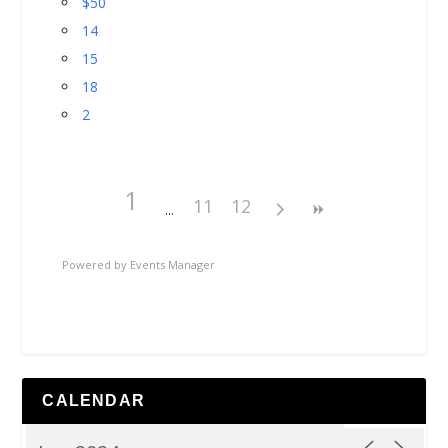
$50
14
15
18
2
1
11
12
Powered by
Events Manager
CALENDAR