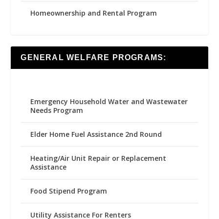
Homeownership and Rental Program
GENERAL WELFARE PROGRAMS:
Emergency Household Water and Wastewater
Needs Program
Elder Home Fuel Assistance 2nd Round
Heating/Air Unit Repair or Replacement
Assistance
Food Stipend Program
Utility Assistance For Renters