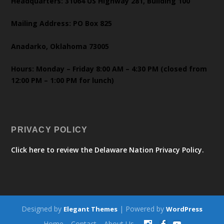
Headquarters: 31064 US Highway 281, Building 100
Mailing Address: PO Box 825
Anadarko, Oklahoma 73005
Hours: Monday – Friday 8:00 AM – 4:30 PM (closed from
12:00 PM – 1:00 PM for lunch)
PRIVACY POLICY
Click here to review the Delaware Nation Privacy Policy.
Designed by
| Powered by
Elegant Themes
WordPress
Home
Contact
About Us