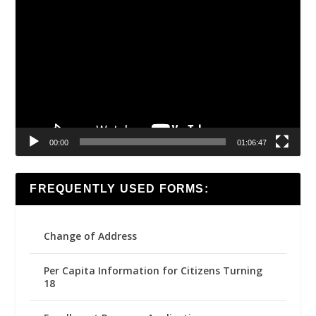
Video
Player
00:00
01:06:47
FREQUENTLY USED FORMS:
Change of Address
Per Capita Information for Citizens Turning
18