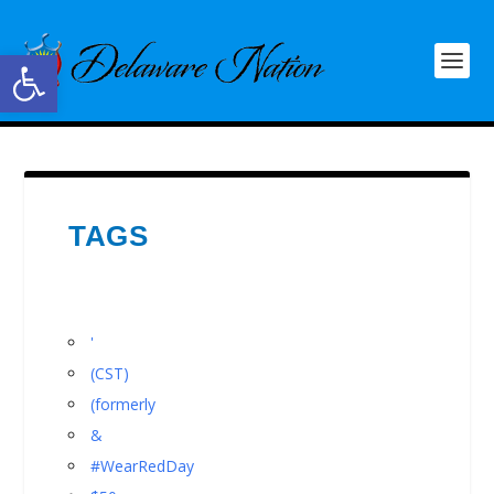
Open toolbar
TAGS
'
(CST)
(formerly
&
#WearRedDay