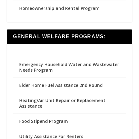
Homeownership and Rental Program
GENERAL WELFARE PROGRAMS:
Emergency Household Water and Wastewater
Needs Program
Elder Home Fuel Assistance 2nd Round
Heating/Air Unit Repair or Replacement
Assistance
Food Stipend Program
Utility Assistance For Renters