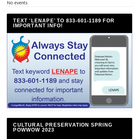
No events
TEXT ‘LENAPE’ TO 833-601-1189 FOR
IMPORTANT INFO!
CULTURAL PRESERVATION SPRING
POWWOW 2023