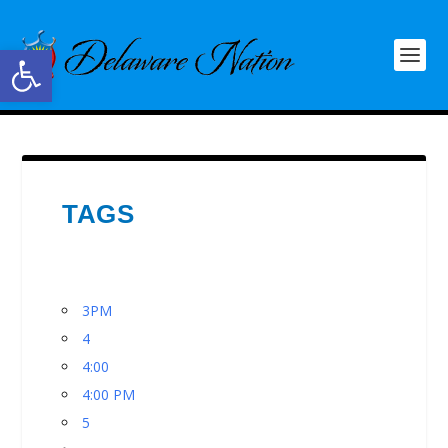
Open toolbar
TAGS
3PM
4
4:00
4:00 PM
5