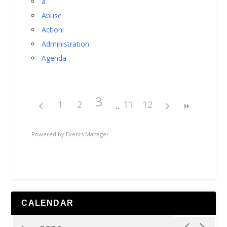
a
Abuse
Action!
Administration
Agenda
3
1
2
11
12
Powered by
Events Manager
CALENDAR