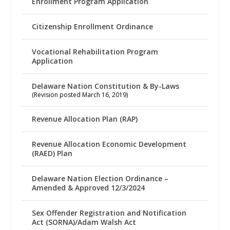
Enrollment Program Application
Citizenship Enrollment Ordinance
Vocational Rehabilitation Program
Application
Delaware Nation Constitution & By-Laws
(Revision posted March 16, 2019)
Revenue Allocation Plan (RAP)
Revenue Allocation Economic Development
(RAED) Plan
Delaware Nation Election Ordinance –
Amended & Approved 12/3/2024
Sex Offender Registration and Notification
Act (SORNA)/Adam Walsh Act