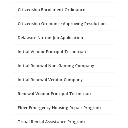
Citizenship Enrollment Ordinance
Citizenship Ordinance Approving Resolution
Delaware Nation Job Application
Initial Vendor Principal Technician
Initial Renewal Non-Gaming Company
Initial Renewal Vendor Company
Renewal Vendor Principal Technician
Elder Emergency Housing Repair Program
Tribal Rental Assistance Program