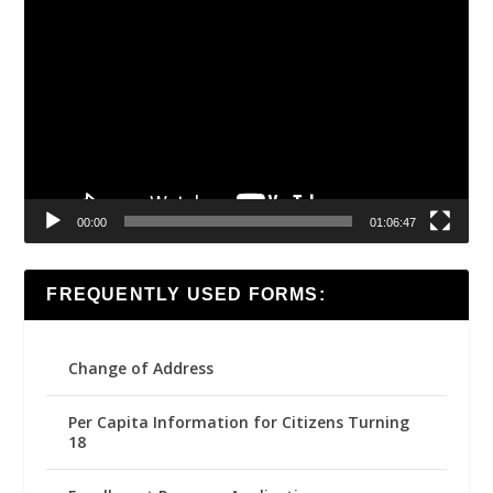
Video
Player
00:00
01:06:47
FREQUENTLY USED FORMS:
Change of Address
Per Capita Information for Citizens Turning
18