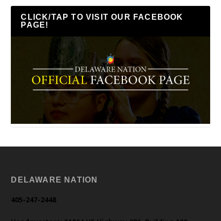
CLICK/TAP TO VISIT OUR FACEBOOK
PAGE!
DELAWARE NATION
405-247-2448