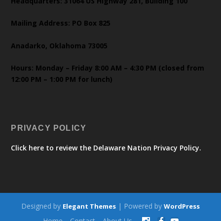
Headquarters: 31064 US Highway 281, Building 100
Mailing Address: PO Box 825
Anadarko, Oklahoma 73005
Hours: Monday – Friday 8:00 AM – 4:30 PM (closed from
12:00 PM – 1:00 PM for lunch)
PRIVACY POLICY
Click here to review the Delaware Nation Privacy Policy.
Designed by
| Powered by
Elegant Themes
WordPress
Home
Contact
About Us