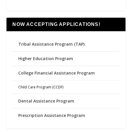
NOW ACCEPTING APPLICATIONS!
Tribal Assistance Program (TAP)
Higher Education Program
College Financial Assistance Program
Child Care Program (CCDF)
Dental Assistance Program
Prescription Assistance Program