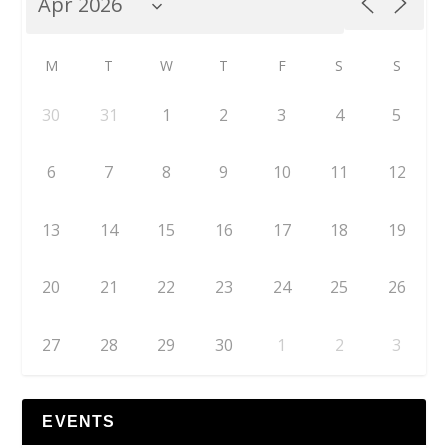
M
T
W
T
F
S
S
30
31
1
2
3
4
5
6
7
8
9
10
11
12
13
14
15
16
17
18
19
20
21
22
23
24
25
26
27
28
29
30
1
2
3
EVENTS