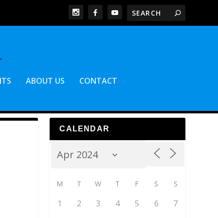
NTS
ABOUT US
CONTACT
CALENDAR
M
T
W
T
F
S
S
1
2
3
4
5
6
7