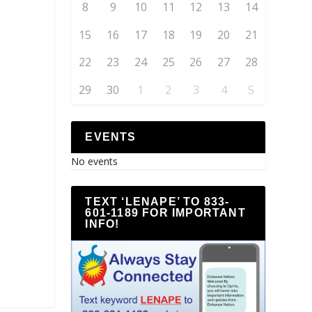
8
9
10
11
12
13
14
15
16
17
18
19
20
21
22
23
24
25
26
27
28
29
30
1
2
3
4
5
EVENTS
No events
TEXT ‘LENAPE’ TO 833-
601-1189 FOR IMPORTANT
INFO!