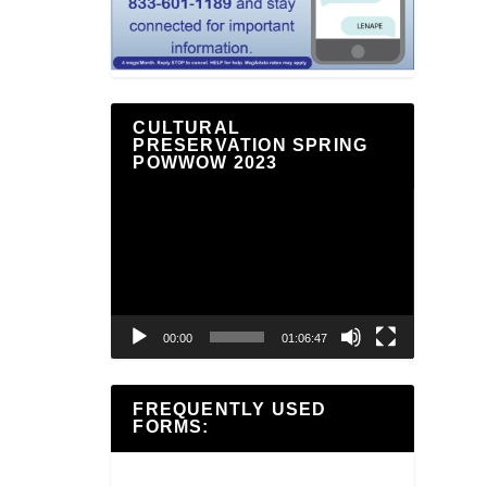
CULTURAL
PRESERVATION SPRING
POWWOW 2023
Video
Player
00:00
01:06:47
FREQUENTLY USED
FORMS: