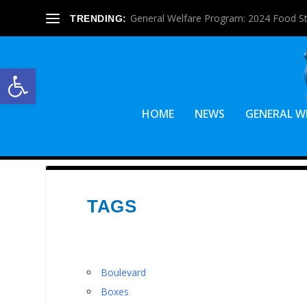
General Welfare Program: 2024 Food S
TRENDING:
Open toolbar
HOME
NEWS
GENERAL W
TAGS
Boulevard
Boxes