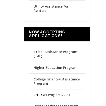
Utility Assistance For
Renters
NOW ACCEPTING
APPLICATIONS!
Tribal Assistance Program
(TAP)
Higher Education Program
College Financial Assistance
Program
Child Care Program (CCDF)
Dental Assistance Program