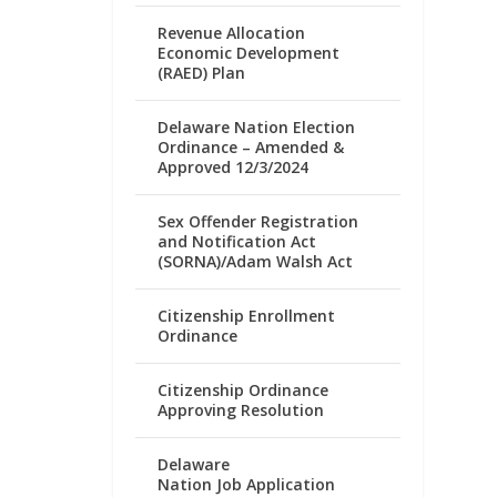
Revenue Allocation
Economic Development
(RAED) Plan
Delaware Nation Election
Ordinance – Amended &
Approved 12/3/2024
Sex Offender Registration
and Notification Act
(SORNA)/Adam Walsh Act
Citizenship Enrollment
Ordinance
Citizenship Ordinance
Approving Resolution
Delaware
Nation Job Application