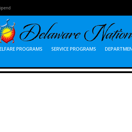
tipend
ELFARE PROGRAMS
SERVICE PROGRAMS
DEPARTME