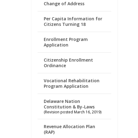
Change of Address
Per Capita Information for
Citizens Turning 18
Enrollment Program
Application
Citizenship Enrollment
Ordinance
Vocational Rehabilitation
Program Application
Delaware Nation
Constitution & By-Laws
(Revision posted March 16, 2019)
Revenue Allocation Plan
(RAP)