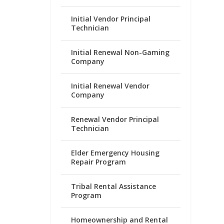
Initial Vendor Principal
Technician
Initial Renewal Non-Gaming
Company
Initial Renewal Vendor
Company
Renewal Vendor Principal
Technician
Elder Emergency Housing
Repair Program
Tribal Rental Assistance
Program
Homeownership and Rental