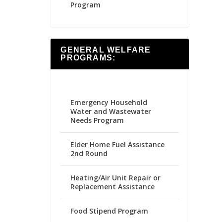
Program
GENERAL WELFARE
PROGRAMS:
Emergency Household
Water and Wastewater
Needs Program
Elder Home Fuel Assistance
2nd Round
Heating/Air Unit Repair or
Replacement Assistance
Food Stipend Program