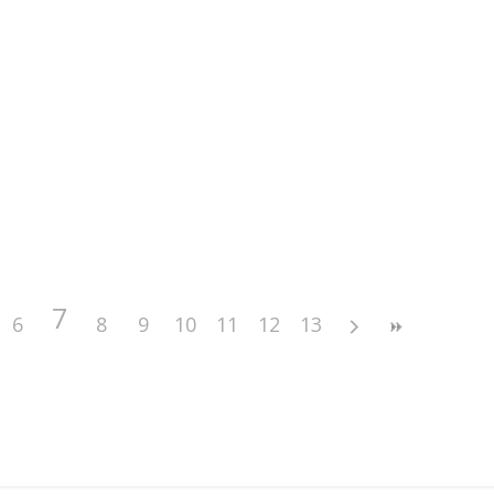
7
6
8
9
10
11
12
13