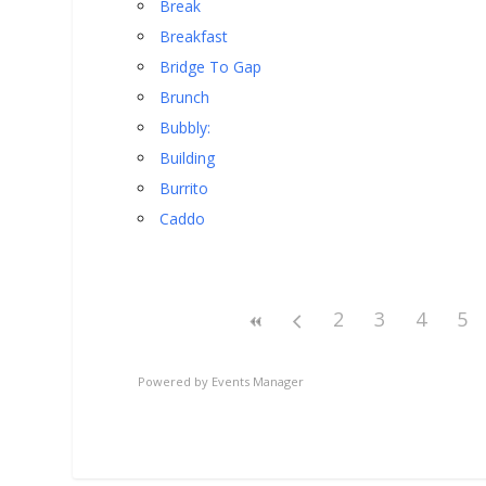
Break
Breakfast
Bridge To Gap
Brunch
Bubbly:
Building
Burrito
Caddo
2
3
4
5
Powered by
Events Manager