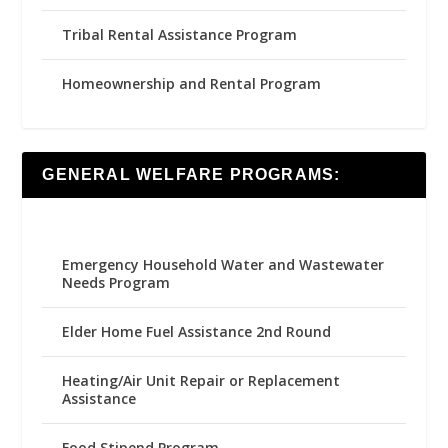
Tribal Rental Assistance Program
Homeownership and Rental Program
GENERAL WELFARE PROGRAMS:
Emergency Household Water and Wastewater
Needs Program
Elder Home Fuel Assistance 2nd Round
Heating/Air Unit Repair or Replacement
Assistance
Food Stipend Program