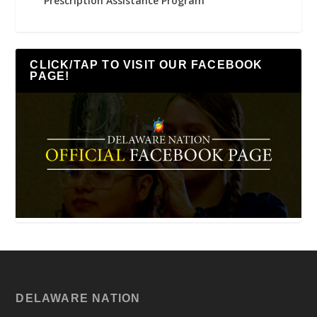
Prescription Assistance Program
CLICK/TAP TO VISIT OUR FACEBOOK
PAGE!
DELAWARE NATION