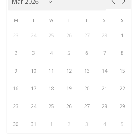
M
T
W
T
F
S
S
23
24
25
26
27
28
1
2
3
4
5
6
7
8
9
10
11
12
13
14
15
16
17
18
19
20
21
22
23
24
25
26
27
28
29
30
31
1
2
3
4
5