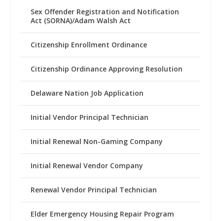
Sex Offender Registration and Notification
Act (SORNA)/Adam Walsh Act
Citizenship Enrollment Ordinance
Citizenship Ordinance Approving Resolution
Delaware Nation Job Application
Initial Vendor Principal Technician
Initial Renewal Non-Gaming Company
Initial Renewal Vendor Company
Renewal Vendor Principal Technician
Elder Emergency Housing Repair Program