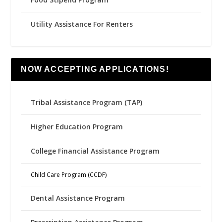
Utility Assistance For Renters
NOW ACCEPTING APPLICATIONS!
Tribal Assistance Program (TAP)
Higher Education Program
College Financial Assistance Program
Child Care Program (CCDF)
Dental Assistance Program