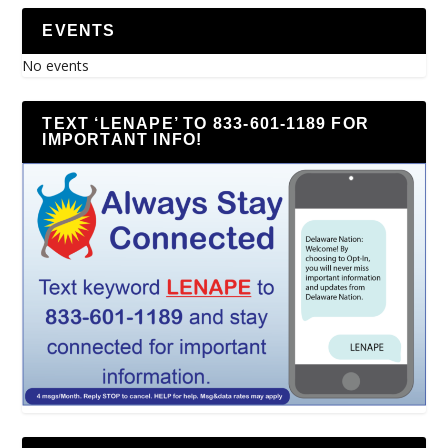
EVENTS
No events
TEXT ‘LENAPE’ TO 833-601-1189 FOR
IMPORTANT INFO!