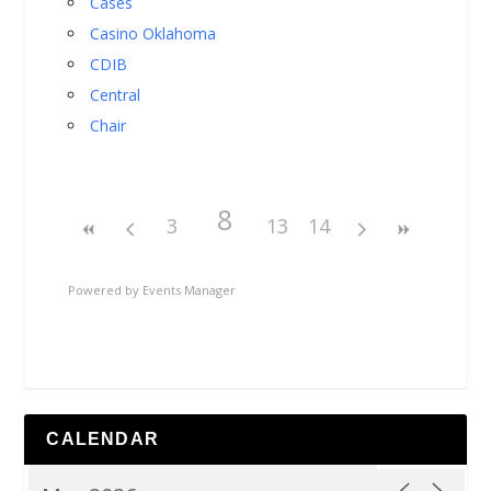
Cases
Casino Oklahoma
CDIB
Central
Chair
8
3
13
14
Powered by
Events Manager
CALENDAR