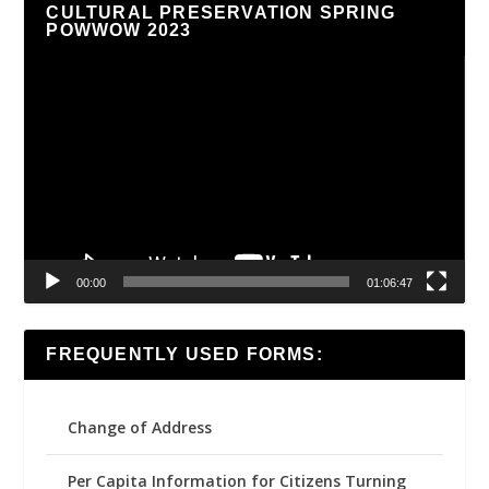
CULTURAL PRESERVATION SPRING
POWWOW 2023
Video
Player
00:00
01:06:47
FREQUENTLY USED FORMS:
Change of Address
Per Capita Information for Citizens Turning