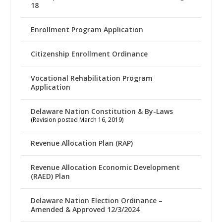
18
Enrollment Program Application
Citizenship Enrollment Ordinance
Vocational Rehabilitation Program
Application
Delaware Nation Constitution & By-Laws
(Revision posted March 16, 2019)
Revenue Allocation Plan (RAP)
Revenue Allocation Economic Development
(RAED) Plan
Delaware Nation Election Ordinance –
Amended & Approved 12/3/2024