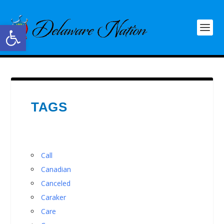
Open toolbar
TAGS
Call
Canadian
Canceled
Caraker
Care