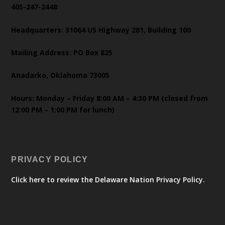
405-247-2448
Headquarters: 31064 US Highway 281, Building 100
Mailing Address: PO Box 825
Anadarko, Oklahoma 73005
Hours: Monday – Friday 8:00 AM – 4:30 PM (closed from
12:00 PM – 1:00 PM for lunch)
PRIVACY POLICY
Click here to review the Delaware Nation Privacy Policy.