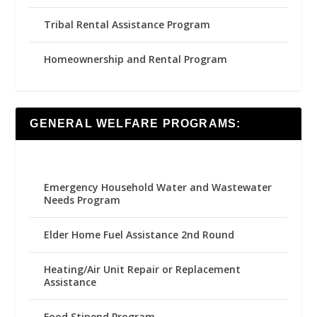
Tribal Rental Assistance Program
Homeownership and Rental Program
GENERAL WELFARE PROGRAMS:
Emergency Household Water and Wastewater
Needs Program
Elder Home Fuel Assistance 2nd Round
Heating/Air Unit Repair or Replacement
Assistance
Food Stipend Program