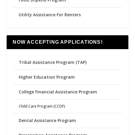
Utility Assistance For Renters
NOW ACCEPTING APPLICATIONS!
Tribal Assistance Program (TAP)
Higher Education Program
College Financial Assistance Program
Child Care Program (CCDF)
Dental Assistance Program