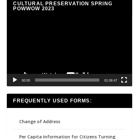
CULTURAL PRESERVATION SPRING
POWWOW 2023
Video
Player
00:00
01:06:47
FREQUENTLY USED FORMS:
Change of Address
Per Capita Information for Citizens Turning