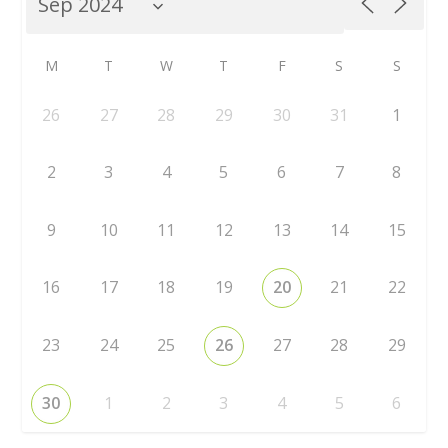
M
T
W
T
F
S
S
26
27
28
29
30
31
1
2
3
4
5
6
7
8
9
10
11
12
13
14
15
16
17
18
19
20
21
22
23
24
25
26
27
28
29
30
1
2
3
4
5
6