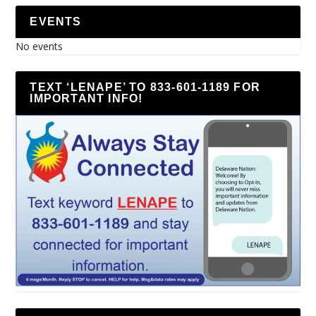
EVENTS
No events
TEXT ‘LENAPE’ TO 833-601-1189 FOR
IMPORTANT INFO!