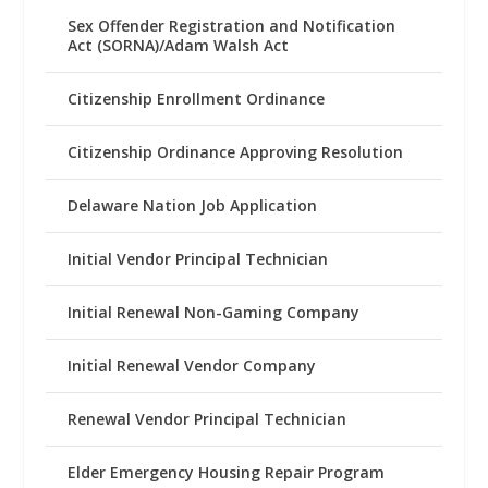
Sex Offender Registration and Notification
Act (SORNA)/Adam Walsh Act
Citizenship Enrollment Ordinance
Citizenship Ordinance Approving Resolution
Delaware Nation Job Application
Initial Vendor Principal Technician
Initial Renewal Non-Gaming Company
Initial Renewal Vendor Company
Renewal Vendor Principal Technician
Elder Emergency Housing Repair Program