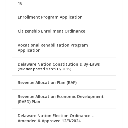
18
Enrollment Program Application
Citizenship Enrollment Ordinance
Vocational Rehabilitation Program
Application
Delaware Nation Constitution & By-Laws
(Revision posted March 16, 2019)
Revenue Allocation Plan (RAP)
Revenue Allocation Economic Development
(RAED) Plan
Delaware Nation Election Ordinance –
Amended & Approved 12/3/2024