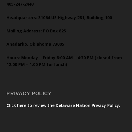
405-247-2448
Headquarters: 31064 US Highway 281, Building 100
Mailing Address: PO Box 825
Anadarko, Oklahoma 73005
Hours: Monday – Friday 8:00 AM – 4:30 PM (closed from
12:00 PM – 1:00 PM for lunch)
PRIVACY POLICY
Click here to review the Delaware Nation Privacy Policy.