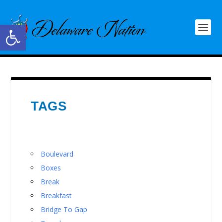
Open toolbar
TAGS
Boulevard
Boxes
Break
Breakfast
Bridge To Gap