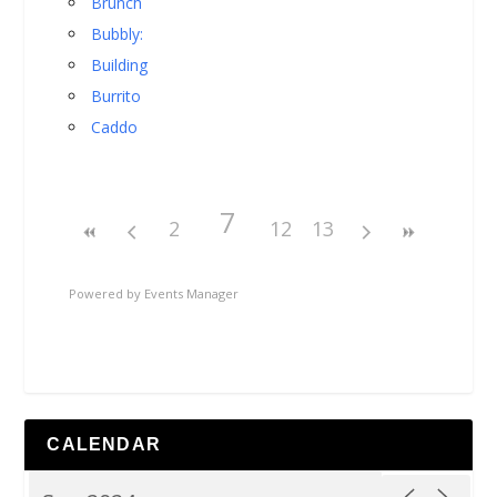
Brunch
Bubbly:
Building
Burrito
Caddo
7
2
12
13
Powered by
Events Manager
CALENDAR