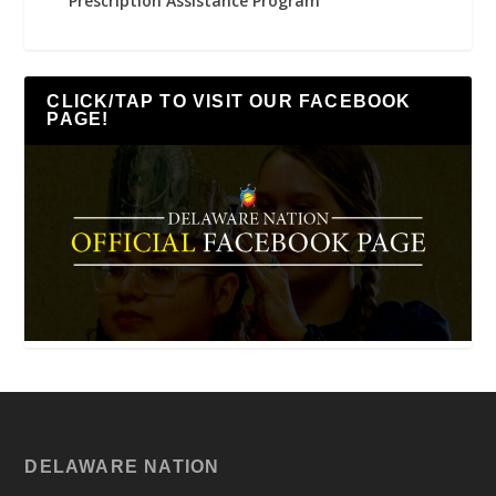
Prescription Assistance Program
CLICK/TAP TO VISIT OUR FACEBOOK
PAGE!
DELAWARE NATION