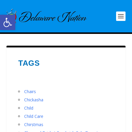
Open toolbar
TAGS
Chairs
Chickasha
Child
Child Care
Chirstmas