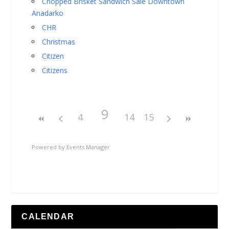
Chopped Brisket Sandwich Sale Downtown
Anadarko
CHR
Christmas
Citizen
Citizens
9
4
14
15
Powered by
Events Manager
CALENDAR