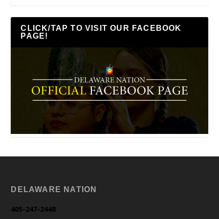
CLICK/TAP TO VISIT OUR FACEBOOK
PAGE!
DELAWARE NATION
405-247-2448