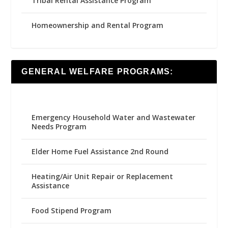
Tribal Rental Assistance Program
Homeownership and Rental Program
GENERAL WELFARE PROGRAMS:
Emergency Household Water and Wastewater
Needs Program
Elder Home Fuel Assistance 2nd Round
Heating/Air Unit Repair or Replacement
Assistance
Food Stipend Program