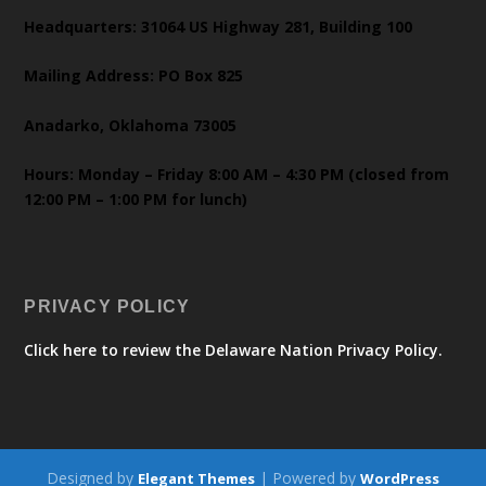
Headquarters: 31064 US Highway 281, Building 100
Mailing Address: PO Box 825
Anadarko, Oklahoma 73005
Hours: Monday – Friday 8:00 AM – 4:30 PM (closed from
12:00 PM – 1:00 PM for lunch)
PRIVACY POLICY
Click here to review the Delaware Nation Privacy Policy.
Designed by
| Powered by
Elegant Themes
WordPress