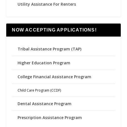
Utility Assistance For Renters
NOW ACCEPTING APPLICATIONS!
Tribal Assistance Program (TAP)
Higher Education Program
College Financial Assistance Program
Child Care Program (CCDF)
Dental Assistance Program
Prescription Assistance Program