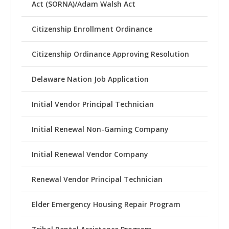
Act (SORNA)/Adam Walsh Act
Citizenship Enrollment Ordinance
Citizenship Ordinance Approving Resolution
Delaware Nation Job Application
Initial Vendor Principal Technician
Initial Renewal Non-Gaming Company
Initial Renewal Vendor Company
Renewal Vendor Principal Technician
Elder Emergency Housing Repair Program