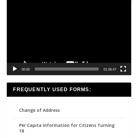
Video
Player
00:00
01:06:47
FREQUENTLY USED FORMS:
Change of Address
Per Capita Information for Citizens Turning
18