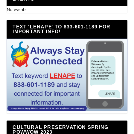
No events
TEXT ‘LENAPE’ TO 833-601-1189 FOR
IMPORTANT INFO!
CULTURAL PRESERVATION SPRING
POWWOW 2023