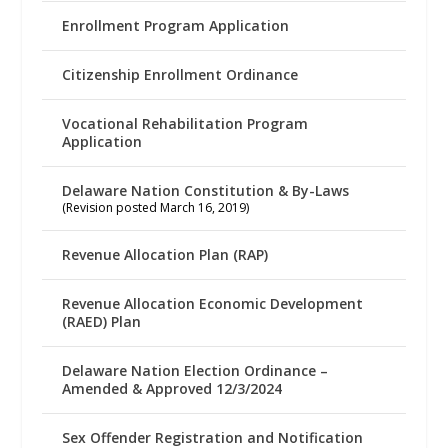
Enrollment Program Application
Citizenship Enrollment Ordinance
Vocational Rehabilitation Program
Application
Delaware Nation Constitution & By-Laws
(Revision posted March 16, 2019)
Revenue Allocation Plan (RAP)
Revenue Allocation Economic Development
(RAED) Plan
Delaware Nation Election Ordinance –
Amended & Approved 12/3/2024
Sex Offender Registration and Notification