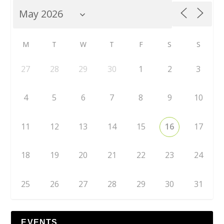
M
T
W
T
F
S
S
27
28
29
30
1
2
3
4
5
6
7
8
9
10
11
12
13
14
15
16
17
18
19
20
21
22
23
24
25
26
27
28
29
30
31
EVENTS