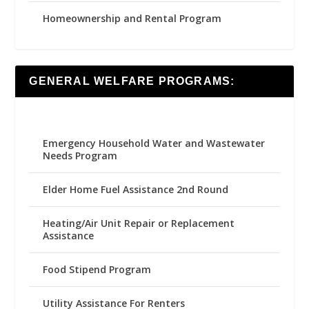
Homeownership and Rental Program
GENERAL WELFARE PROGRAMS:
Emergency Household Water and Wastewater
Needs Program
Elder Home Fuel Assistance 2nd Round
Heating/Air Unit Repair or Replacement
Assistance
Food Stipend Program
Utility Assistance For Renters