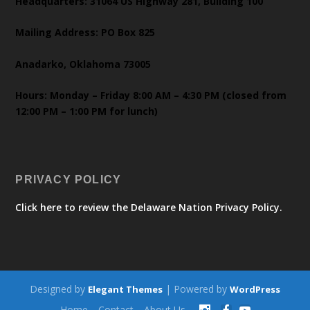
Headquarters: 31064 US Highway 281, Building 100
Mailing Address: PO Box 825
Anadarko, Oklahoma 73005
Hours: Monday – Friday 8:00 AM – 4:30 PM (closed from
12:00 PM – 1:00 PM for lunch)
PRIVACY POLICY
Click here to review the Delaware Nation Privacy Policy.
Designed by
| Powered by
Elegant Themes
WordPress
Home
Contact
About Us