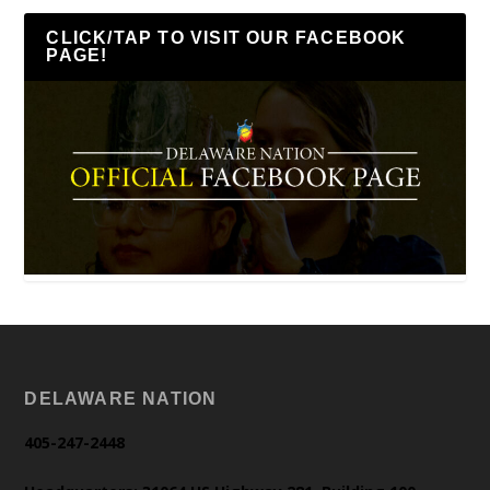
CLICK/TAP TO VISIT OUR FACEBOOK
PAGE!
DELAWARE NATION
405-247-2448