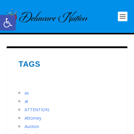
Open toolbar
TAGS
as
at
ATTENTION:
Attorney
Auction