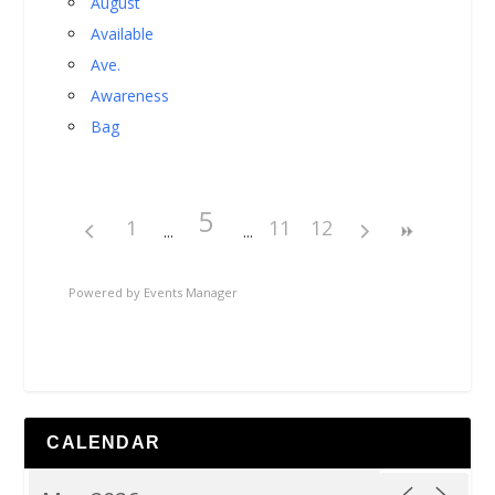
August
Available
Ave.
Awareness
Bag
5
1
11
12
Powered by
Events Manager
CALENDAR