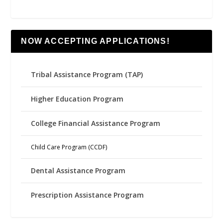
NOW ACCEPTING APPLICATIONS!
Tribal Assistance Program (TAP)
Higher Education Program
College Financial Assistance Program
Child Care Program (CCDF)
Dental Assistance Program
Prescription Assistance Program