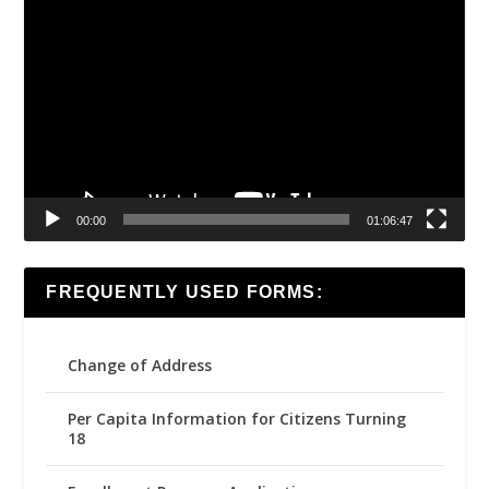
Video
Player
00:00
01:06:47
FREQUENTLY USED FORMS:
Change of Address
Per Capita Information for Citizens Turning
18