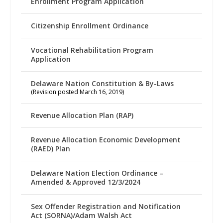
Enrollment Program Application
Citizenship Enrollment Ordinance
Vocational Rehabilitation Program
Application
Delaware Nation Constitution & By-Laws
(Revision posted March 16, 2019)
Revenue Allocation Plan (RAP)
Revenue Allocation Economic Development
(RAED) Plan
Delaware Nation Election Ordinance –
Amended & Approved 12/3/2024
Sex Offender Registration and Notification
Act (SORNA)/Adam Walsh Act