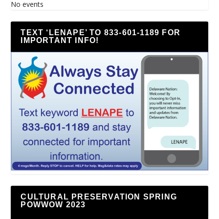
No events
TEXT ‘LENAPE’ TO 833-601-1189 FOR
IMPORTANT INFO!
CULTURAL PRESERVATION SPRING
POWWOW 2023