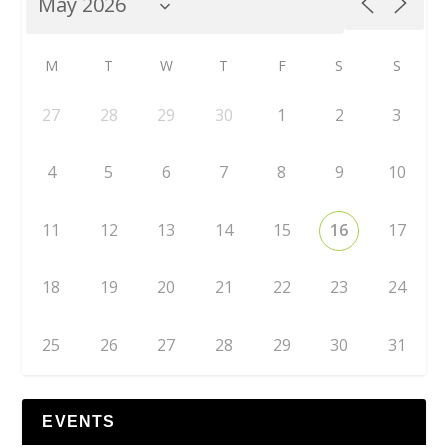
M
T
W
T
F
S
S
27
28
29
30
1
2
3
4
5
6
7
8
9
10
11
12
13
14
15
16
17
18
19
20
21
22
23
24
25
26
27
28
29
30
31
EVENTS