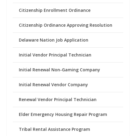
Citizenship Enrollment Ordinance
Citizenship Ordinance Approving Resolution
Delaware Nation Job Application
Initial Vendor Principal Technician
Initial Renewal Non-Gaming Company
Initial Renewal Vendor Company
Renewal Vendor Principal Technician
Elder Emergency Housing Repair Program
Tribal Rental Assistance Program