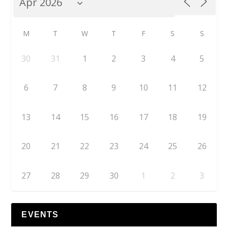
M
T
W
T
F
S
S
30
31
1
2
3
4
5
6
7
8
9
10
11
12
13
14
15
16
17
18
19
20
21
22
23
24
25
26
27
28
29
30
1
2
3
EVENTS