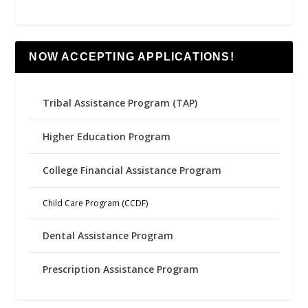
NOW ACCEPTING APPLICATIONS!
Tribal Assistance Program (TAP)
Higher Education Program
College Financial Assistance Program
Child Care Program (CCDF)
Dental Assistance Program
Prescription Assistance Program