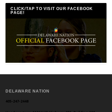
CLICK/TAP TO VISIT OUR FACEBOOK
PAGE!
DELAWARE NATION
405-247-2448