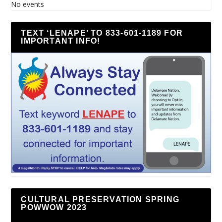
No events
TEXT ‘LENAPE’ TO 833-601-1189 FOR
IMPORTANT INFO!
CULTURAL PRESERVATION SPRING
POWWOW 2023