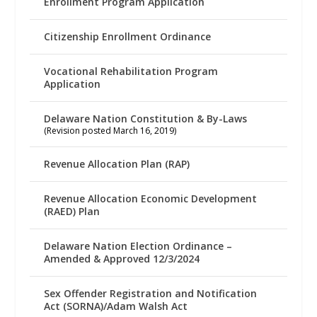
Enrollment Program Application
Citizenship Enrollment Ordinance
Vocational Rehabilitation Program
Application
Delaware Nation Constitution & By-Laws
(Revision posted March 16, 2019)
Revenue Allocation Plan (RAP)
Revenue Allocation Economic Development
(RAED) Plan
Delaware Nation Election Ordinance –
Amended & Approved 12/3/2024
Sex Offender Registration and Notification
Act (SORNA)/Adam Walsh Act