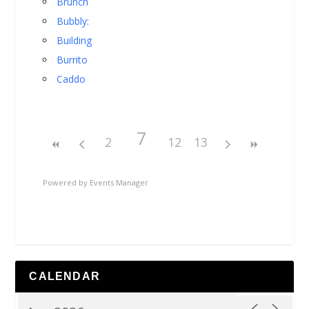
Brunch
Bubbly:
Building
Burrito
Caddo
7
2
12
13
Powered by
Events Manager
CALENDAR