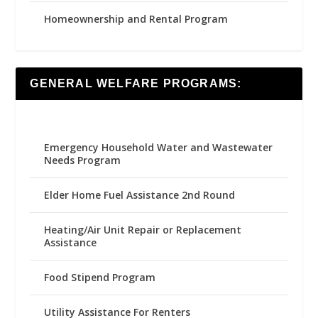
Homeownership and Rental Program
GENERAL WELFARE PROGRAMS:
Emergency Household Water and Wastewater
Needs Program
Elder Home Fuel Assistance 2nd Round
Heating/Air Unit Repair or Replacement
Assistance
Food Stipend Program
Utility Assistance For Renters