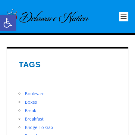
Open toolbar
TAGS
Boulevard
Boxes
Break
Breakfast
Bridge To Gap