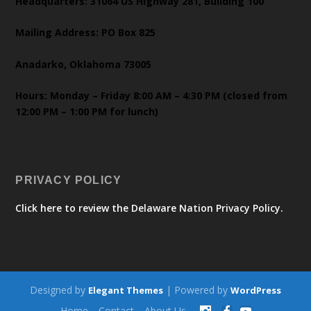
Headquarters: 31064 US Highway 281, Building 100
Mailing Address: PO Box 825
Anadarko, Oklahoma 73005
Hours: Monday – Friday 8:00 AM – 4:30 PM (closed from
12:00 PM – 1:00 PM for lunch)
PRIVACY POLICY
Click here to review the Delaware Nation Privacy Policy.
Designed by
| Powered by
Elegant Themes
WordPress
Home
Contact
About Us