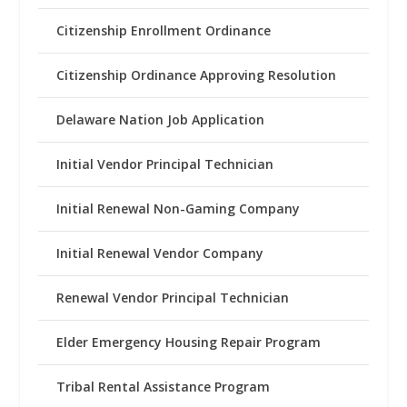
Citizenship Enrollment Ordinance
Citizenship Ordinance Approving Resolution
Delaware Nation Job Application
Initial Vendor Principal Technician
Initial Renewal Non-Gaming Company
Initial Renewal Vendor Company
Renewal Vendor Principal Technician
Elder Emergency Housing Repair Program
Tribal Rental Assistance Program