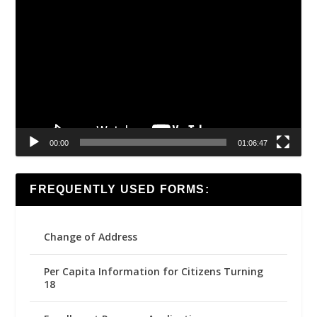
Video
Player
00:00
01:06:47
FREQUENTLY USED FORMS:
Change of Address
Per Capita Information for Citizens Turning
18