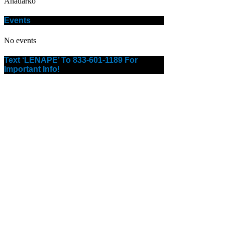
Anadarko
Events
No events
Text ‘LENAPE’ To 833-601-1189 For
Important Info!