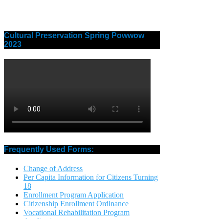
Cultural Preservation Spring Powwow
2023
Frequently Used Forms:
Change of Address
Per Capita Information for Citizens Turning
18
Enrollment Program Application
Citizenship Enrollment Ordinance
Vocational Rehabilitation Program