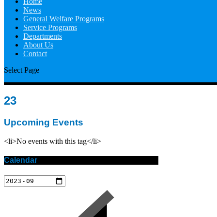
Home
News
General Welfare Programs
Service Programs
Departments
About Us
Contact
Select Page
23
Upcoming Events
<li>No events with this tag</li>
Calendar