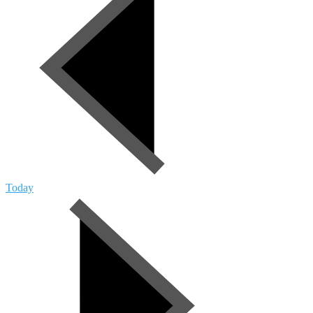
Today