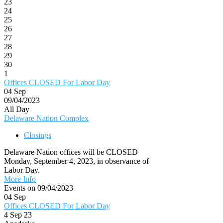
23
24
25
26
27
28
29
30
1
Offices CLOSED For Labor Day
04
Sep
09/04/2023
All Day
Delaware Nation Complex
Closings
Delaware Nation offices will be CLOSED
Monday, September 4, 2023, in observance of
Labor Day.
More Info
Events on 09/04/2023
04
Sep
Offices CLOSED For Labor Day
4 Sep 23