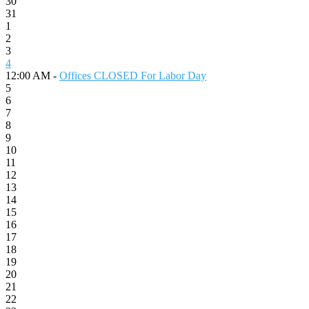
30
31
1
2
3
4
12:00 AM -
Offices CLOSED For Labor Day
5
6
7
8
9
10
11
12
13
14
15
16
17
18
19
20
21
22