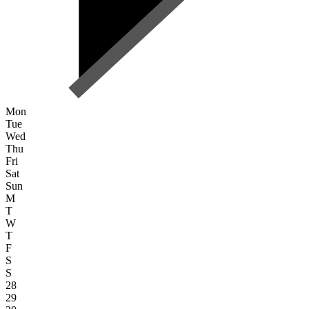
Mon
Tue
Wed
Thu
Fri
Sat
Sun
M
T
W
T
F
S
S
28
29