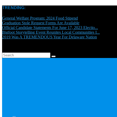
TRENDING:
General Welfare Program: 2024 Food Stipend
Graduation Stole Request Forms Are Available
Official Candidate Statements For June 17, 2023 Electio...
Bigfoot Storytelling Event Reunites Local Communities I...
2019 Was A TREMENDOUS Year For Delaware Nation