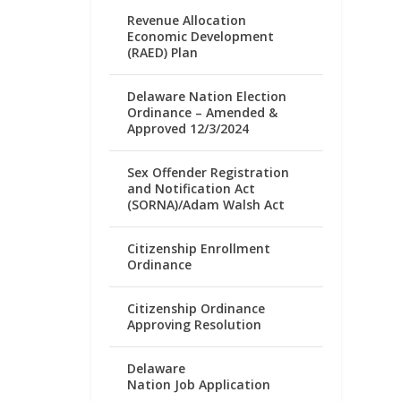
Revenue Allocation
Economic Development
(RAED) Plan
Delaware Nation Election
Ordinance – Amended &
Approved 12/3/2024
Sex Offender Registration
and Notification Act
(SORNA)/Adam Walsh Act
Citizenship Enrollment
Ordinance
Citizenship Ordinance
Approving Resolution
Delaware
Nation Job Application