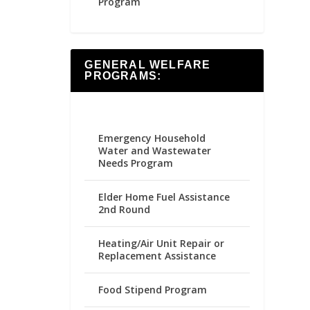
Program
GENERAL WELFARE
PROGRAMS:
Emergency Household
Water and Wastewater
Needs Program
Elder Home Fuel Assistance
2nd Round
Heating/Air Unit Repair or
Replacement Assistance
Food Stipend Program