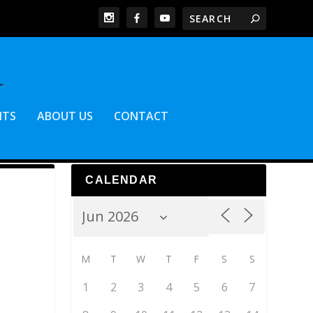
NTS
ABOUT US
CONTACT
CALENDAR
M
T
W
T
F
S
S
1
2
3
4
5
6
7