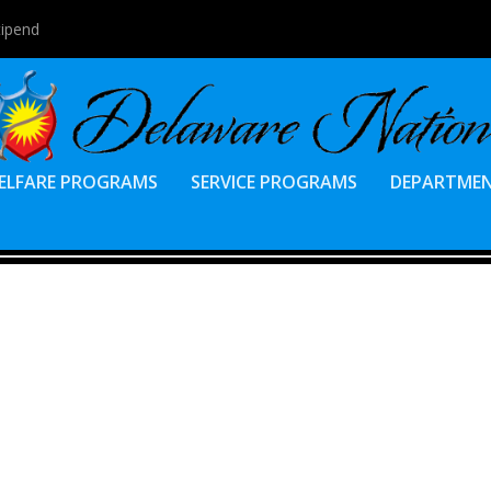
tipend
ELFARE PROGRAMS
SERVICE PROGRAMS
DEPARTME