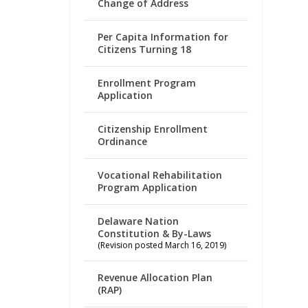
Change of Address
Per Capita Information for
Citizens Turning 18
Enrollment Program
Application
Citizenship Enrollment
Ordinance
Vocational Rehabilitation
Program Application
Delaware Nation
Constitution & By-Laws
(Revision posted March 16, 2019)
Revenue Allocation Plan
(RAP)