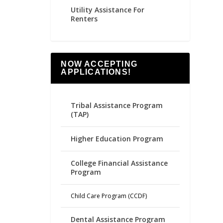
Utility Assistance For
Renters
NOW ACCEPTING
APPLICATIONS!
Tribal Assistance Program
(TAP)
Higher Education Program
College Financial Assistance
Program
Child Care Program (CCDF)
Dental Assistance Program