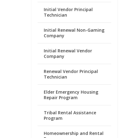
Initial Vendor Principal
Technician
Initial Renewal Non-Gaming
Company
Initial Renewal Vendor
Company
Renewal Vendor Principal
Technician
Elder Emergency Housing
Repair Program
Tribal Rental Assistance
Program
Homeownership and Rental