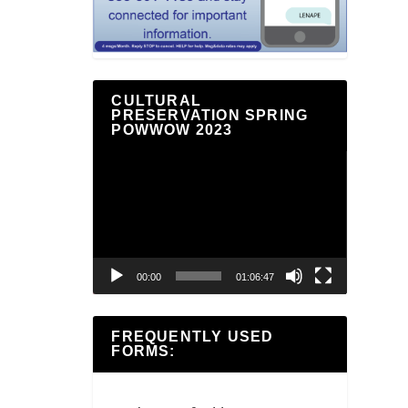
CULTURAL
PRESERVATION SPRING
POWWOW 2023
Video
Player
00:00
01:06:47
FREQUENTLY USED
FORMS: