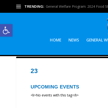
General Welfare Program: 2024 Food S
TRENDING:
Open toolbar
HOME
NEWS
GENERAL W
23
UPCOMING EVENTS
<li>No events with this tag</li>