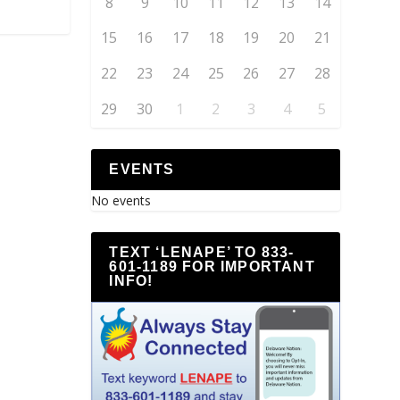
8
9
10
11
12
13
14
15
16
17
18
19
20
21
22
23
24
25
26
27
28
29
30
1
2
3
4
5
EVENTS
No events
TEXT ‘LENAPE’ TO 833-
601-1189 FOR IMPORTANT
INFO!