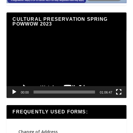
CULTURAL PRESERVATION SPRING
POWWOW 2023
Video
Player
00:00
01:06:47
FREQUENTLY USED FORMS:
Change of Address