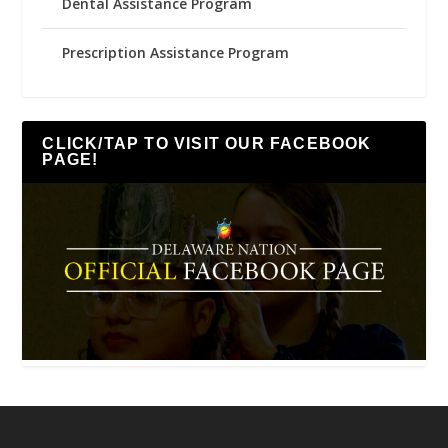
Dental Assistance Program
Prescription Assistance Program
CLICK/TAP TO VISIT OUR FACEBOOK
PAGE!