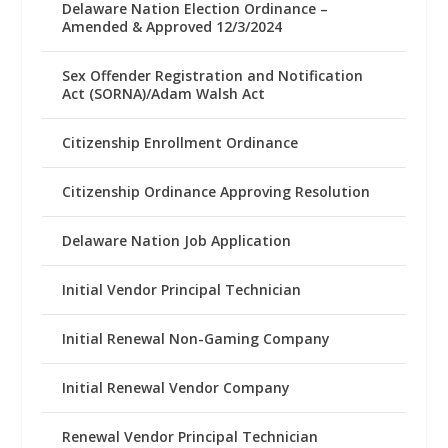
Delaware Nation Election Ordinance –
Amended & Approved 12/3/2024
Sex Offender Registration and Notification
Act (SORNA)/Adam Walsh Act
Citizenship Enrollment Ordinance
Citizenship Ordinance Approving Resolution
Delaware Nation Job Application
Initial Vendor Principal Technician
Initial Renewal Non-Gaming Company
Initial Renewal Vendor Company
Renewal Vendor Principal Technician