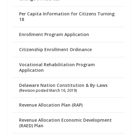
Per Capita Information for Citizens Turning
18
Enrollment Program Application
Citizenship Enrollment Ordinance
Vocational Rehabilitation Program
Application
Delaware Nation Constitution & By-Laws
(Revision posted March 16, 2019)
Revenue Allocation Plan (RAP)
Revenue Allocation Economic Development
(RAED) Plan