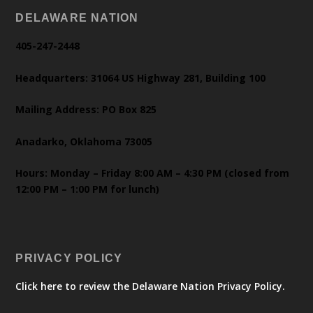
DELAWARE NATION
405-247-2448
Headquarters: 31064 US Highway 281, Building 100
Mailing Address: PO Box 825
Anadarko, Oklahoma 73005
Hours: Monday – Friday 8:00 AM – 4:30 PM (closed from
12:00 PM – 1:00 PM for lunch)
PRIVACY POLICY
Click here to review the Delaware Nation Privacy Policy.