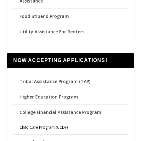
Assistance
Food Stipend Program
Utility Assistance For Renters
NOW ACCEPTING APPLICATIONS!
Tribal Assistance Program (TAP)
Higher Education Program
College Financial Assistance Program
Child Care Program (CCDF)