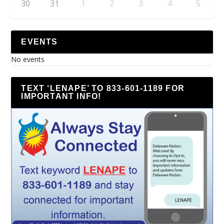
30
31
1
2
3
4
5
EVENTS
No events
TEXT ‘LENAPE’ TO 833-601-1189 FOR
IMPORTANT INFO!