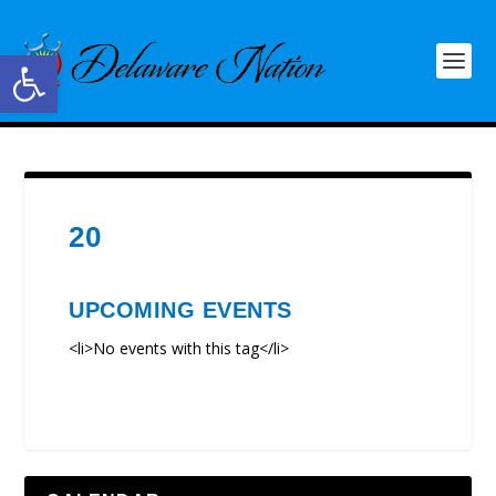
Open toolbar
20
UPCOMING EVENTS
<li>No events with this tag</li>