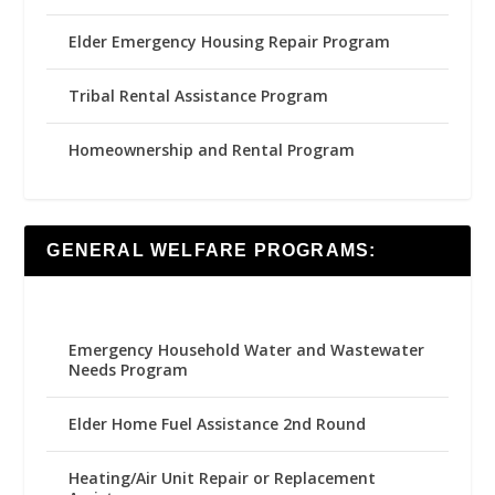
Elder Emergency Housing Repair Program
Tribal Rental Assistance Program
Homeownership and Rental Program
GENERAL WELFARE PROGRAMS:
Emergency Household Water and Wastewater
Needs Program
Elder Home Fuel Assistance 2nd Round
Heating/Air Unit Repair or Replacement