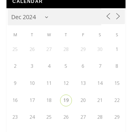
CALENDAR
M
T
W
T
F
S
S
25
26
27
28
29
30
1
2
3
4
5
6
7
8
9
10
11
12
13
14
15
16
17
18
19
20
21
22
23
24
25
26
27
28
29