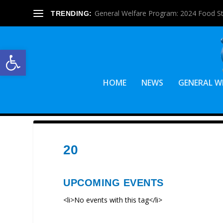
General Welfare Program: 2024 Food S
TRENDING:
Open toolbar
HOME
NEWS
GENERAL W
20
UPCOMING EVENTS
<li>No events with this tag</li>