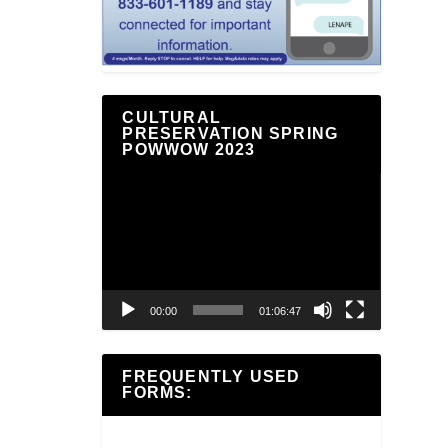
CULTURAL
PRESERVATION SPRING
POWWOW 2023
Video
Player
00:00
01:06:47
FREQUENTLY USED
FORMS: