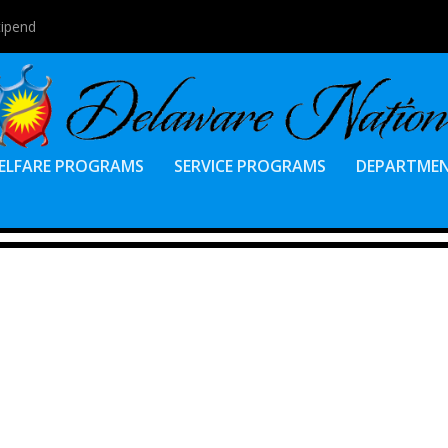
tipend
ELFARE PROGRAMS
SERVICE PROGRAMS
DEPARTME