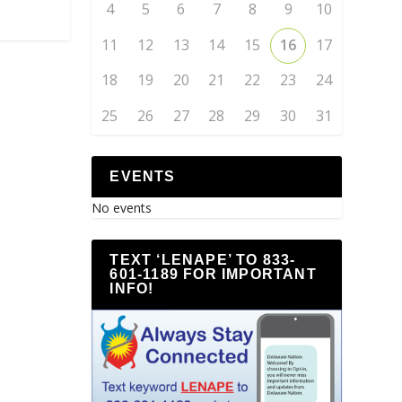
4
5
6
7
8
9
10
11
12
13
14
15
16
17
18
19
20
21
22
23
24
25
26
27
28
29
30
31
EVENTS
No events
TEXT ‘LENAPE’ TO 833-
601-1189 FOR IMPORTANT
INFO!