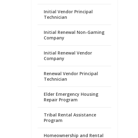
Initial Vendor Principal
Technician
Initial Renewal Non-Gaming
Company
Initial Renewal Vendor
Company
Renewal Vendor Principal
Technician
Elder Emergency Housing
Repair Program
Tribal Rental Assistance
Program
Homeownership and Rental