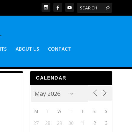
NTS
ABOUT US
CONTACT
CALENDAR
M
T
W
T
F
S
S
27
28
29
30
1
2
3