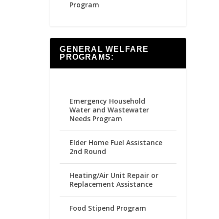
Program
GENERAL WELFARE
PROGRAMS:
Emergency Household
Water and Wastewater
Needs Program
Elder Home Fuel Assistance
2nd Round
Heating/Air Unit Repair or
Replacement Assistance
Food Stipend Program