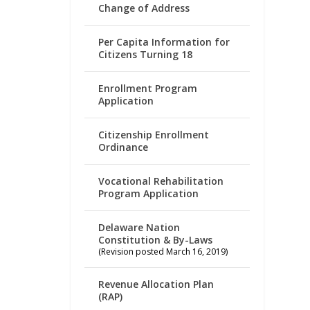
Change of Address
Per Capita Information for
Citizens Turning 18
Enrollment Program
Application
Citizenship Enrollment
Ordinance
Vocational Rehabilitation
Program Application
Delaware Nation
Constitution & By-Laws
(Revision posted March 16, 2019)
Revenue Allocation Plan
(RAP)