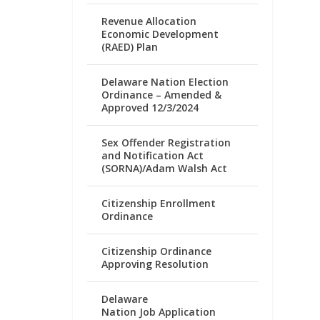
Revenue Allocation
Economic Development
(RAED) Plan
Delaware Nation Election
Ordinance – Amended &
Approved 12/3/2024
Sex Offender Registration
and Notification Act
(SORNA)/Adam Walsh Act
Citizenship Enrollment
Ordinance
Citizenship Ordinance
Approving Resolution
Delaware
Nation Job Application