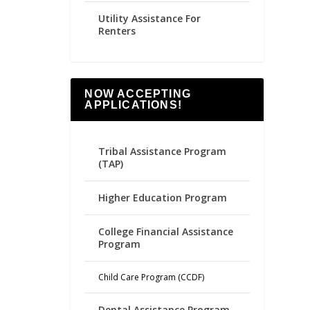
Utility Assistance For
Renters
NOW ACCEPTING
APPLICATIONS!
Tribal Assistance Program
(TAP)
Higher Education Program
College Financial Assistance
Program
Child Care Program (CCDF)
Dental Assistance Program