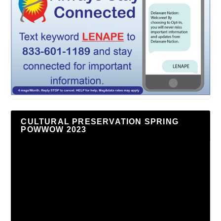
CULTURAL PRESERVATION SPRING
POWWOW 2023
Video
Player