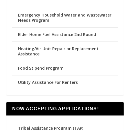
Emergency Household Water and Wastewater
Needs Program
Elder Home Fuel Assistance 2nd Round
Heating/Air Unit Repair or Replacement
Assistance
Food Stipend Program
Utility Assistance For Renters
NOW ACCEPTING APPLICATIONS!
Tribal Assistance Program (TAP)