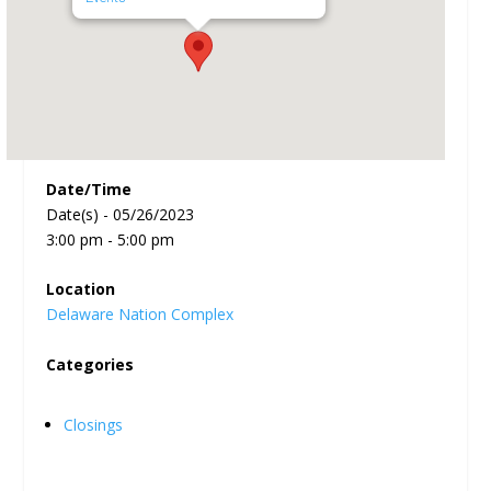
Date/Time
Date(s) - 05/26/2023
3:00 pm - 5:00 pm
Location
Delaware Nation Complex
Categories
Closings