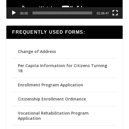
00:00
01:06:47
FREQUENTLY USED FORMS:
Change of Address
Per Capita Information for Citizens Turning
18
Enrollment Program Application
Citizenship Enrollment Ordinance
Vocational Rehabilitation Program
Application