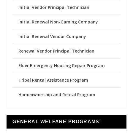
Initial Vendor Principal Technician
Initial Renewal Non-Gaming Company
Initial Renewal Vendor Company
Renewal Vendor Principal Technician
Elder Emergency Housing Repair Program
Tribal Rental Assistance Program
Homeownership and Rental Program
GENERAL WELFARE PROGRAMS: