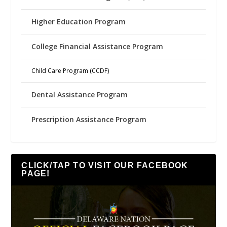
Higher Education Program
College Financial Assistance Program
Child Care Program (CCDF)
Dental Assistance Program
Prescription Assistance Program
CLICK/TAP TO VISIT OUR FACEBOOK
PAGE!