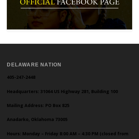
DELAWARE NATION
405-247-2448
Headquarters: 31064 US Highway 281, Building 100
Mailing Address: PO Box 825
Anadarko, Oklahoma 73005
Hours: Monday – Friday 8:00 AM – 4:30 PM (closed from