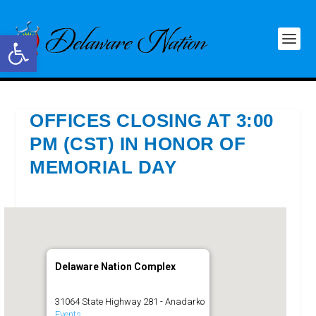
Open toolbar
OFFICES CLOSING AT 3:00
PM (CST) IN HONOR OF
MEMORIAL DAY
Delaware Nation Complex
31064 State Highway 281 - Anadarko
Events