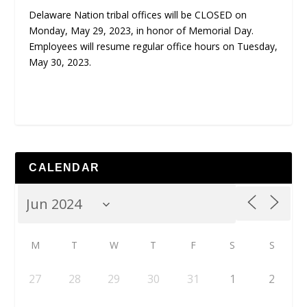
Delaware Nation tribal offices will be CLOSED on
Monday, May 29, 2023, in honor of Memorial Day.
Employees will resume regular office hours on Tuesday,
May 30, 2023.
CALENDAR
M
T
W
T
F
S
S
27
28
29
30
31
1
2