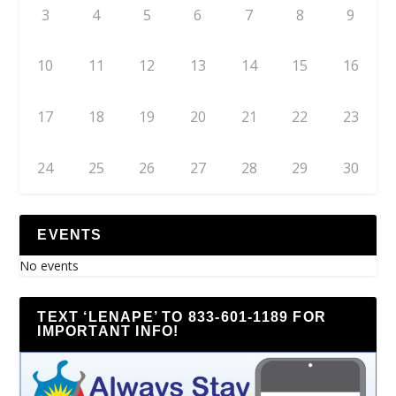
3
4
5
6
7
8
9
10
11
12
13
14
15
16
17
18
19
20
21
22
23
24
25
26
27
28
29
30
EVENTS
No events
TEXT ‘LENAPE’ TO 833-601-1189 FOR
IMPORTANT INFO!