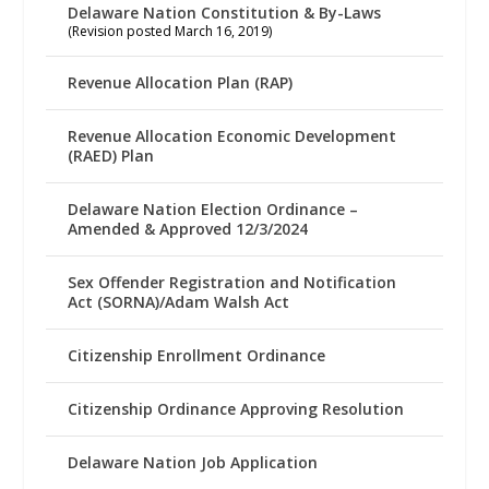
Delaware Nation Constitution & By-Laws
(Revision posted March 16, 2019)
Revenue Allocation Plan (RAP)
Revenue Allocation Economic Development
(RAED) Plan
Delaware Nation Election Ordinance –
Amended & Approved 12/3/2024
Sex Offender Registration and Notification
Act (SORNA)/Adam Walsh Act
Citizenship Enrollment Ordinance
Citizenship Ordinance Approving Resolution
Delaware Nation Job Application