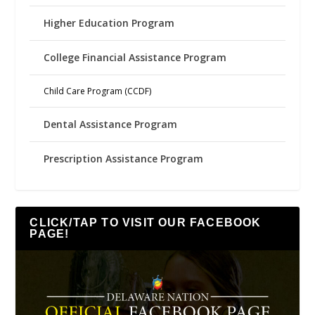
Higher Education Program
College Financial Assistance Program
Child Care Program (CCDF)
Dental Assistance Program
Prescription Assistance Program
CLICK/TAP TO VISIT OUR FACEBOOK
PAGE!