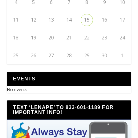
4
5
6
7
8
9
10
11
12
13
14
15
16
17
18
19
20
21
22
23
24
25
26
27
28
29
30
1
EVENTS
No events
TEXT ‘LENAPE’ TO 833-601-1189 FOR
IMPORTANT INFO!