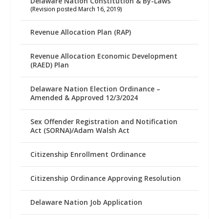
Delaware Nation Constitution & By-Laws
(Revision posted March 16, 2019)
Revenue Allocation Plan (RAP)
Revenue Allocation Economic Development
(RAED) Plan
Delaware Nation Election Ordinance –
Amended & Approved 12/3/2024
Sex Offender Registration and Notification
Act (SORNA)/Adam Walsh Act
Citizenship Enrollment Ordinance
Citizenship Ordinance Approving Resolution
Delaware Nation Job Application