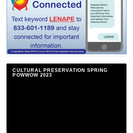
CULTURAL PRESERVATION SPRING
POWWOW 2023
Video
Player