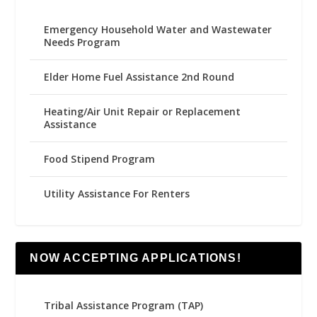
Emergency Household Water and Wastewater
Needs Program
Elder Home Fuel Assistance 2nd Round
Heating/Air Unit Repair or Replacement
Assistance
Food Stipend Program
Utility Assistance For Renters
NOW ACCEPTING APPLICATIONS!
Tribal Assistance Program (TAP)