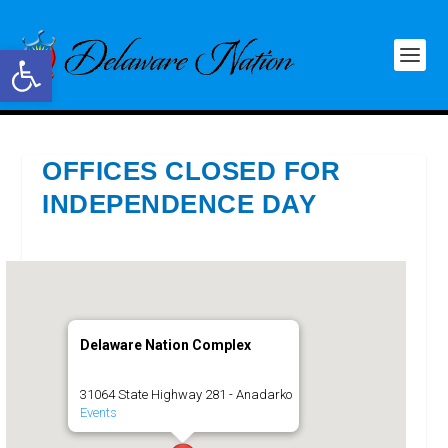
Open toolbar
OFFICES CLOSED FOR
INDEPENDENCE DAY
Delaware Nation Complex
31064 State Highway 281 - Anadarko
Events