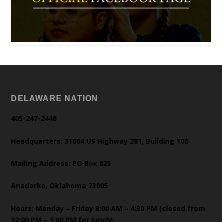
DELAWARE NATION
405-247-2448
Headquarters: 31064 US Highway 281, Building 100
Mailing Address: PO Box 825
Anadarko, Oklahoma 73005
Hours: Monday – Friday 8:00 AM – 4:30 PM (closed from
12:00 PM – 1:00 PM for lunch)