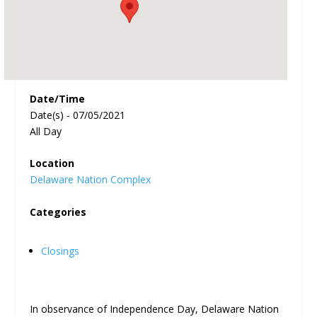
Date/Time
Date(s) - 07/05/2021
All Day
Location
Delaware Nation Complex
Categories
Closings
In observance of Independence Day, Delaware Nation