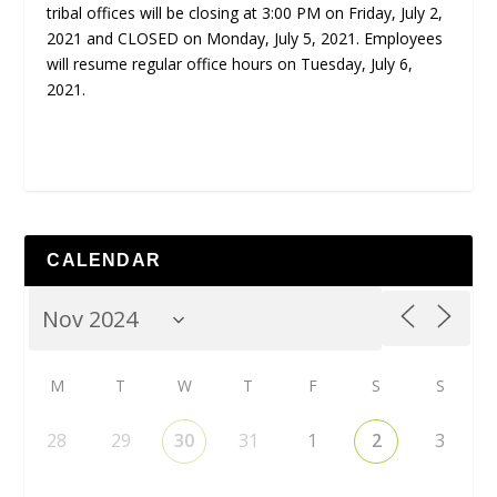
tribal offices will be closing at 3:00 PM on Friday, July 2,
2021 and CLOSED on Monday, July 5, 2021. Employees
will resume regular office hours on Tuesday, July 6,
2021.
CALENDAR
M
T
W
T
F
S
S
28
29
30
31
1
2
3