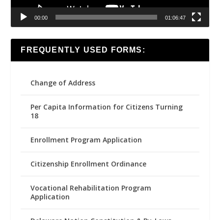
00:00
01:06:47
FREQUENTLY USED FORMS:
Change of Address
Per Capita Information for Citizens Turning
18
Enrollment Program Application
Citizenship Enrollment Ordinance
Vocational Rehabilitation Program
Application