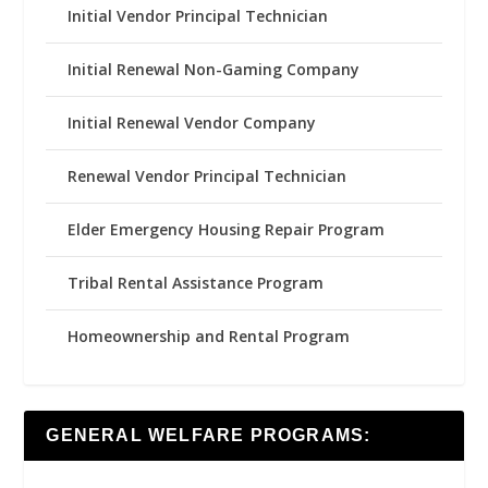
Initial Vendor Principal Technician
Initial Renewal Non-Gaming Company
Initial Renewal Vendor Company
Renewal Vendor Principal Technician
Elder Emergency Housing Repair Program
Tribal Rental Assistance Program
Homeownership and Rental Program
GENERAL WELFARE PROGRAMS: