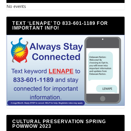
No events
TEXT ‘LENAPE’ TO 833-601-1189 FOR
IMPORTANT INFO!
CULTURAL PRESERVATION SPRING
POWWOW 2023