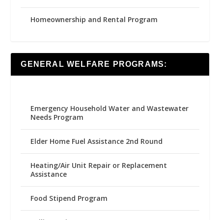
Homeownership and Rental Program
GENERAL WELFARE PROGRAMS:
Emergency Household Water and Wastewater
Needs Program
Elder Home Fuel Assistance 2nd Round
Heating/Air Unit Repair or Replacement
Assistance
Food Stipend Program