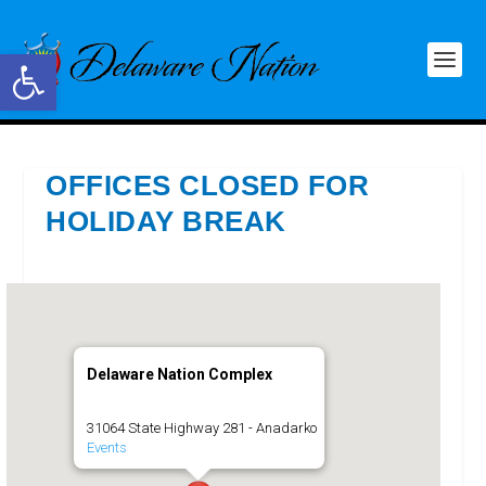
Open toolbar
OFFICES CLOSED FOR
HOLIDAY BREAK
Delaware Nation Complex
31064 State Highway 281 - Anadarko
Events