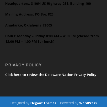
Headquarters: 31064 US Highway 281, Building 100
Mailing Address: PO Box 825
Anadarko, Oklahoma 73005
Hours: Monday – Friday 8:00 AM – 4:30 PM (closed from
12:00 PM – 1:00 PM for lunch)
PRIVACY POLICY
Click here to review the Delaware Nation Privacy Policy.
Designed by
| Powered by
Elegant Themes
WordPress