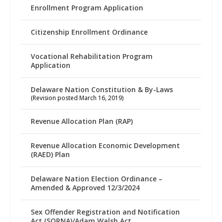
Enrollment Program Application
Citizenship Enrollment Ordinance
Vocational Rehabilitation Program
Application
Delaware Nation Constitution & By-Laws
(Revision posted March 16, 2019)
Revenue Allocation Plan (RAP)
Revenue Allocation Economic Development
(RAED) Plan
Delaware Nation Election Ordinance –
Amended & Approved 12/3/2024
Sex Offender Registration and Notification
Act (SORNA)/Adam Walsh Act