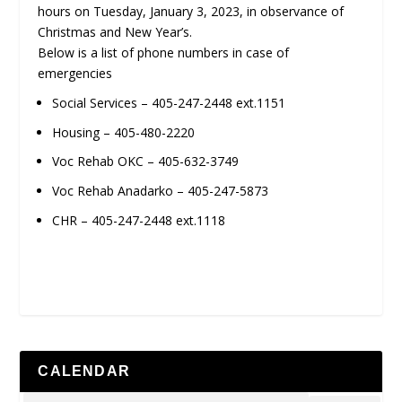
hours on Tuesday, January 3, 2023, in observance of
Christmas and New Year’s.
Below is a list of phone numbers in case of
emergencies
Social Services – 405-247-2448 ext.1151
Housing – 405-480-2220
Voc Rehab OKC – 405-632-3749
Voc Rehab Anadarko – 405-247-5873
CHR – 405-247-2448 ext.1118
CALENDAR