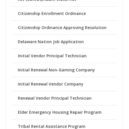
Citizenship Enrollment Ordinance
Citizenship Ordinance Approving Resolution
Delaware Nation Job Application
Initial Vendor Principal Technician
Initial Renewal Non-Gaming Company
Initial Renewal Vendor Company
Renewal Vendor Principal Technician
Elder Emergency Housing Repair Program
Tribal Rental Assistance Program