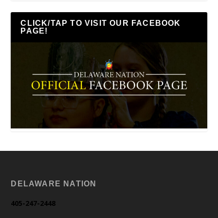
CLICK/TAP TO VISIT OUR FACEBOOK
PAGE!
DELAWARE NATION
405-247-2448