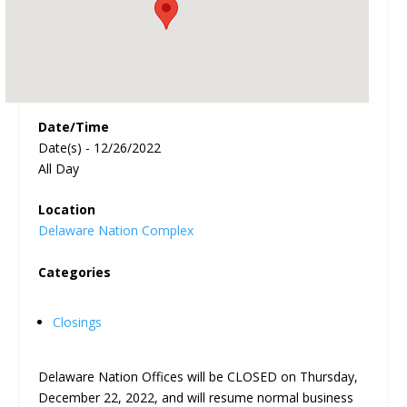
Date/Time
Date(s) - 12/26/2022
All Day
Location
Delaware Nation Complex
Categories
Closings
Delaware Nation Offices will be CLOSED on Thursday,
December 22, 2022, and will resume normal business