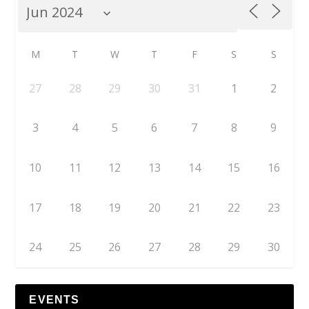
M
T
W
T
F
S
S
27
28
29
30
31
1
2
3
4
5
6
7
8
9
10
11
12
13
14
15
16
17
18
19
20
21
22
23
24
25
26
27
28
29
30
EVENTS