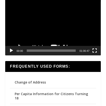
Video
Player
00:00
01:06:47
FREQUENTLY USED FORMS:
Change of Address
Per Capita Information for Citizens Turning
18