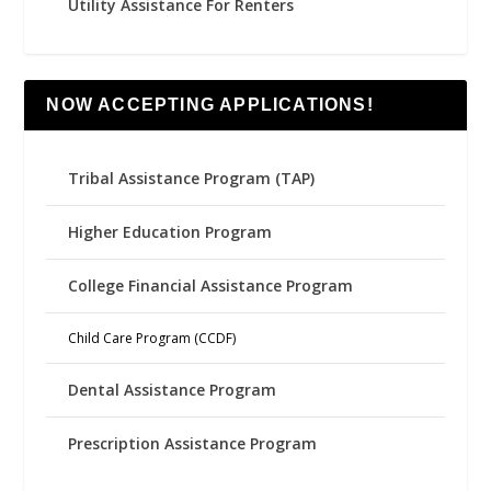
Utility Assistance For Renters
NOW ACCEPTING APPLICATIONS!
Tribal Assistance Program (TAP)
Higher Education Program
College Financial Assistance Program
Child Care Program (CCDF)
Dental Assistance Program
Prescription Assistance Program