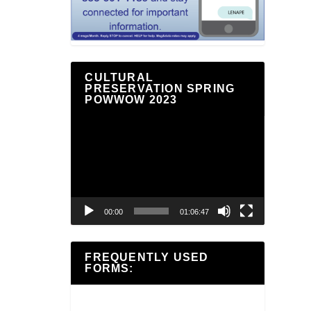
CULTURAL
PRESERVATION SPRING
POWWOW 2023
Video
Player
00:00
01:06:47
FREQUENTLY USED
FORMS: