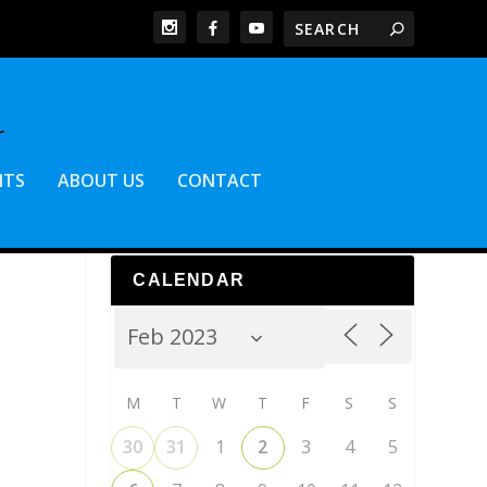
NTS
ABOUT US
CONTACT
CALENDAR
M
T
W
T
F
S
S
30
31
1
2
3
4
5