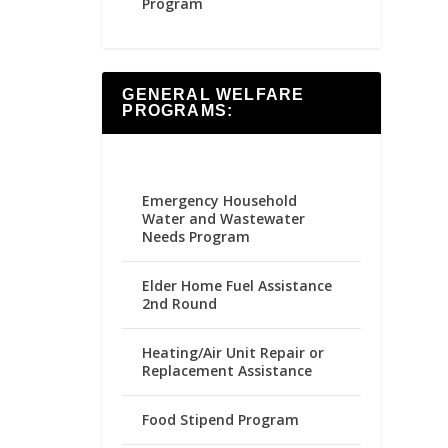
Program
GENERAL WELFARE
PROGRAMS:
Emergency Household
Water and Wastewater
Needs Program
Elder Home Fuel Assistance
2nd Round
Heating/Air Unit Repair or
Replacement Assistance
Food Stipend Program