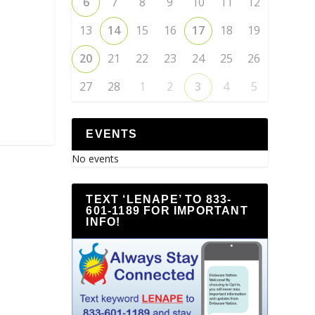
6
7
8
9
10
11
12
13
14
15
16
17
18
19
20
21
22
23
24
25
26
27
28
1
2
3
4
5
EVENTS
No events
TEXT ‘LENAPE’ TO 833-
601-1189 FOR IMPORTANT
INFO!