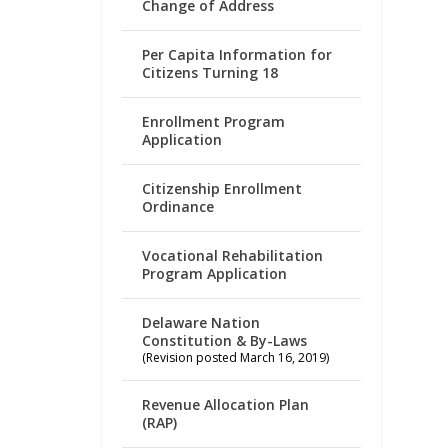
Change of Address
Per Capita Information for
Citizens Turning 18
Enrollment Program
Application
Citizenship Enrollment
Ordinance
Vocational Rehabilitation
Program Application
Delaware Nation
Constitution & By-Laws
(Revision posted March 16, 2019)
Revenue Allocation Plan
(RAP)