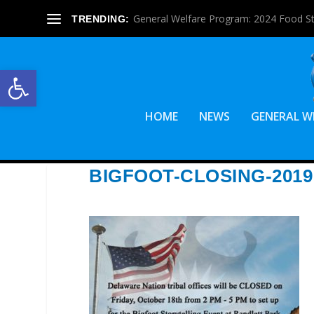
General Welfare Program: 2024 Food S
TRENDING:
Open toolbar
HOME
NEWS
GENERAL W
BIGFOOT-CLOSING-2019