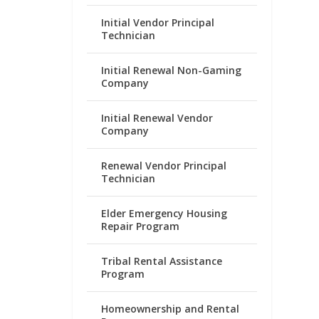
Initial Vendor Principal
Technician
Initial Renewal Non-Gaming
Company
Initial Renewal Vendor
Company
Renewal Vendor Principal
Technician
Elder Emergency Housing
Repair Program
Tribal Rental Assistance
Program
Homeownership and Rental