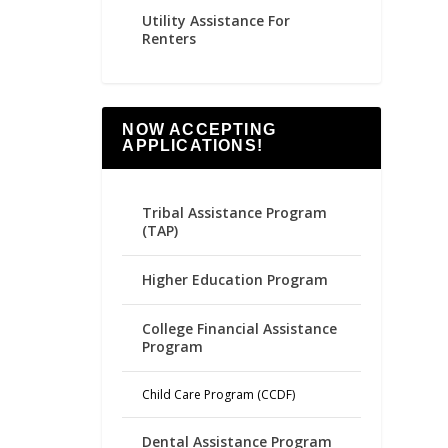
Utility Assistance For
Renters
NOW ACCEPTING
APPLICATIONS!
Tribal Assistance Program
(TAP)
Higher Education Program
College Financial Assistance
Program
Child Care Program (CCDF)
Dental Assistance Program