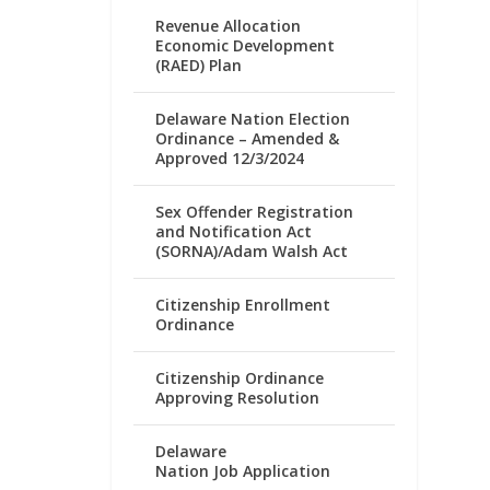
Revenue Allocation
Economic Development
(RAED) Plan
Delaware Nation Election
Ordinance – Amended &
Approved 12/3/2024
Sex Offender Registration
and Notification Act
(SORNA)/Adam Walsh Act
Citizenship Enrollment
Ordinance
Citizenship Ordinance
Approving Resolution
Delaware
Nation Job Application