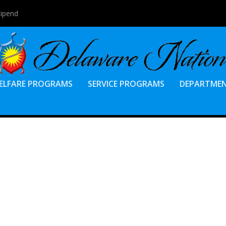
tipend
ELFARE PROGRAMS
SERVICE PROGRAMS
DEPARTME