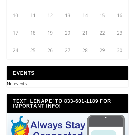
10
11
12
13
14
15
16
17
18
19
20
21
22
23
24
25
26
27
28
29
30
EVENTS
No events
TEXT ‘LENAPE’ TO 833-601-1189 FOR
IMPORTANT INFO!