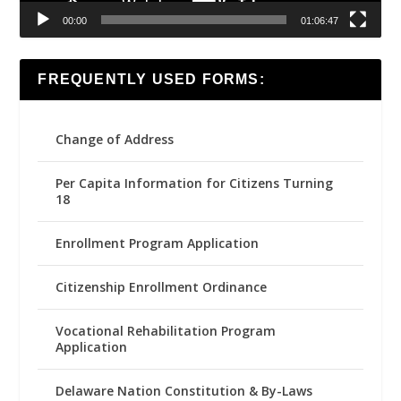
00:00
01:06:47
FREQUENTLY USED FORMS:
Change of Address
Per Capita Information for Citizens Turning
18
Enrollment Program Application
Citizenship Enrollment Ordinance
Vocational Rehabilitation Program
Application
Delaware Nation Constitution & By-Laws