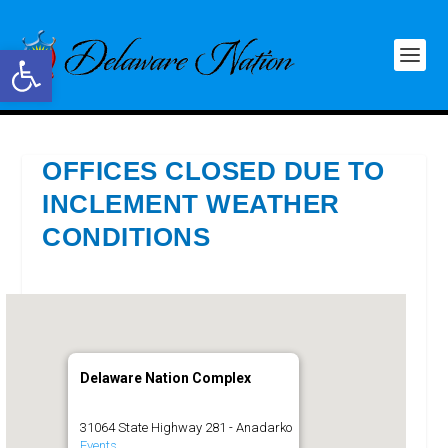
Open toolbar
OFFICES CLOSED DUE TO
INCLEMENT WEATHER
CONDITIONS
Delaware Nation Complex
31064 State Highway 281 - Anadarko
Events