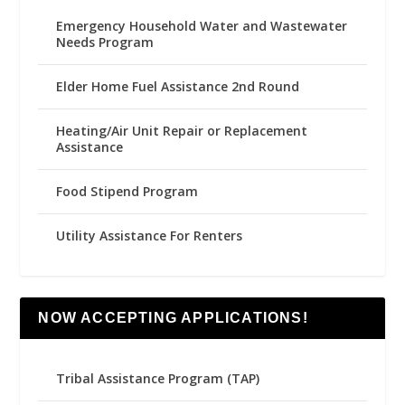
Emergency Household Water and Wastewater
Needs Program
Elder Home Fuel Assistance 2nd Round
Heating/Air Unit Repair or Replacement
Assistance
Food Stipend Program
Utility Assistance For Renters
NOW ACCEPTING APPLICATIONS!
Tribal Assistance Program (TAP)