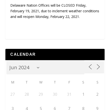
Delaware Nation Offices will be CLOSED Friday,
February 19, 2021, due to inclement weather conditions
and will reopen Monday, February 22, 2021.
CALENDAR
M
T
W
T
F
S
S
27
28
29
30
31
1
2
3
4
5
6
7
8
9