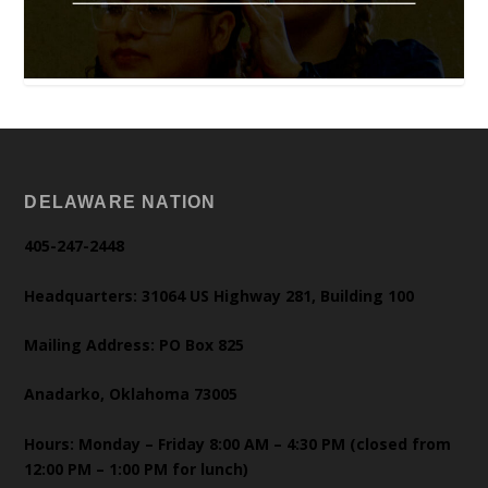
DELAWARE NATION
405-247-2448
Headquarters: 31064 US Highway 281, Building 100
Mailing Address: PO Box 825
Anadarko, Oklahoma 73005
Hours: Monday – Friday 8:00 AM – 4:30 PM (closed from
12:00 PM – 1:00 PM for lunch)