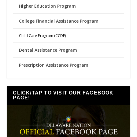
Higher Education Program
College Financial Assistance Program
Child Care Program (CCDF)
Dental Assistance Program
Prescription Assistance Program
CLICK/TAP TO VISIT OUR FACEBOOK
PAGE!