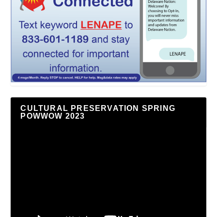
CULTURAL PRESERVATION SPRING
POWWOW 2023
Video
Player