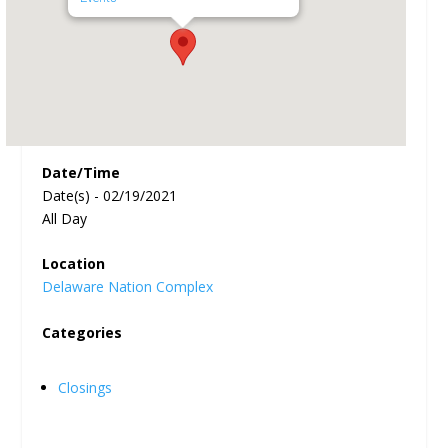
Date/Time
Date(s) - 02/19/2021
All Day
Location
Delaware Nation Complex
Categories
Closings