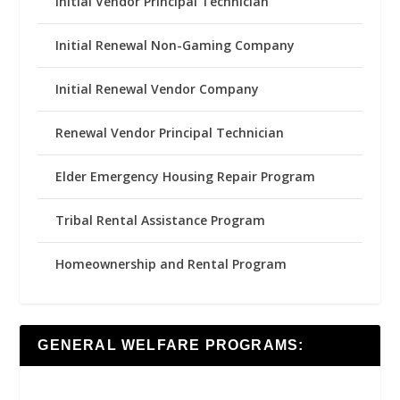
Initial Vendor Principal Technician
Initial Renewal Non-Gaming Company
Initial Renewal Vendor Company
Renewal Vendor Principal Technician
Elder Emergency Housing Repair Program
Tribal Rental Assistance Program
Homeownership and Rental Program
GENERAL WELFARE PROGRAMS: