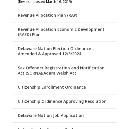
(Revision posted March 16, 2019)
Revenue Allocation Plan (RAP)
Revenue Allocation Economic Development
(RAED) Plan
Delaware Nation Election Ordinance –
Amended & Approved 12/3/2024
Sex Offender Registration and Notification
Act (SORNA)/Adam Walsh Act
Citizenship Enrollment Ordinance
Citizenship Ordinance Approving Resolution
Delaware Nation Job Application