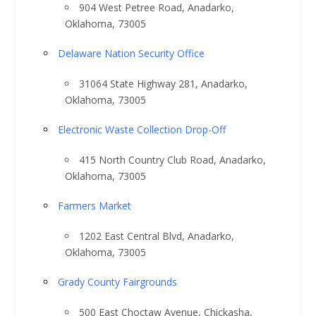
904 West Petree Road, Anadarko,
Oklahoma, 73005
Delaware Nation Security Office
31064 State Highway 281, Anadarko,
Oklahoma, 73005
Electronic Waste Collection Drop-Off
415 North Country Club Road, Anadarko,
Oklahoma, 73005
Farmers Market
1202 East Central Blvd, Anadarko,
Oklahoma, 73005
Grady County Fairgrounds
500 East Choctaw Avenue, Chickasha,