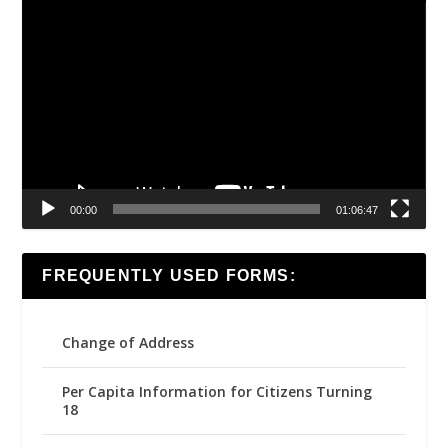
Video
Player
00:00
01:06:47
FREQUENTLY USED FORMS:
Change of Address
Per Capita Information for Citizens Turning
18