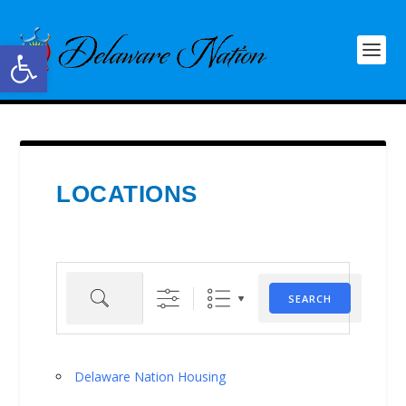
Open toolbar
LOCATIONS
Search
SEARCH
Delaware Nation Housing