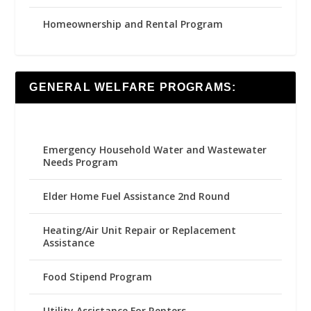
Homeownership and Rental Program
GENERAL WELFARE PROGRAMS:
Emergency Household Water and Wastewater
Needs Program
Elder Home Fuel Assistance 2nd Round
Heating/Air Unit Repair or Replacement
Assistance
Food Stipend Program
Utility Assistance For Renters