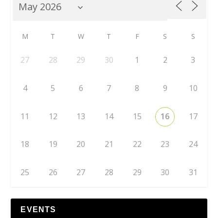
M
T
W
T
F
S
S
27
28
29
30
1
2
3
4
5
6
7
8
9
10
11
12
13
14
15
16
17
18
19
20
21
22
23
24
25
26
27
28
29
30
31
EVENTS