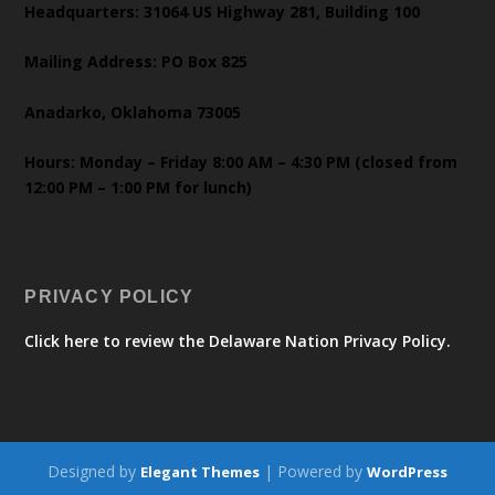
Headquarters: 31064 US Highway 281, Building 100
Mailing Address: PO Box 825
Anadarko, Oklahoma 73005
Hours: Monday – Friday 8:00 AM – 4:30 PM (closed from
12:00 PM – 1:00 PM for lunch)
PRIVACY POLICY
Click here to review the Delaware Nation Privacy Policy.
Designed by
| Powered by
Elegant Themes
WordPress