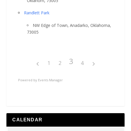
Oklahom, 73005
Randlett Park
NW Edge of Town, Anadarko, Oklahoma,
73005
3
1
2
4
Powered by
Events Manager
CALENDAR