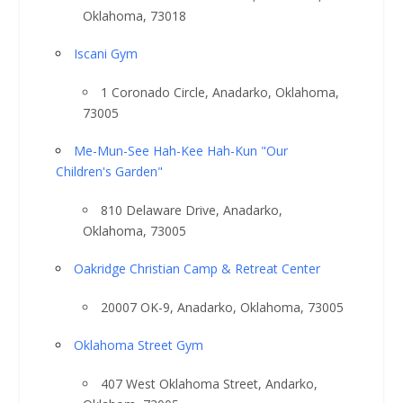
Oklahoma, 73018
Iscani Gym
1 Coronado Circle, Anadarko, Oklahoma,
73005
Me-Mun-See Hah-Kee Hah-Kun "Our
Children's Garden"
810 Delaware Drive, Anadarko,
Oklahoma, 73005
Oakridge Christian Camp & Retreat Center
20007 OK-9, Anadarko, Oklahoma, 73005
Oklahoma Street Gym
407 West Oklahoma Street, Andarko,