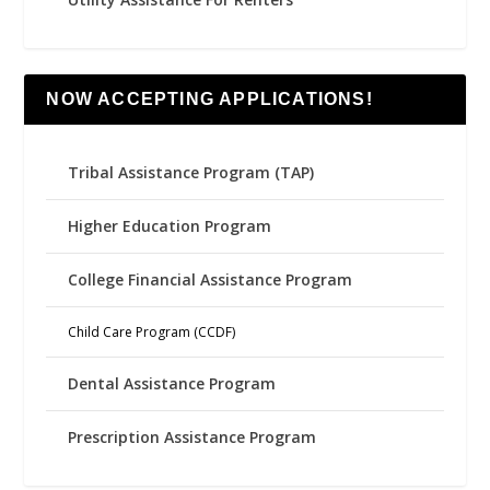
NOW ACCEPTING APPLICATIONS!
Tribal Assistance Program (TAP)
Higher Education Program
College Financial Assistance Program
Child Care Program (CCDF)
Dental Assistance Program
Prescription Assistance Program