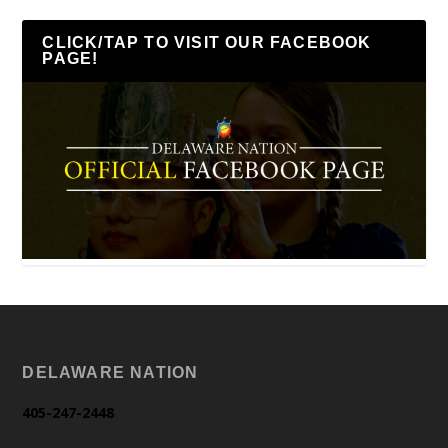
CLICK/TAP TO VISIT OUR FACEBOOK
PAGE!
DELAWARE NATION
405-247-2448