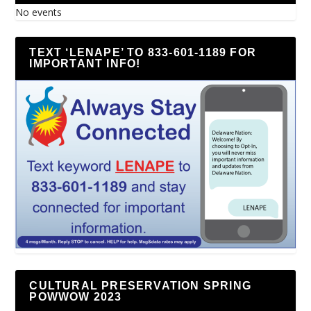
No events
TEXT ‘LENAPE’ TO 833-601-1189 FOR
IMPORTANT INFO!
CULTURAL PRESERVATION SPRING
POWWOW 2023