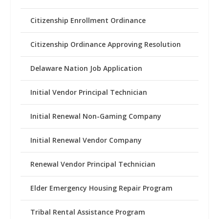
Citizenship Enrollment Ordinance
Citizenship Ordinance Approving Resolution
Delaware Nation Job Application
Initial Vendor Principal Technician
Initial Renewal Non-Gaming Company
Initial Renewal Vendor Company
Renewal Vendor Principal Technician
Elder Emergency Housing Repair Program
Tribal Rental Assistance Program