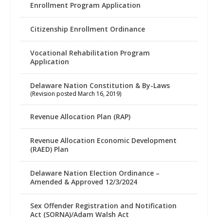
Enrollment Program Application
Citizenship Enrollment Ordinance
Vocational Rehabilitation Program
Application
Delaware Nation Constitution & By-Laws
(Revision posted March 16, 2019)
Revenue Allocation Plan (RAP)
Revenue Allocation Economic Development
(RAED) Plan
Delaware Nation Election Ordinance –
Amended & Approved 12/3/2024
Sex Offender Registration and Notification
Act (SORNA)/Adam Walsh Act