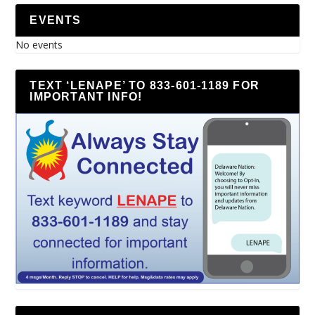
EVENTS
No events
TEXT ‘LENAPE’ TO 833-601-1189 FOR
IMPORTANT INFO!