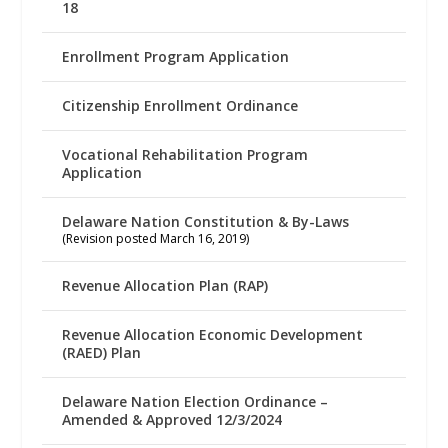
18
Enrollment Program Application
Citizenship Enrollment Ordinance
Vocational Rehabilitation Program
Application
Delaware Nation Constitution & By-Laws
(Revision posted March 16, 2019)
Revenue Allocation Plan (RAP)
Revenue Allocation Economic Development
(RAED) Plan
Delaware Nation Election Ordinance –
Amended & Approved 12/3/2024