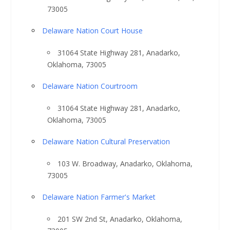
73005
Delaware Nation Court House
31064 State Highway 281, Anadarko,
Oklahoma, 73005
Delaware Nation Courtroom
31064 State Highway 281, Anadarko,
Oklahoma, 73005
Delaware Nation Cultural Preservation
103 W. Broadway, Anadarko, Oklahoma,
73005
Delaware Nation Farmer's Market
201 SW 2nd St, Anadarko, Oklahoma,