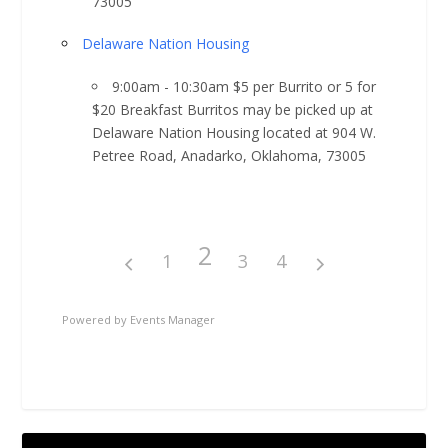
73005
Delaware Nation Housing
9:00am - 10:30am $5 per Burrito or 5 for
$20 Breakfast Burritos may be picked up at
Delaware Nation Housing located at 904 W.
Petree Road, Anadarko, Oklahoma, 73005
2
1
3
4
Powered by
Events Manager