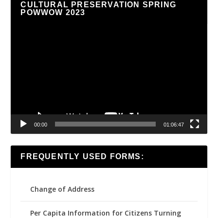
CULTURAL PRESERVATION SPRING
POWWOW 2023
Video
Player
00:00
01:06:47
FREQUENTLY USED FORMS:
Change of Address
Per Capita Information for Citizens Turning