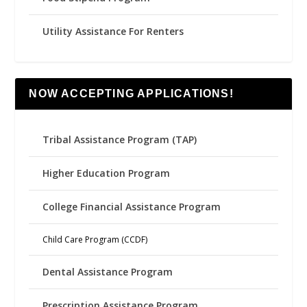
Utility Assistance For Renters
NOW ACCEPTING APPLICATIONS!
Tribal Assistance Program (TAP)
Higher Education Program
College Financial Assistance Program
Child Care Program (CCDF)
Dental Assistance Program
Prescription Assistance Program