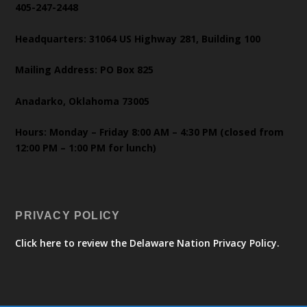
405-247-2448
Headquarters: 31064 US Highway 281, Building 100
Mailing Address: PO Box 825
Anadarko, Oklahoma 73005
Hours: Monday – Friday 8:00 AM – 4:30 PM (closed from
12:00 PM – 1:00 PM for lunch)
PRIVACY POLICY
Click here to review the Delaware Nation Privacy Policy.