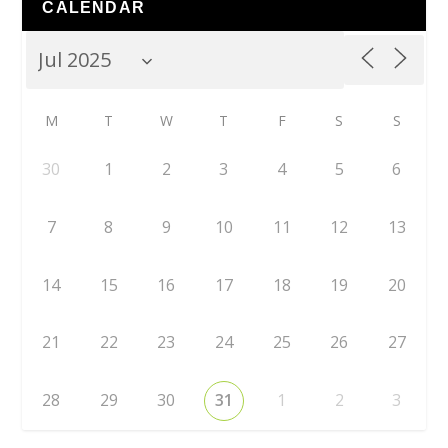
CALENDAR
M
T
W
T
F
S
S
30
1
2
3
4
5
6
7
8
9
10
11
12
13
14
15
16
17
18
19
20
21
22
23
24
25
26
27
28
29
30
31
1
2
3