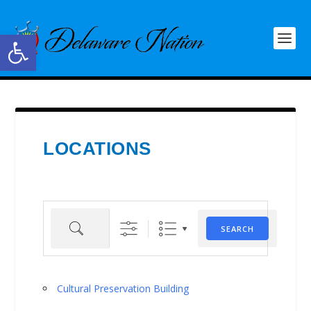
Open toolbar
LOCATIONS
Search
SEARCH
Cultural Preservation Building