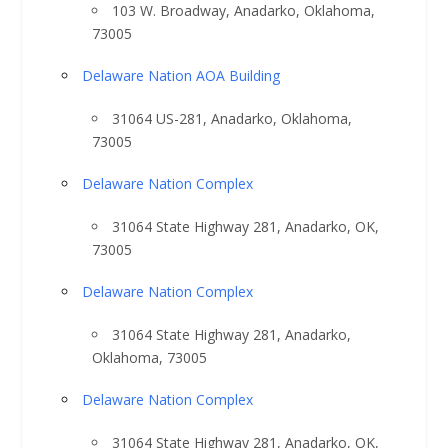
103 W. Broadway, Anadarko, Oklahoma,
73005
Delaware Nation AOA Building
31064 US-281, Anadarko, Oklahoma,
73005
Delaware Nation Complex
31064 State Highway 281, Anadarko, OK,
73005
Delaware Nation Complex
31064 State Highway 281, Anadarko,
Oklahoma, 73005
Delaware Nation Complex
31064 State Highway 281, Anadarko, OK,