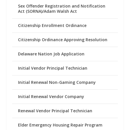
Sex Offender Registration and Notification
Act (SORNA)/Adam Walsh Act
Citizenship Enrollment Ordinance
Citizenship Ordinance Approving Resolution
Delaware Nation Job Application
Initial Vendor Principal Technician
Initial Renewal Non-Gaming Company
Initial Renewal Vendor Company
Renewal Vendor Principal Technician
Elder Emergency Housing Repair Program