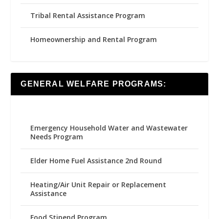
Tribal Rental Assistance Program
Homeownership and Rental Program
GENERAL WELFARE PROGRAMS:
Emergency Household Water and Wastewater
Needs Program
Elder Home Fuel Assistance 2nd Round
Heating/Air Unit Repair or Replacement
Assistance
Food Stipend Program