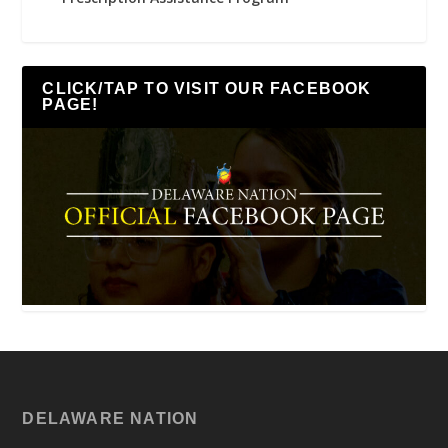
CLICK/TAP TO VISIT OUR FACEBOOK
PAGE!
DELAWARE NATION